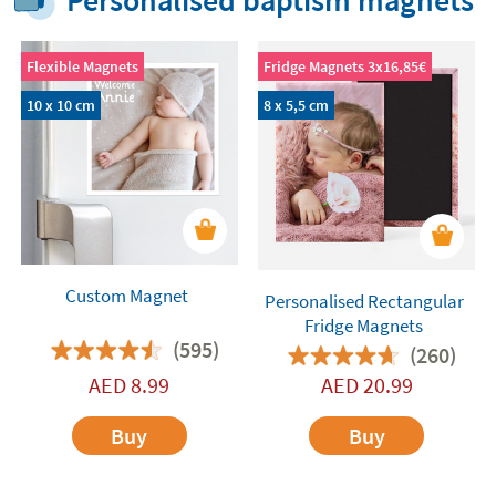
Personalised baptism magnets
Flexible Magnets
Fridge Magnets 3x16,85€
10 x 10 cm
8 x 5,5 cm
Custom Magnet
Personalised Rectangular
Fridge Magnets
(595)
(260)
AED
8.99
AED
20.99
Buy
Buy