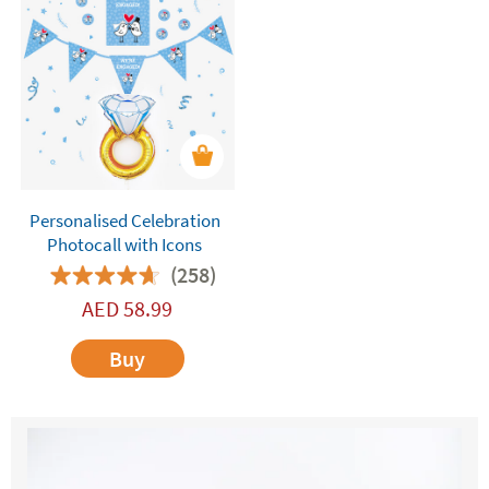
Personalised Celebration
Photocall with Icons
(258)
AED
58.99
Buy