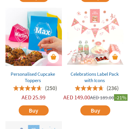
Personalised Cupcake
Celebrations Label Pack
Toppers
with Icons
(250)
(236)
AED
25.99
AED
149.00
AED
189.00
-21%
Buy
Buy