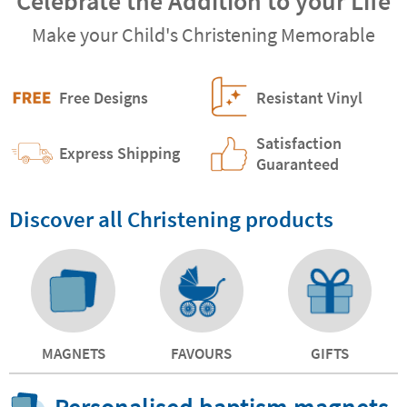
Celebrate the Addition to your Life
Make your Child's Christening Memorable
Free Designs
Resistant Vinyl
Satisfaction
Express Shipping
Guaranteed
Discover all Christening products
MAGNETS
FAVOURS
GIFTS