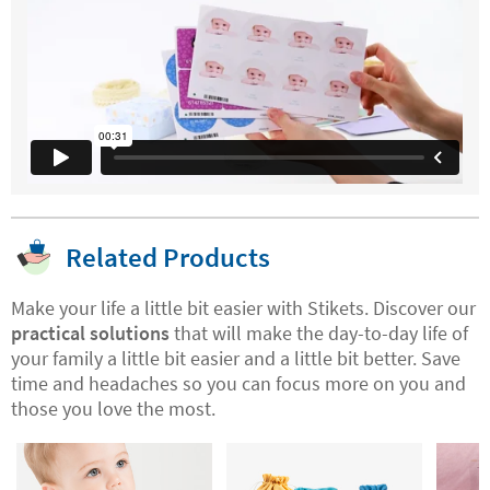
Related Products
Make your life a little bit easier with Stikets. Discover our
practical solutions
that will make the day-to-day life of
your family a little bit easier and a little bit better. Save
time and headaches so you can focus more on you and
those you love the most.