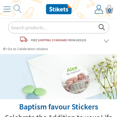
0
FREE
SHIPPING STANDARD
FROM AED219
Go to Celebration stickers
Baptism favour Stickers