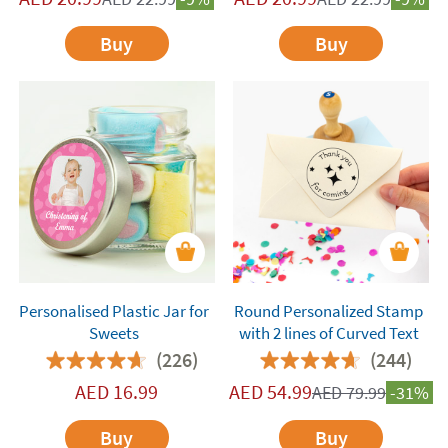
Buy
Buy
Personalised Plastic Jar for
Round Personalized Stamp
Sweets
with 2 lines of Curved Text
(226)
(244)
AED
16.99
AED
54.99
AED
79.99
-31%
Buy
Buy