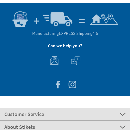
Manufacturing
EXPRESS Shipping
4-5
Can we help you?
Customer Service
About Stikets