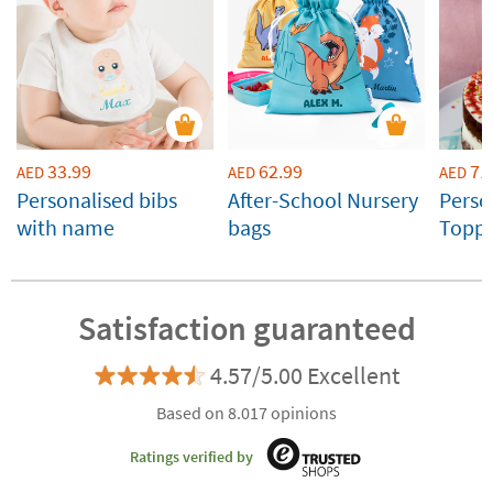
33.99
62.99
71
AED
AED
AED
Personalised bibs
After-School Nursery
Perso
with name
bags
Toppe
Weddi
Celeb
Satisfaction guaranteed
4.57/5.00 Excellent
Based on 8.017 opinions
Ratings verified by