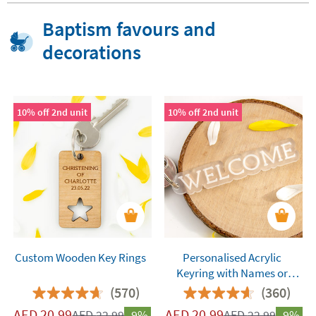
Baptism favours and
decorations
10% off 2nd unit
10% off 2nd unit
Custom Wooden Key Rings
Personalised Acrylic
Keyring with Names or
Words
(570)
(360)
AED
20.99
AED
20.99
AED
22.99
-9%
AED
22.99
-9%