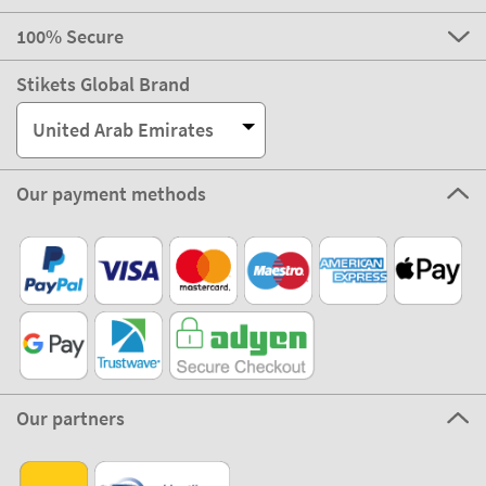
100% Secure
Stikets Global Brand
United Arab Emirates
Our payment methods
Our partners