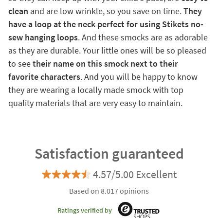
clean
and are low wrinkle, so you save on time.
They
have a loop at the neck perfect for using Stikets no-
sew hanging loops
. And these smocks are as adorable
as they are durable. Your little ones will be so pleased
to see
their name on this smock next to their
favorite characters
. And you will be happy to know
they are wearing a locally made smock with top
quality materials that are very easy to maintain.
Satisfaction guaranteed
4.57/5.00 Excellent
Based on 8.017 opinions
Ratings verified by