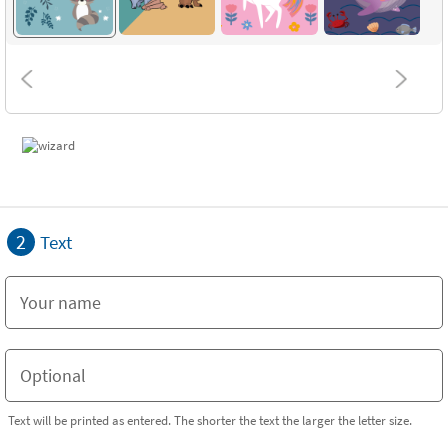
2
Text
Text will be printed as entered. The shorter the text the larger the letter size.