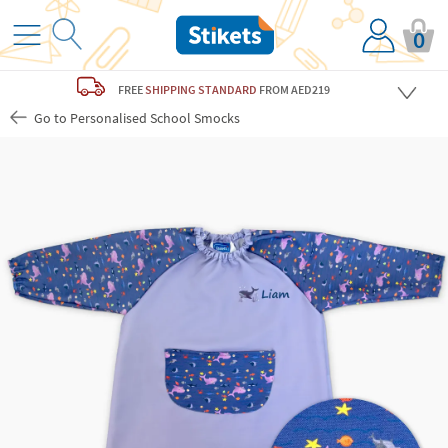
0
FREE
SHIPPING STANDARD
FROM AED219
Go to Personalised School Smocks