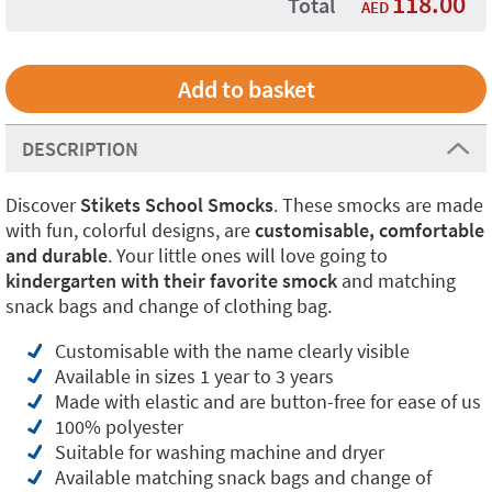
118.00
Total
AED
DESCRIPTION
Discover
Stikets School Smocks
. These smocks are made
with fun, colorful designs, are
customisable, comfortable
and durable
. Your little ones will love going to
kindergarten with their favorite smock
and matching
snack bags and change of clothing bag.
Customisable with the name clearly visible
Available in sizes 1 year to 3 years
Made with elastic and are button-free for ease of us
100% polyester
Suitable for washing machine and dryer
Available matching snack bags and change of