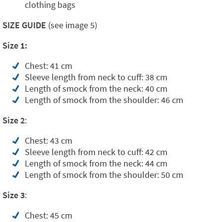
clothing bags
SIZE GUIDE
(see image 5)
Size 1:
Chest: 41 cm
Sleeve length from neck to cuff: 38 cm
Length of smock from the neck: 40 cm
Length of smock from the shoulder: 46 cm
Size 2
:
Chest: 43 cm
Sleeve length from neck to cuff: 42 cm
Length of smock from the neck: 44 cm
Length of smock from the shoulder: 50 cm
Size 3
:
Chest: 45 cm