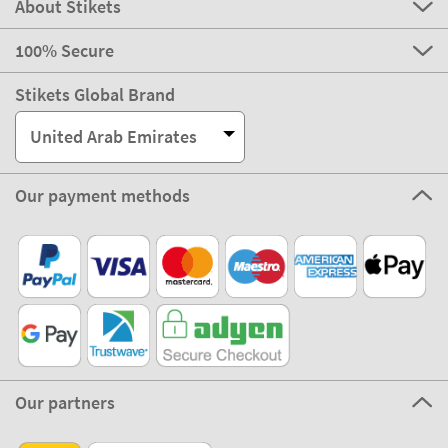
About Stikets
100% Secure
Stikets Global Brand
United Arab Emirates
Our payment methods
Our partners