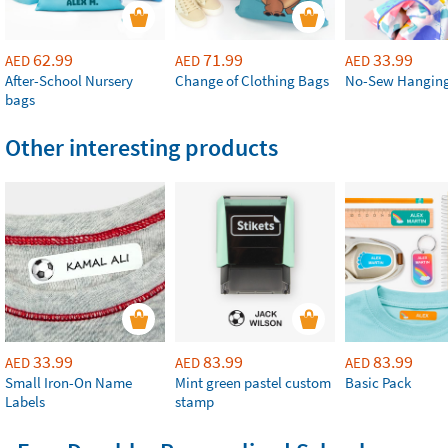
62.99
71.99
33.99
AED
AED
AED
After-School Nursery
Change of Clothing Bags
No-Sew Hanging
bags
Other interesting products
33.99
83.99
83.99
AED
AED
AED
Small Iron-On Name
Mint green pastel custom
Basic Pack
Labels
stamp