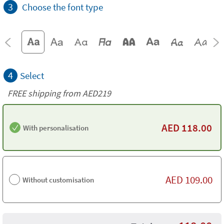
3
Choose the font type
4
Select
FREE shipping from AED219
AED
118.00
With personalisation
AED
109.00
Without customisation