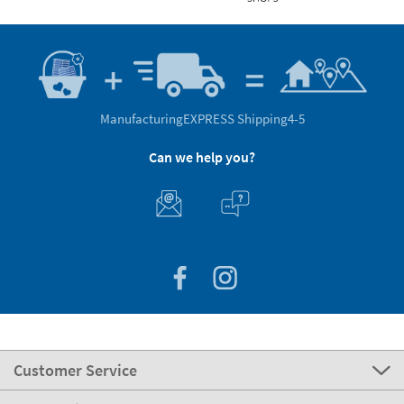
Manufacturing
EXPRESS Shipping
4-5
Can we help you?
Customer Service