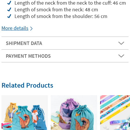
Length of the neck from the neck to the cuff: 46 cm
Length of smock from the neck: 48 cm
Length of smock from the shoulder: 56 cm
More details
SHIPMENT DATA
PAYMENT METHODS
Related Products