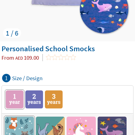
1 / 6
Personalised School Smocks
From
109.00
AED
1
Size / Design