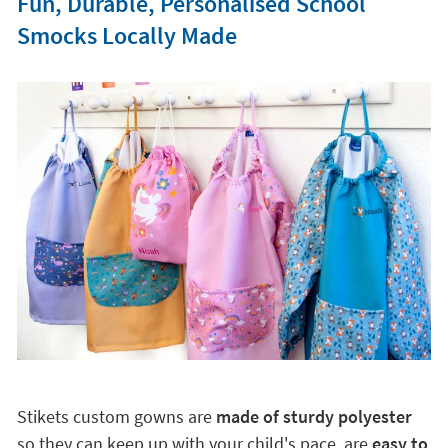
Fun, Durable, Personalised School
Smocks Locally Made
Stikets custom gowns are
made of sturdy polyester
so they can keep up with your child's pace, are
easy to