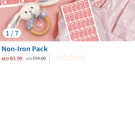
1 / 7
Non-Iron Pack
83.99
159.00
AED
AED