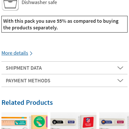
Dishwasher safe
With this pack you save 55% as compared to buying
the products separately.
More details
SHIPMENT DATA
PAYMENT METHODS
Related Products