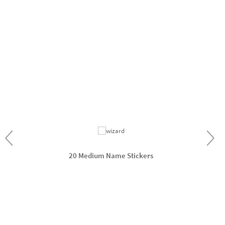
20 Medium Name Stickers