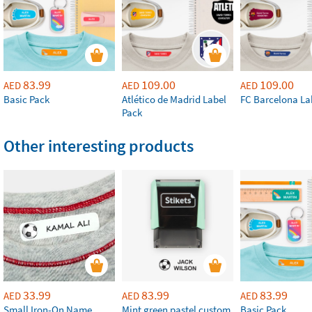
83.99
109.00
109.00
AED
AED
AED
Basic Pack
Atlético de Madrid Label
FC Barcelona La
Pack
Other interesting products
33.99
83.99
83.99
AED
AED
AED
Small Iron-On Name
Mint green pastel custom
Basic Pack