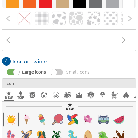
4
Icon or Twinie
Large icons
Small icons
Icon