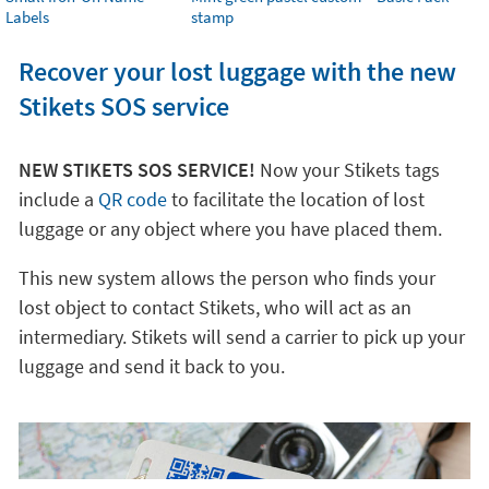
Labels
stamp
Recover your lost luggage with the new
Stikets SOS service
NEW STIKETS SOS SERVICE!
Now your Stikets tags
include a
QR code
to facilitate the location of lost
luggage or any object where you have placed them.
This new system allows the person who finds your
lost object to contact Stikets, who will act as an
intermediary. Stikets will send a carrier to pick up your
luggage and send it back to you.