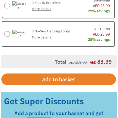
AED
33.99
3
Kids ID Bracelets
23.99
AED
x 3
More details
29% savings
AED
33.99
3
No-Sew Hanging Loops
23.99
AED
x 3
More details
29% savings
83.99
Total
159.00
AED
AED
Add to basket
Add a product to your basket and get