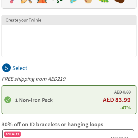
Create your Twinie
5
Select
FREE shipping from AED219
AED
0.00
AED
83.99
1 Non-Iron Pack
-47%
30% off on ID bracelets or hanging loops
TOP SALES