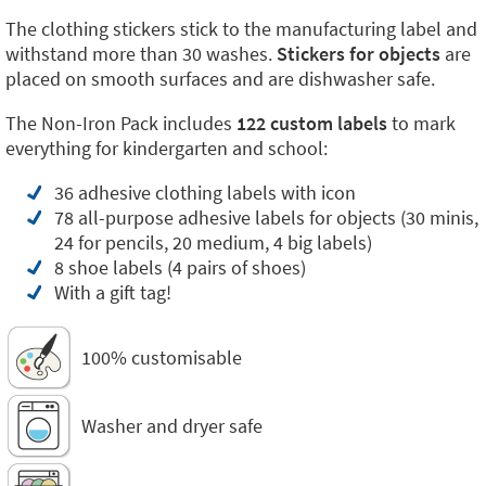
The clothing stickers stick to the manufacturing label and
withstand more than 30 washes.
Stickers for objects
are
placed on smooth surfaces and are dishwasher safe.
The Non-Iron Pack includes
122 custom labels
to mark
everything for kindergarten and school:
36 adhesive clothing labels with icon
78 all-purpose adhesive labels for objects (30 minis,
24 for pencils, 20 medium, 4 big labels)
8 shoe labels (4 pairs of shoes)
With a gift tag!
100% customisable
Washer and dryer safe