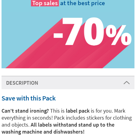
Top sales
at the best price
DESCRIPTION
Save with this Pack
Can't stand ironing?
This is
label pack
is for you. Mark
everything in seconds! Pack includes stickers for clothing
and objects.
All labels withstand stand up to the
washing machine and dishwashers!