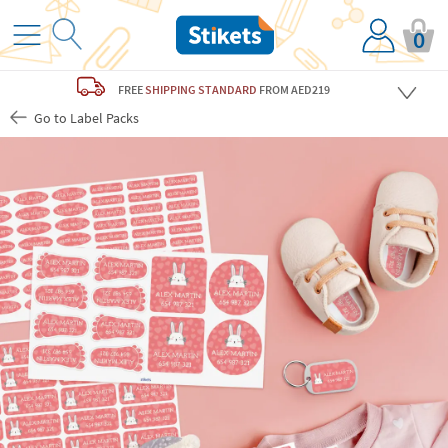
0
FREE
SHIPPING STANDARD
FROM AED219
Go to Label Packs