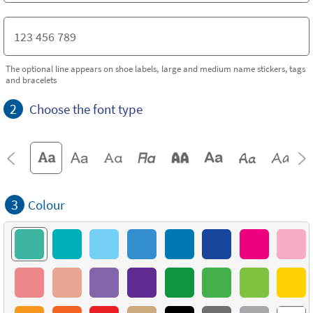
The optional line appears on shoe labels, large and medium name stickers, tags
and bracelets
2
Choose the font type
3
Colour