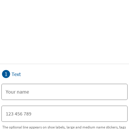
1
Text
The optional line appears on shoe labels, large and medium name stickers, tags