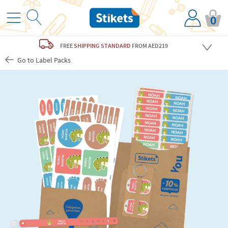
0
FREE
SHIPPING STANDARD
FROM AED219
Go to Label Packs