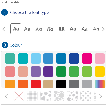
and bracelets
2
Choose the font type
3
Colour