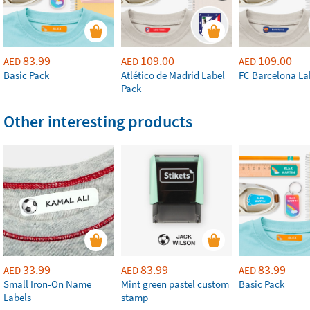
83.99
109.00
109.00
AED
AED
AED
Basic Pack
Atlético de Madrid Label
FC Barcelona La
Pack
Other interesting products
33.99
83.99
83.99
AED
AED
AED
Small Iron-On Name
Mint green pastel custom
Basic Pack
Labels
stamp