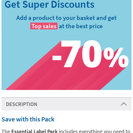
Add a product to your basket and get
Top sales
at the best price
DESCRIPTION
Save with this Pack
The
Essential Label Pack
includes everything you need to