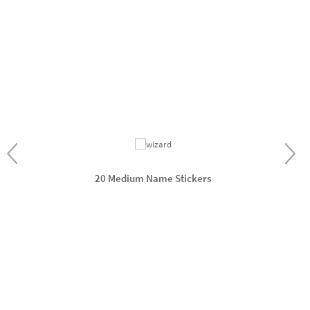
20 Medium Name Stickers