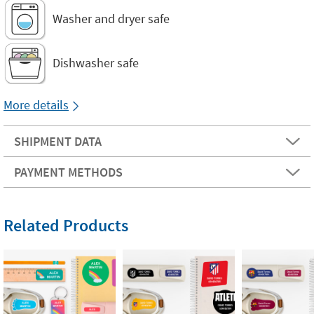
Washer and dryer safe
Dishwasher safe
More details
SHIPMENT DATA
PAYMENT METHODS
Related Products