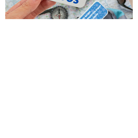
Satisfaction guaranteed
4.57/5.00 Excellent
Based on 8.020 opinions
Ratings verified by