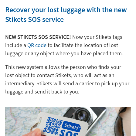
Recover your lost luggage with the new
Stikets SOS service
NEW STIKETS SOS SERVICE!
Now your Stikets tags
include a
QR code
to facilitate the location of lost
luggage or any object where you have placed them.
This new system allows the person who finds your
lost object to contact Stikets, who will act as an
intermediary. Stikets will send a carrier to pick up your
luggage and send it back to you.