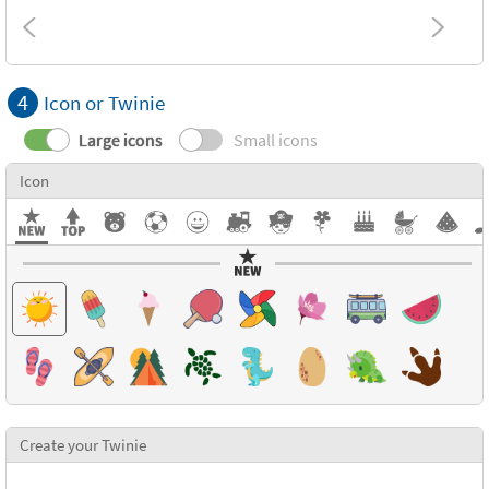
4
Icon or Twinie
Large icons
Small icons
Icon
Create your Twinie