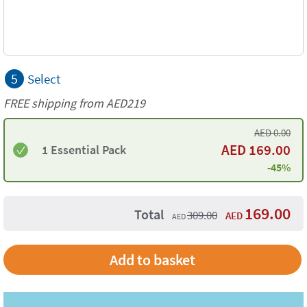
5
Select
FREE shipping from AED219
AED
0.00
AED
169.00
1 Essential Pack
-45%
169.00
Total
309.00
AED
AED
Add to basket