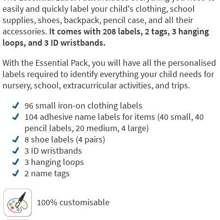
easily and quickly label your child's clothing, school
supplies, shoes, backpack, pencil case, and all their
accessories.
It comes with 208 labels, 2 tags, 3 hanging
loops, and 3 ID wristbands.
With the Essential Pack, you will have all the personalised
labels required to identify everything your child needs for
nursery, school, extracurricular activities, and trips.
96 small iron-on clothing labels
104 adhesive name labels for items (40 small, 40
pencil labels, 20 medium, 4 large)
8 shoe labels (4 pairs)
3 ID wristbands
3 hanging loops
2 name tags
100% customisable