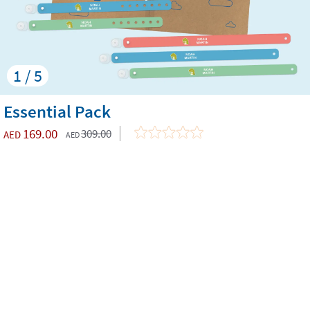
1 / 5
Essential Pack
169.00
309.00
AED
AED