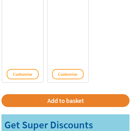
Customise
Customise