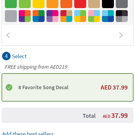
4
Select
FREE shipping from AED219
AED
37.99
8 Favorite Song Decal
37.99
Total
AED
Add these best sellers