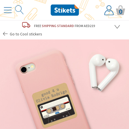
0
FREE
SHIPPING STANDARD
FROM AED219
Go to Cool stickers