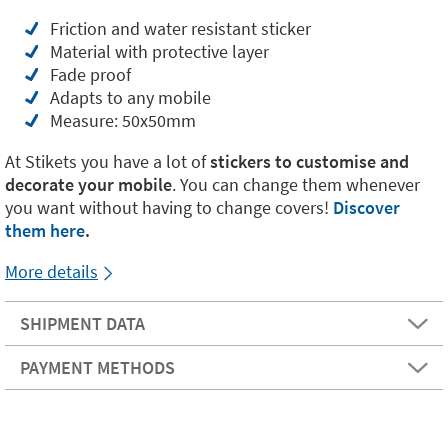
Friction and water resistant sticker
Material with protective layer
Fade proof
Adapts to any mobile
Measure: 50x50mm
At Stikets you have a lot of
stickers to customise and
decorate your mobile
. You can change them whenever
you want without having to change covers!
Discover
them here
.
More details
SHIPMENT DATA
PAYMENT METHODS