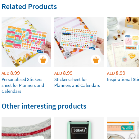
Related Products
8.99
8.99
8.99
AED
AED
AED
Personalised Stickers
Stickers sheet for
Inspirational Sti
sheet for Planners and
Planners and Calendars
Calendars
Other interesting products