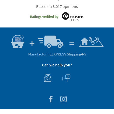
Based on 8.017 opinions
Ratings verified by
Manufacturing
EXPRESS Shipping
4-5
Can we help you?