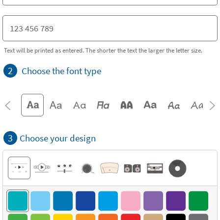
Text will be printed as entered. The shorter the text the larger the letter size.
2
Choose the font type
3
Choose your design