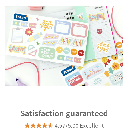
Satisfaction guaranteed
4.57/5.00 Excellent