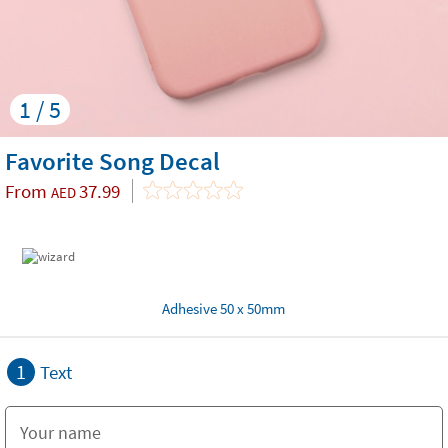
1 / 5
Favorite Song Decal
From
37.99
AED
Adhesive 50 x 50mm
1
Text