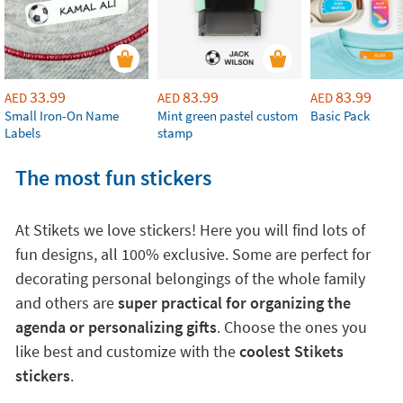
33.99
83.99
83.99
AED
AED
AED
Small Iron-On Name
Mint green pastel custom
Basic Pack
Labels
stamp
The most fun stickers
At Stikets we love stickers! Here you will find lots of
fun designs, all 100% exclusive. Some are perfect for
decorating personal belongings of the whole family
and others are
super practical for organizing the
agenda or personalizing gifts
. Choose the ones you
like best and customize with the
coolest Stikets
stickers
.