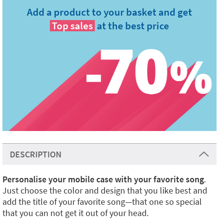
Add a product to your basket and get
Top sales
at the best price
DESCRIPTION
Personalise your mobile case with your favorite song
.
Just choose the color and design that you like best and
add the title of your favorite song—that one so special
that you can not get it out of your head.