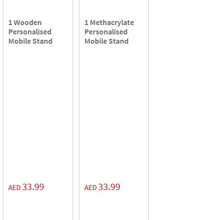
1 Wooden
1 Methacrylate
Personalised
Personalised
Mobile Stand
Mobile Stand
33.99
33.99
AED
AED