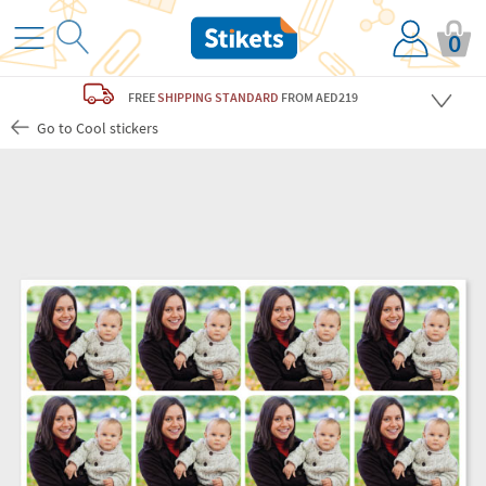
0
FREE
SHIPPING STANDARD
FROM AED219
Go to Cool stickers