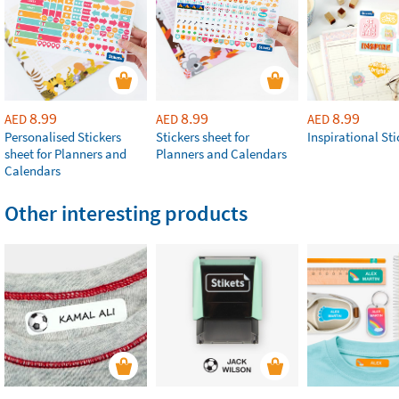
8.99
8.99
8.99
AED
AED
AED
Personalised Stickers
Stickers sheet for
Inspirational Sti
sheet for Planners and
Planners and Calendars
Calendars
Other interesting products