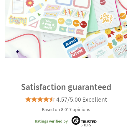
Satisfaction guaranteed
4.57/5.00 Excellent
Based on 8.017 opinions
Ratings verified by