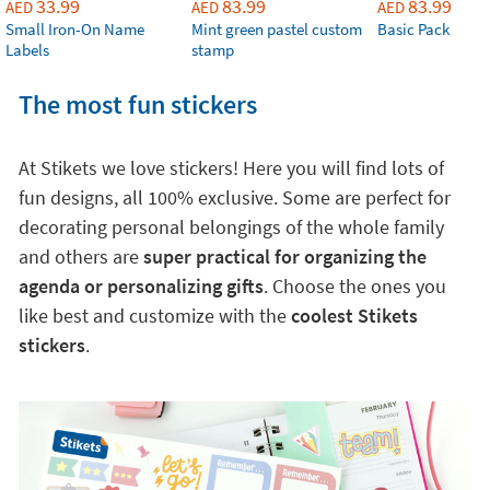
33.99
83.99
83.99
AED
AED
AED
Small Iron-On Name
Mint green pastel custom
Basic Pack
Labels
stamp
The most fun stickers
At Stikets we love stickers! Here you will find lots of
fun designs, all 100% exclusive. Some are perfect for
decorating personal belongings of the whole family
and others are
super practical for organizing the
agenda or personalizing gifts
. Choose the ones you
like best and customize with the
coolest Stikets
stickers
.