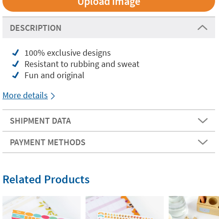
Upload Image
DESCRIPTION
100% exclusive designs
Resistant to rubbing and sweat
Fun and original
More details
SHIPMENT DATA
PAYMENT METHODS
Related Products