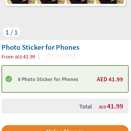
1 / 1
Photo Sticker for Phones
From
41.99
AED
AED
41.99
8 Photo Sticker for Phones
41.99
Total
AED