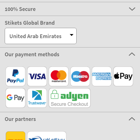
100% Secure
Stikets Global Brand
United Arab Emirates
Our payment methods
Our partners