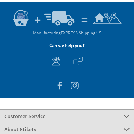
Manufacturing
EXPRESS Shipping
4-5
Can we help you?
Customer Service
About Stikets