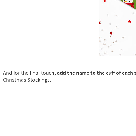
And for the final touch
, add the name to the cuff of eac
Christmas Stockings.