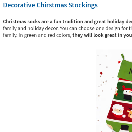
Decorative Chirstmas Stockings
Christmas socks are a fun tradition and great holiday de
family and holiday decor. You can choose one design for 
family. In green and red colors,
they will look great in yo