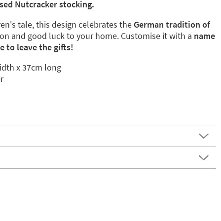
sed Nutcracker stocking.
en's tale, this design celebrates the
German tradition of
ion and good luck to your home. Customise it with a
name
 to leave the gifts!
dth x 37cm long
r