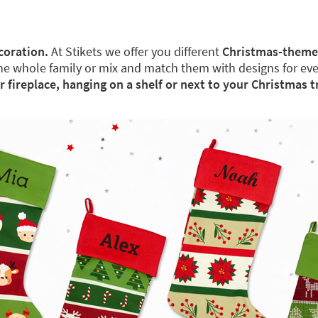
coration.
At Stikets we offer you different
Christmas-theme
the whole family or mix and match them with designs for ev
ur fireplace, hanging on a shelf or next to your Christmas t