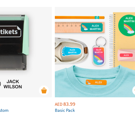
83.99
AED
ustom
Basic Pack