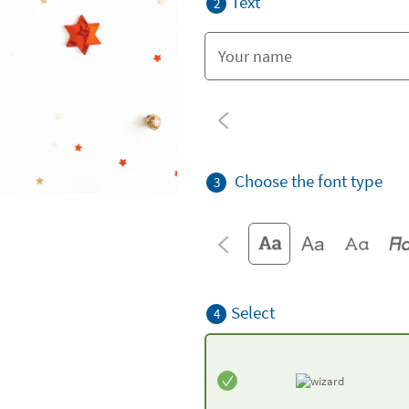
Text
2
Choose the font type
3
Select
4