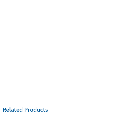
Related Products