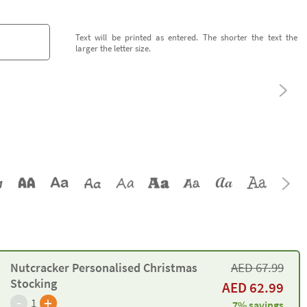
Text will be printed as entered. The shorter the text the
larger the letter size.
AED
67.99
Nutcracker Personalised Christmas
Stocking
AED
62.99
-
+
1
7% savings