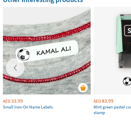
33.99
83.99
AED
AED
Small Iron-On Name Labels
Mint green pastel c
stamp