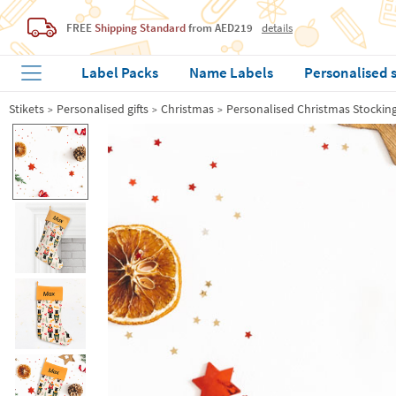
FREE
Shipping Standard
from AED219
details
Label Packs
Name Labels
Personalised 
Stikets
Personalised gifts
Christmas
Personalised Christmas Stockin