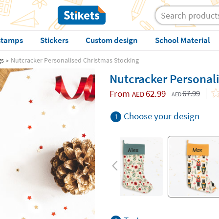
stamps
Stickers
Custom design
School Material
gs
Nutcracker Personalised Christmas Stocking
Nutcracker Personal
From
62.99
67.99
AED
AED
Choose your design
1