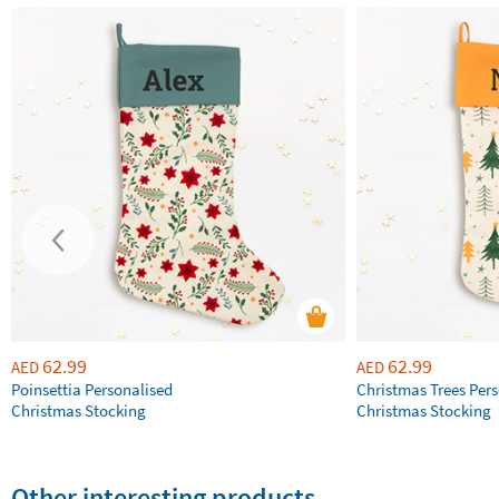
62.99
62.99
AED
AED
Poinsettia Personalised
Christmas Trees Per
Christmas Stocking
Christmas Stocking
Other interesting products