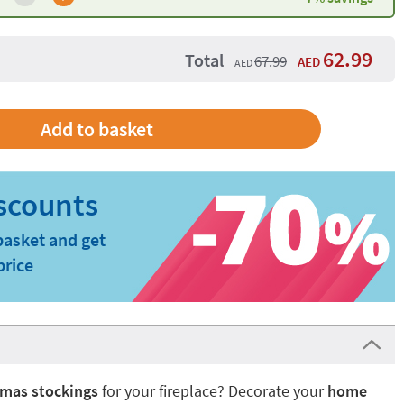
62.99
Total
67.99
AED
AED
basket and get
price
tmas stockings
for your fireplace? Decorate your
home