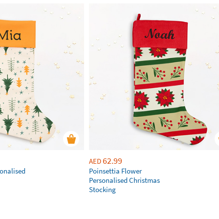
62.99
AED
sonalised
Poinsettia Flower
Personalised Christmas
Stocking