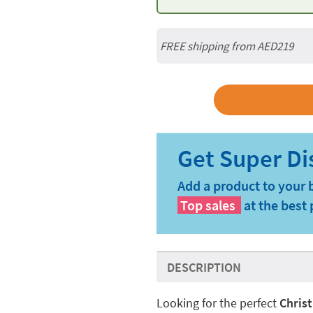
FREE shipping from AED219
Add a product to your 
Top sales
at the best 
DESCRIPTION
Looking for the perfect
Chris