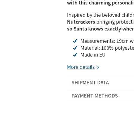
with this charming personali
Inspired by the beloved childr
Nutcrackers
bringing protect
so Santa knows exactly where
Measurements: 19cm wi
Material: 100% polyeste
Made in EU
More details
SHIPMENT DATA
PAYMENT METHODS