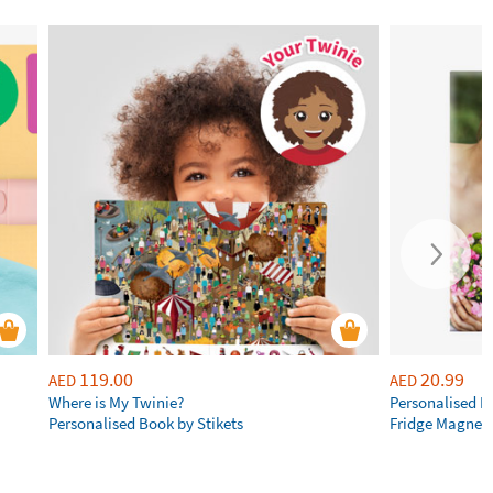
119.00
20.99
AED
AED
Where is My Twinie?
Personalised R
Personalised Book by Stikets
Fridge Magnet