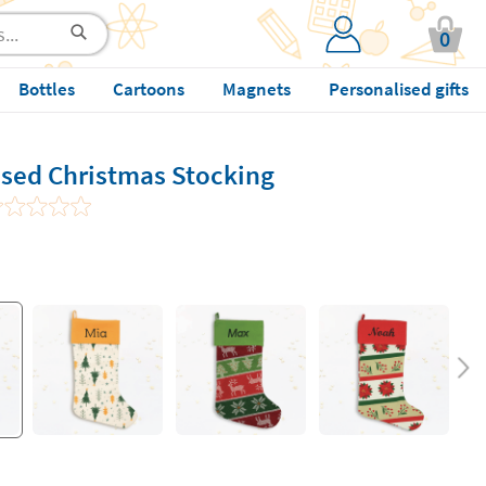
0
Bottles
Cartoons
Magnets
Personalised gifts
ised Christmas Stocking