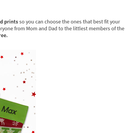
d prints
so you can choose the ones that best fit your
eryone from Mom and Dad to the littlest members of the
ree.