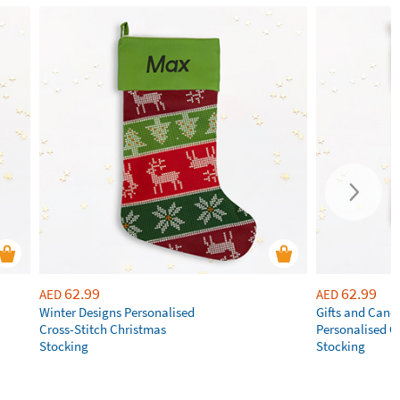
62.99
62.99
AED
AED
Winter Designs Personalised
Gifts and Cand
Cross-Stitch Christmas
Personalised C
Stocking
Stocking