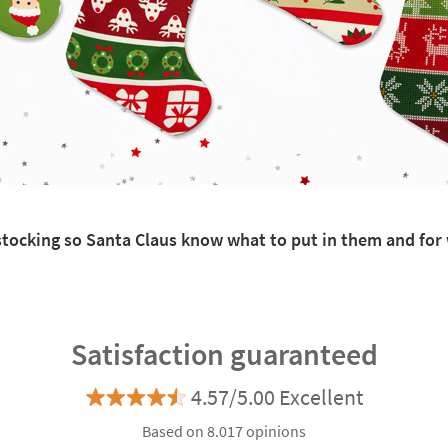
h stocking so Santa Claus know what to put in them and fo
Satisfaction guaranteed
4.57/5.00 Excellent
Based on 8.017 opinions