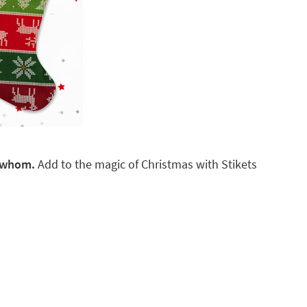
r whom.
Add to the magic of Christmas with Stikets