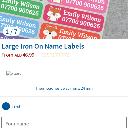
1 / 7
Large Iron On Name Labels
From
46.99
AED
Thermoadhesive 85 mm x 24 mm
1
Text