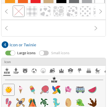
4
Icon or Twinie
Large icons
Small icons
Icon