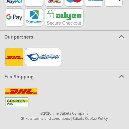
Our partners
Eco Shipping
©2026 The Stikets Company
Stikets terms and conditions
|
Stikets Cookie Policy