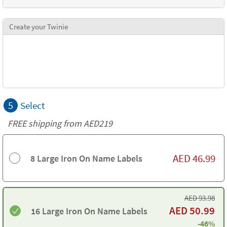
Create your Twinie
5
Select
FREE shipping from AED219
AED
46.99
8 Large Iron On Name Labels
AED
93.98
AED
50.99
16 Large Iron On Name Labels
-46%