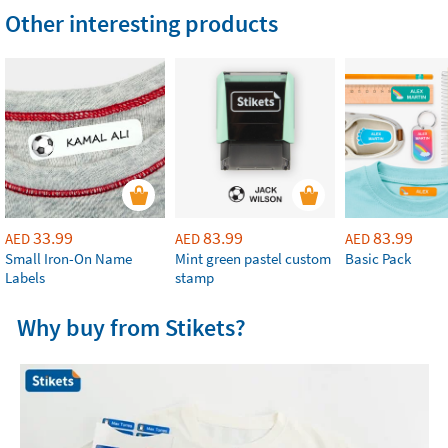
Other interesting products
33.99
83.99
83.99
AED
AED
AED
Small Iron-On Name
Mint green pastel custom
Basic Pack
Labels
stamp
Why buy from Stikets?