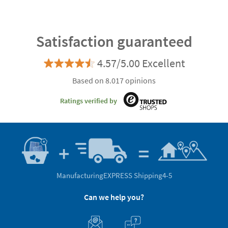
Satisfaction guaranteed
4.57/5.00 Excellent
Based on 8.017 opinions
Ratings verified by
Manufacturing
EXPRESS Shipping
4-5
Can we help you?