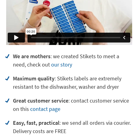
We are mothers
: we created Stikets to meet a
need, check out
our story
Maximum quality
: Stikets labels are extremely
resistant to the dishwasher, washer and dryer
Great customer service
:
contact customer service
on
this
contact page
Easy, fast, practical
: we send all orders via courier.
Delivery costs are FREE