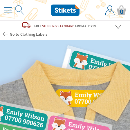
0
FREE
SHIPPING STANDARD
FROM AED219
Go to Clothing Labels