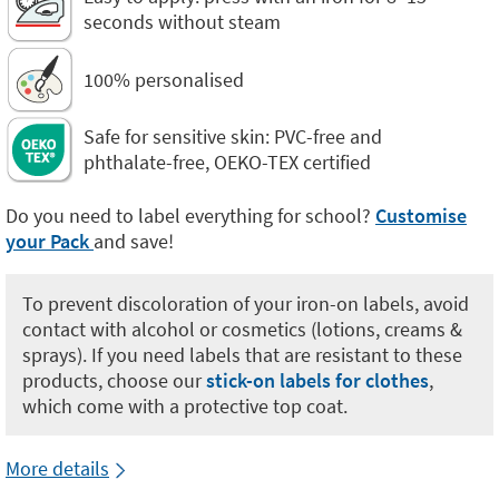
seconds without steam
100% personalised
Safe for sensitive skin: PVC-free and
phthalate-free, OEKO-TEX certified
Do you need to label everything for school?
Customise
your Pack
and save!
To prevent discoloration of your iron-on labels, avoid
contact with alcohol or cosmetics (lotions, creams &
sprays). If you need labels that are resistant to these
products, choose our
stick-on labels for clothes
,
which come with a protective top coat.
More details