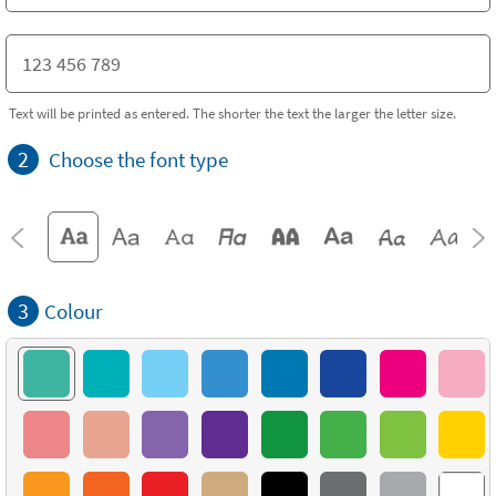
Text will be printed as entered. The shorter the text the larger the letter size.
2
Choose the font type
3
Colour