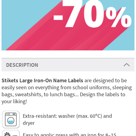
DESCRIPTION
Stikets Large Iron-On Name Labels
are designed to be
easily seen on everything from school uniforms, sleeping
bags, sweatshirts, to lunch bags... Design the labels to
your liking!
Extra-resistant: washer (max. 60ºC) and
dryer
Easy to apply: press with an iron for 8–15