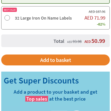
BEST VALUE
AED
187.96
AED
71.99
32 Large Iron On Name Labels
-62%
50.99
Total
93.98
AED
AED
Add a product to your basket and get
Top sales
at the best price