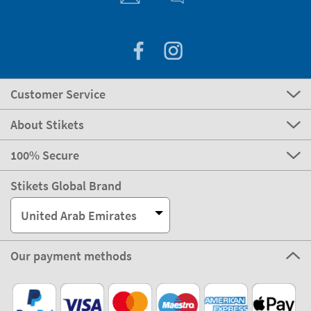
Customer Service
About Stikets
100% Secure
Stikets Global Brand
United Arab Emirates
Our payment methods