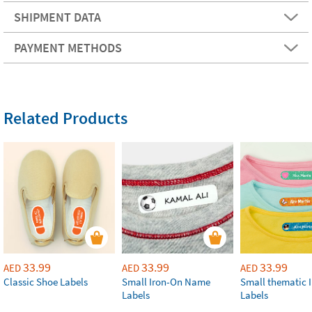
SHIPMENT DATA
PAYMENT METHODS
Related Products
33.99
33.99
33.99
AED
AED
AED
Classic Shoe Labels
Small Iron-On Name
Small thematic 
Labels
Labels