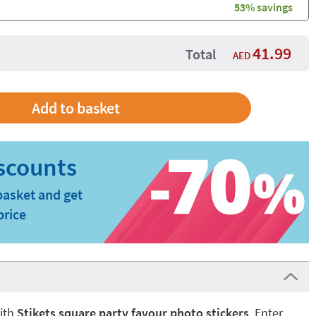
53% savings
41.99
Total
AED
basket and get
price
ith
Stikets square party favour photo stickers
. Enter