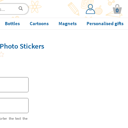
0
Bottles
Cartoons
Magnets
Personalised gifts
Photo Stickers
orter the text the