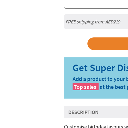
FREE shipping from AED219
Add a product to your 
Top sales
at the best 
DESCRIPTION
Customise birthday favours w