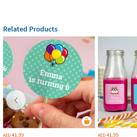
Related Products
41.99
41.99
AED
AED