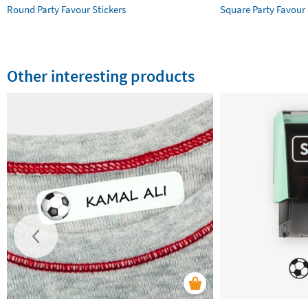
Round Party Favour Stickers
Square Party Favour 
Other interesting products