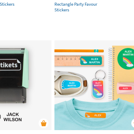
Stickers
Rectangle Party Favour
Stickers