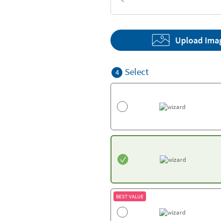
Textures
Upload Ima
Select
4
BEST VALUE