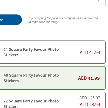
*
By accepting the preview I certify that I am authorized
ge
to reproduce this image.
24 Square Party Favour Photo
AED
41.99
Stickers
48 Square Party Favour Photo
AED
41.99
Stickers
AED
125.97
72 Square Party Favour Photo
AED
58.99
Stickers