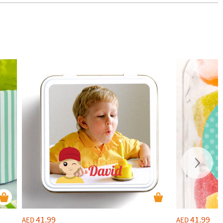
41.99
41.99
AED
AED