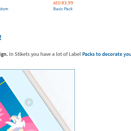
83.99
AED
ustom
Basic Pack
!
ign.
In Stikets you have a lot of Label
Packs to decorate yo