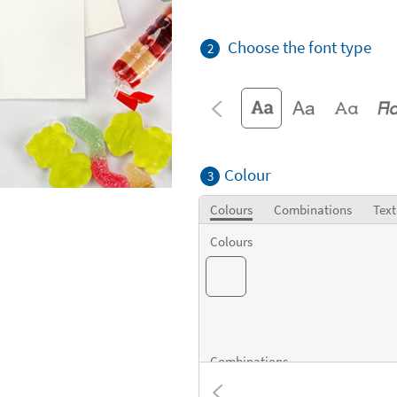
Choose the font type
2
Colour
3
Colours
Combinations
Text
Colours
Combinations