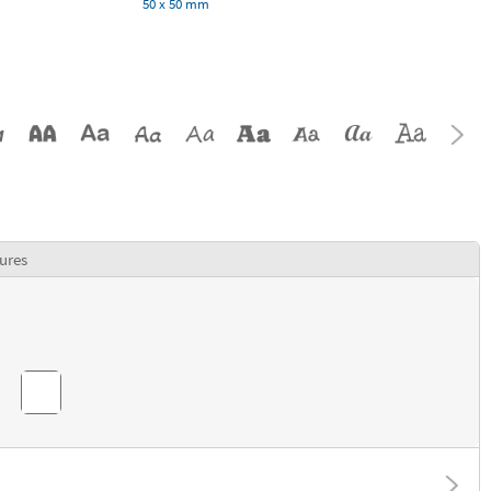
50 x 50 mm
ures