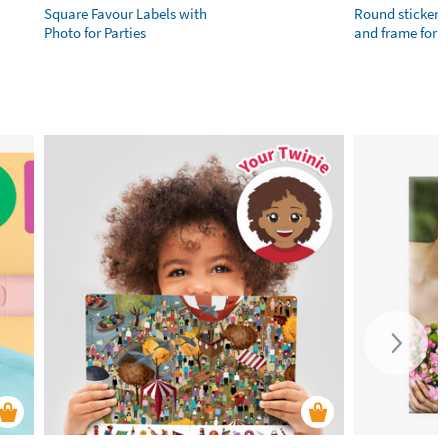
Square Favour Labels with
Round stickers
Photo for Parties
and frame for 