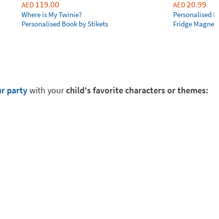
119.00
20.99
AED
AED
Where is My Twinie?
Personalised R
Personalised Book by Stikets
Fridge Magnet
ur party
with your
child's favorite characters or themes: