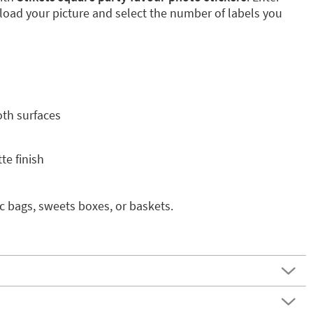
pload your picture and select the number of labels you
oth surfaces
te finish
ic bags, sweets boxes, or baskets.