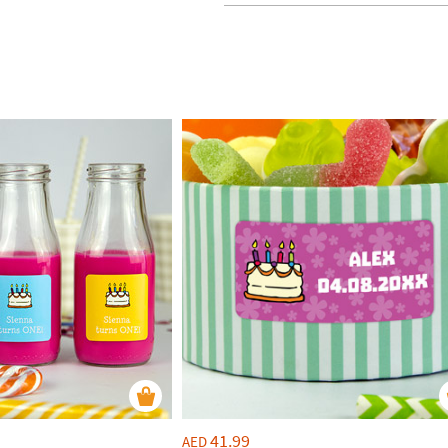
41.99
AED