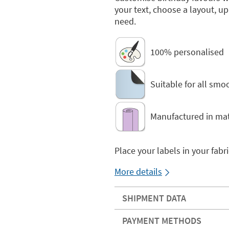
your text, choose a layout, u
need.
100% personalised
Suitable for all smo
Manufactured in mat
Place your labels in your fabr
More details
SHIPMENT DATA
PAYMENT METHODS