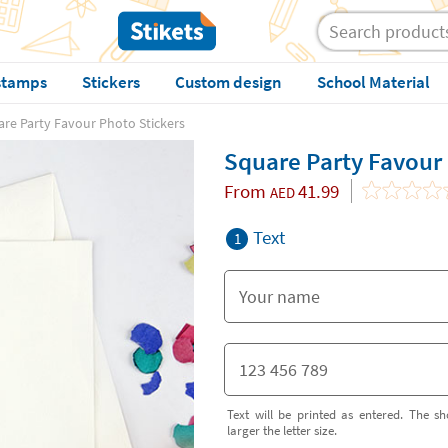
stamps
Stickers
Custom design
School Material
re Party Favour Photo Stickers
Square Party Favour 
From
41.99
AED
Text
1
Text will be printed as entered. The sh
larger the letter size.