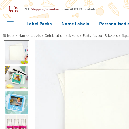
FREE
Shipping Standard
from AED219
details
Label Packs
Name Labels
Personalised 
Stikets
Name Labels
Celebration stickers
Party favour Stickers
Squa