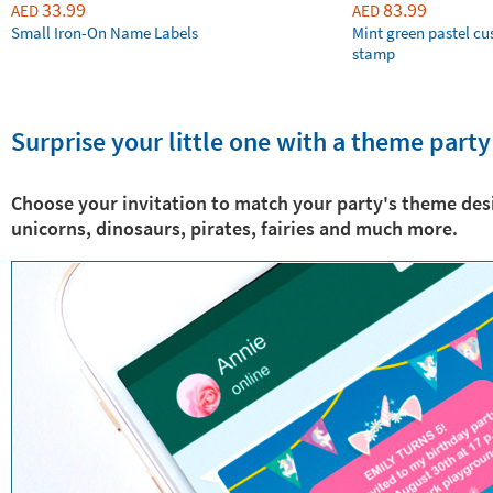
33.99
83.99
AED
AED
Small Iron-On Name Labels
Mint green pastel c
stamp
Surprise your little one with a theme party
Choose your invitation to match your party's theme des
unicorns, dinosaurs, pirates, fairies and much more.