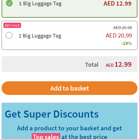
AED
12.99
1 Big Luggage Tag
BEST VALUE
AED
25.98
AED
20.99
2 Big Luggage Tag
-19%
12.99
Total
AED
Add a product to your basket and get
Top sales
at the best price