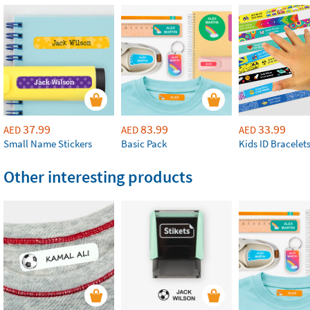
37.99
83.99
33.99
AED
AED
AED
Small Name Stickers
Basic Pack
Kids ID Bracelet
Other interesting products