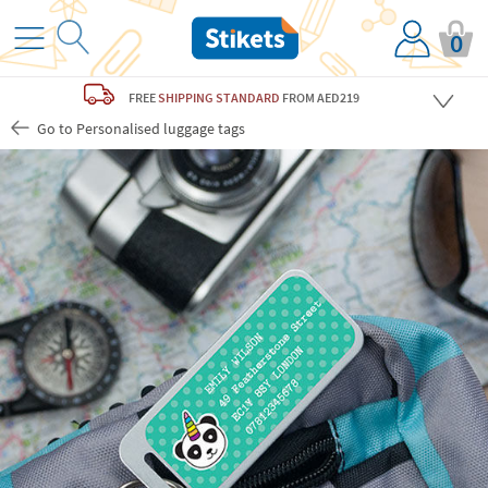
0
FREE
SHIPPING STANDARD
FROM AED219
Go to Personalised luggage tags