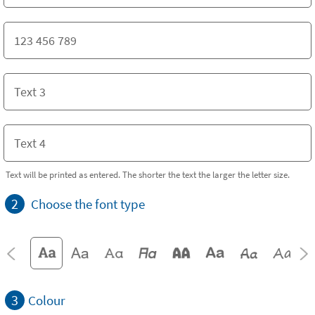
Text will be printed as entered. The shorter the text the larger the letter size.
2
Choose the font type
3
Colour