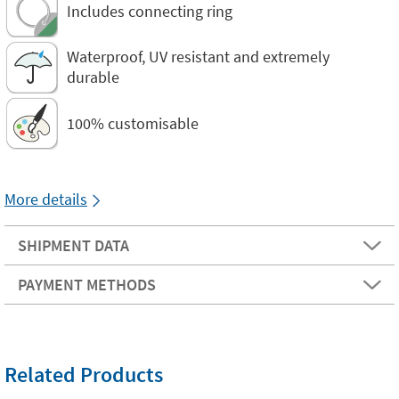
Includes connecting ring
Waterproof, UV resistant and extremely
durable
100% customisable
More details
SHIPMENT DATA
PAYMENT METHODS
Related Products