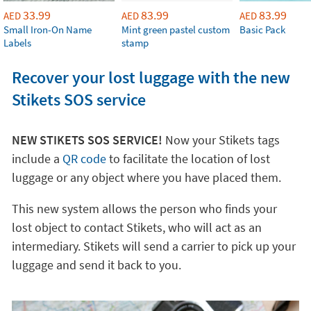
33.99
83.99
83.99
AED
AED
AED
Small Iron-On Name
Mint green pastel custom
Basic Pack
Labels
stamp
Recover your lost luggage with the new
Stikets SOS service
NEW STIKETS SOS SERVICE!
Now your Stikets tags
include a
QR code
to facilitate the location of lost
luggage or any object where you have placed them.
This new system allows the person who finds your
lost object to contact Stikets, who will act as an
intermediary. Stikets will send a carrier to pick up your
luggage and send it back to you.