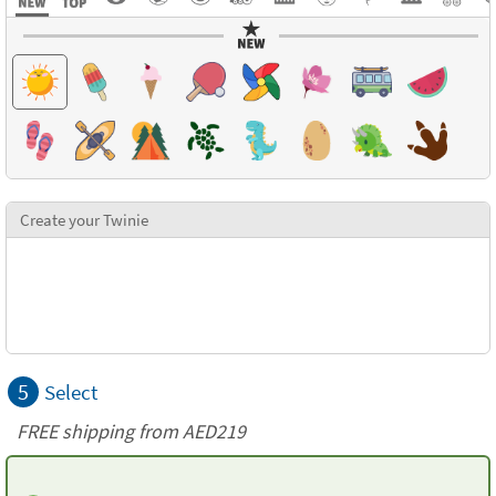
Create your Twinie
5
Select
FREE shipping from AED219