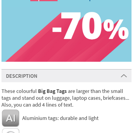
DESCRIPTION
These colourful
Big Bag Tags
are larger than the small
tags and stand out on luggage, laptop cases, briefcases...
Also, you can add 4 lines of text.
Aluminium tags: durable and light