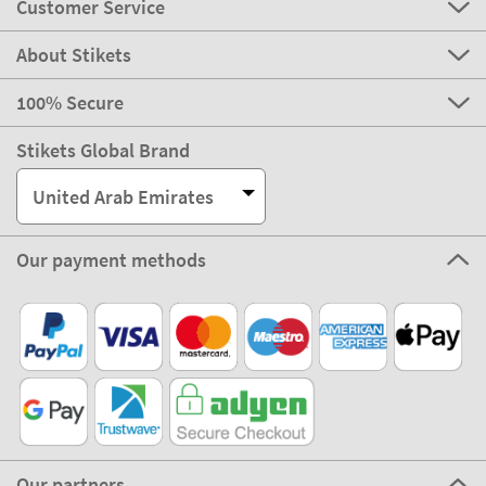
Customer Service
About Stikets
100% Secure
Stikets Global Brand
United Arab Emirates
Our payment methods
Our partners