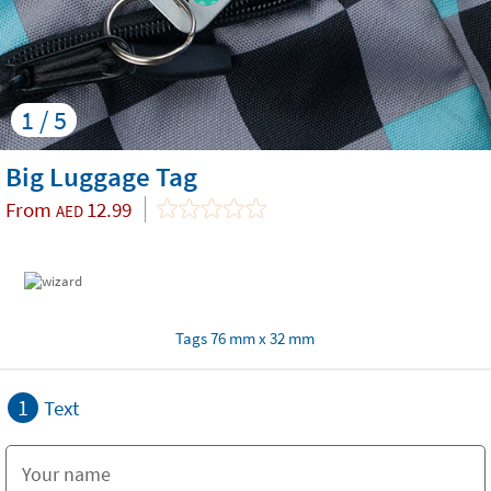
1 / 5
Big Luggage Tag
From
12.99
AED
Tags 76 mm x 32 mm
1
Text