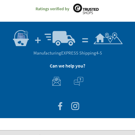
Ratings verified by
Manufacturing
EXPRESS Shipping
4-5
Can we help you?