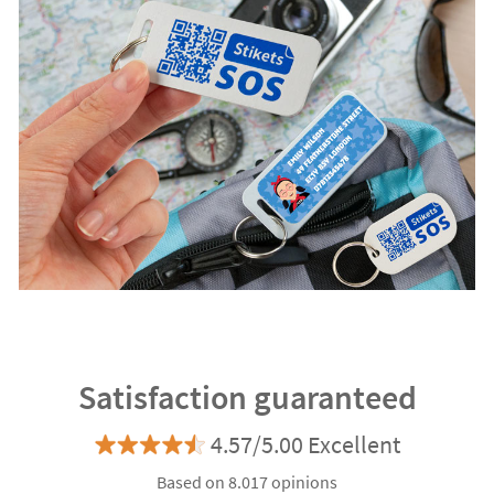
Satisfaction guaranteed
4.57/5.00 Excellent
Based on 8.017 opinions