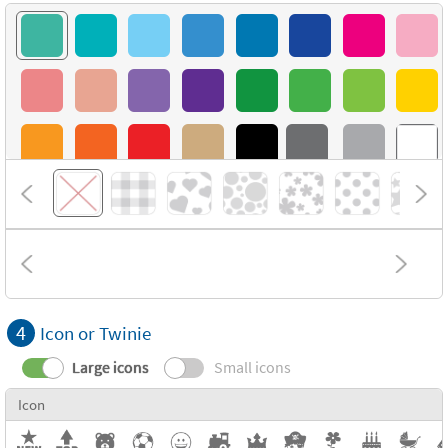
4
Icon or Twinie
Large icons
Small icons
Icon