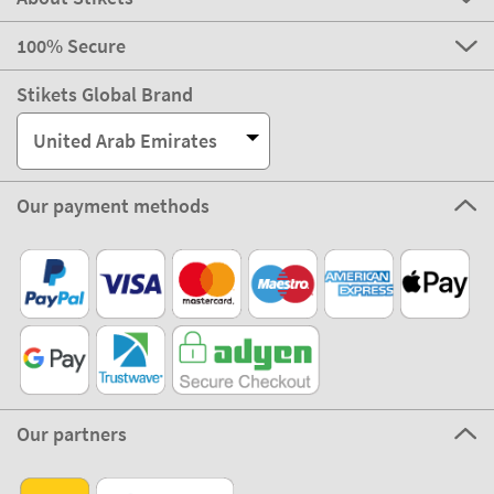
100% Secure
Stikets Global Brand
United Arab Emirates
Our payment methods
Our partners