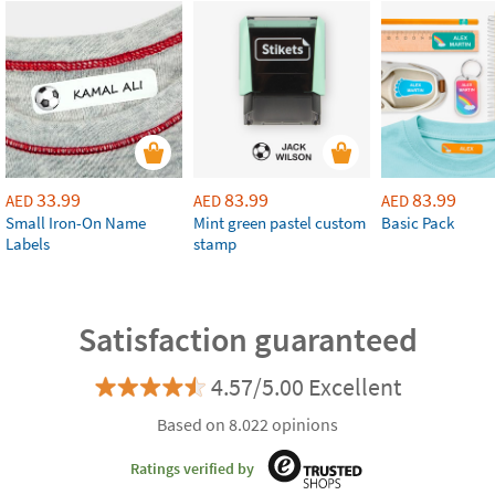
33.99
83.99
83.99
AED
AED
AED
Small Iron-On Name
Mint green pastel custom
Basic Pack
Labels
stamp
Satisfaction guaranteed
4.57/5.00 Excellent
Based on 8.022 opinions
Ratings verified by