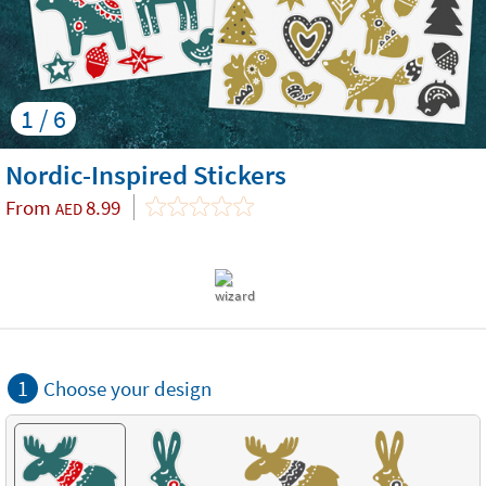
1 / 6
Nordic-Inspired Stickers
From
8.99
AED
1
Choose your design