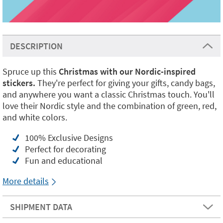
DESCRIPTION
Spruce up this
Christmas with our Nordic-inspired
stickers.
They're perfect for giving your gifts, candy bags,
and anywhere you want a classic Christmas touch. You'll
love their Nordic style and the combination of green, red,
and white colors.
100% Exclusive Designs
Perfect for decorating
Fun and educational
More details
SHIPMENT DATA