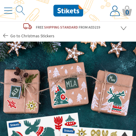
0
FREE
SHIPPING STANDARD
FROM AED219
Go to Christmas Stickers