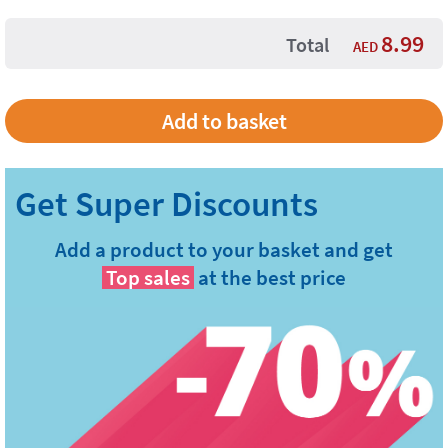
8.99
Total
AED
Add a product to your basket and get
Top sales
at the best price