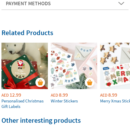
PAYMENT METHODS
Related Products
12.99
8.99
8.99
AED
AED
AED
Personalised Christmas
Winter Stickers
Merry Xmas Stic
Gift Labels
Other interesting products