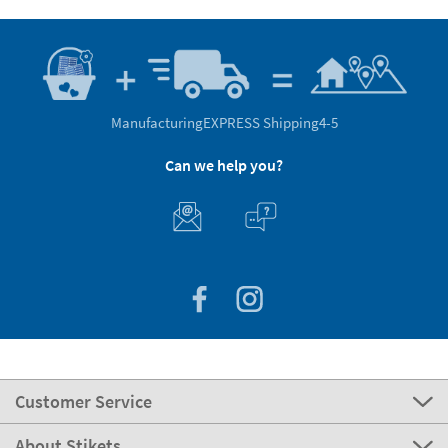
Manufacturing
EXPRESS Shipping
4-5
Can we help you?
Customer Service
About Stikets