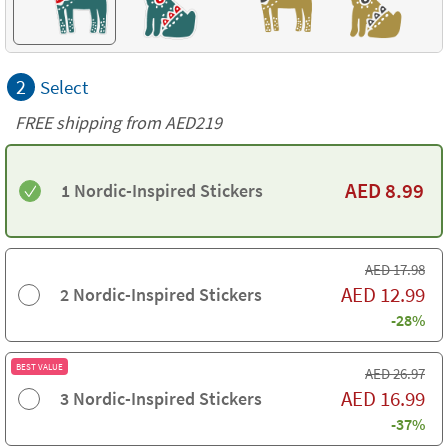
2
Select
FREE shipping from AED219
AED
8.99
1 Nordic-Inspired Stickers
AED
17.98
AED
12.99
2 Nordic-Inspired Stickers
-28%
BEST VALUE
AED
26.97
AED
16.99
3 Nordic-Inspired Stickers
-37%