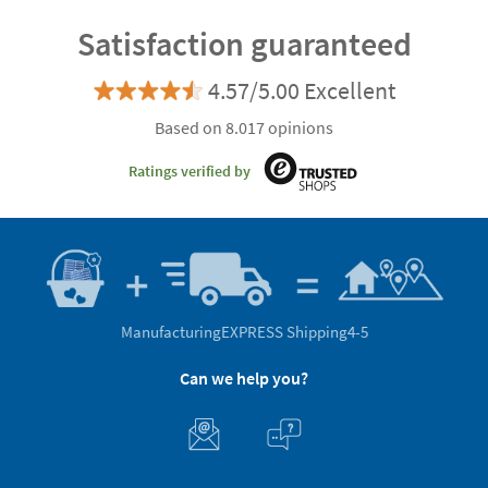
Satisfaction guaranteed
4.57/5.00 Excellent
Based on 8.017 opinions
Ratings verified by
Manufacturing
EXPRESS Shipping
4-5
Can we help you?