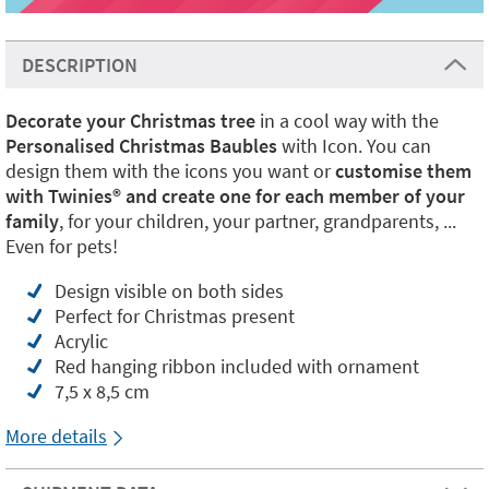
DESCRIPTION
Decorate your Christmas tree
in a cool way with the
Personalised Christmas Baubles
with Icon. You can
design them with the icons you want or
customise them
with Twinies® and create one for each member of your
family
, for your children, your partner, grandparents, ...
Even for pets!
Design visible on both sides
Perfect for Christmas present
Acrylic
Red hanging ribbon included with ornament
7,5 x 8,5 cm
More details