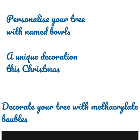
Personalise your tree
with named bowls
A unique decoration
this Christmas
Decorate your tree with methacrylate
baubles