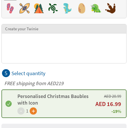
Create your Twinie
5
Select quantity
FREE shipping from AED219
Personalised Christmas Baubles
AED
20.99
with Icon
AED
16.99
-
+
1
-19%