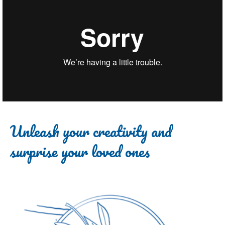
Unleash your creativity and
surprise your loved ones