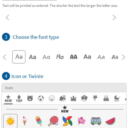
Text will be printed as entered. The shorter the text the larger the letter size.
3
Choose the font type
4
Icon or Twinie
Icon