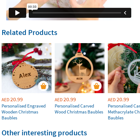
Related Products
20.99
20.99
20.99
AED
AED
AED
Personalised Engraved
Personalised Carved
Personalised Ca
Wooden Christmas
Wood Christmas Baubles
Methacrylate Ch
Baubles
Baubles
Other interesting products