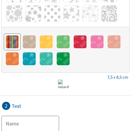
7,5 x 8,5 cm
2
Text