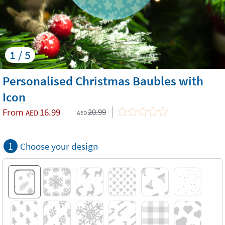
1 / 5
Personalised Christmas Baubles with
Icon
From
16.99
20.99
AED
AED
1
Choose your design