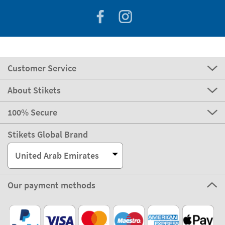
Customer Service
About Stikets
100% Secure
Stikets Global Brand
United Arab Emirates
Our payment methods