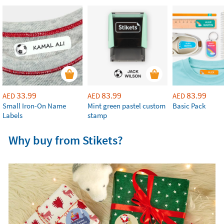
33.99
83.99
83.99
AED
AED
AED
Small Iron-On Name
Mint green pastel custom
Basic Pack
Labels
stamp
Why buy from Stikets?