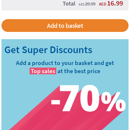
16.99
Total
20.99
AED
AED
Add a product to your basket and get
Top sales
at the best price