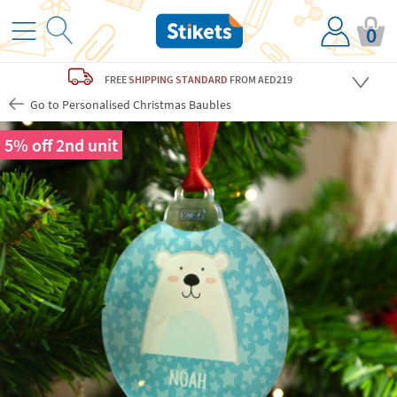
0
FREE
SHIPPING STANDARD
FROM AED219
Go to Personalised Christmas Baubles
5% off 2nd unit