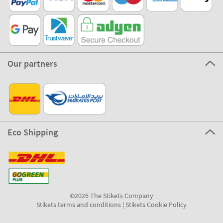
Our partners
Eco Shipping
©2026 The Stikets Company
Stikets terms and conditions
|
Stikets Cookie Policy