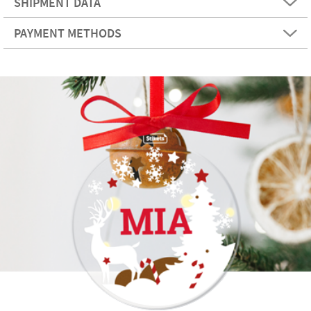
SHIPMENT DATA
PAYMENT METHODS