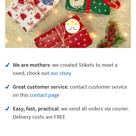
We are mothers
: we created Stikets to meet a
need, check out
our story
Great customer service
:
contact customer service
on
this
contact page
Easy, fast, practical
: we send all orders via courier.
Delivery costs are FREE