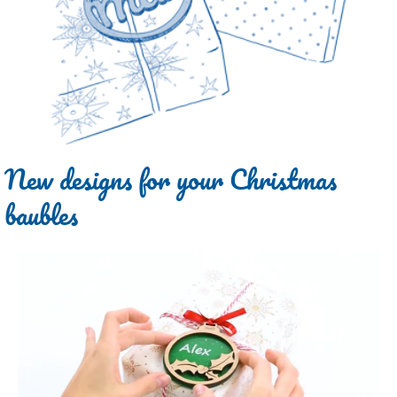
New designs for your Christmas
baubles