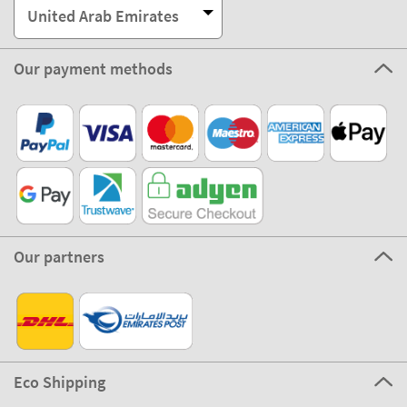
United Arab Emirates
Our payment methods
Our partners
Eco Shipping