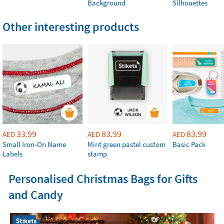
Background
Silhouettes
Other interesting products
33.99
83.99
83.99
AED
AED
AED
Small Iron-On Name
Mint green pastel custom
Basic Pack
Labels
stamp
Personalised Christmas Bags for Gifts
and Candy