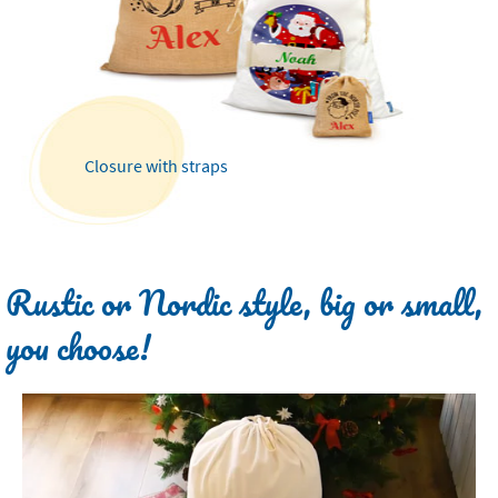
Closure with straps
Rustic or Nordic style, big or small,
you choose!