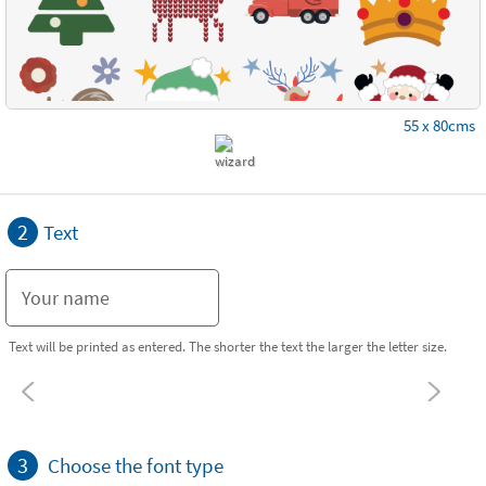
55 x 80cms
2
Text
Text will be printed as entered. The shorter the text the larger the letter size.
3
Choose the font type