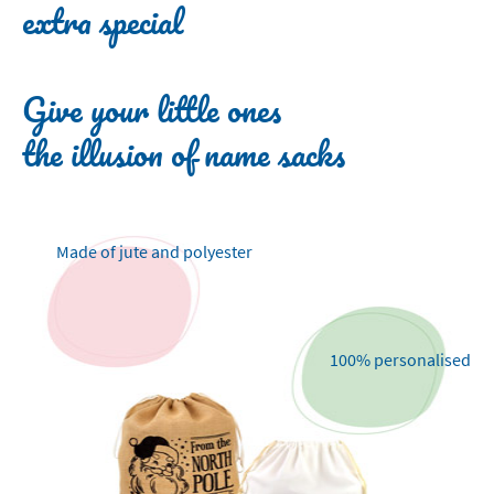
extra special
Give your little ones
the illusion of name sacks
Made of jute and polyester
100% personalised