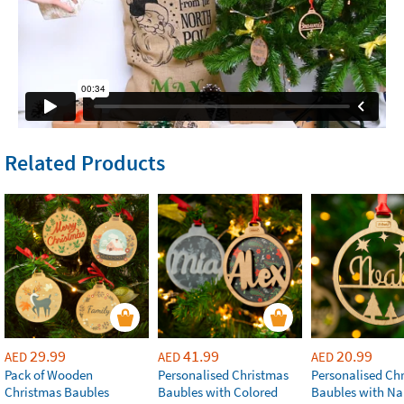
Related Products
29.99
41.99
20.99
AED
AED
AED
Pack of Wooden
Personalised Christmas
Personalised Ch
Christmas Baubles
Baubles with Colored
Baubles with N