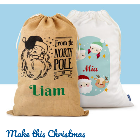
Make this Christmas