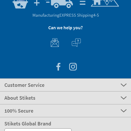
Manufacturing
EXPRESS Shipping
4-5
Can we help you?
Customer Service
About Stikets
100% Secure
Stikets Global Brand