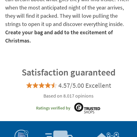
when the most anticipated night of the year arrives,
they will find it packed. They will love pulling the
strings to open it up and discover everything inside.
Create your bag and add to the excitement of
Christmas.
Satisfaction guaranteed
4.57/5.00 Excellent
Based on 8.017 opinions
Ratings verified by