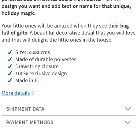
design you want and add text or name for that unique,
holiday magic
.
Your little ones will be amazed when they see their
bag
full of gifts
. A beautiful decorative detail that you will love
and that will delight the little ones in the house.
Size: 55x80cms
Made of durable polyester
Drawstring closure
100% exclusive design
Made in EU
More details
SHIPMENT DATA
PAYMENT METHODS