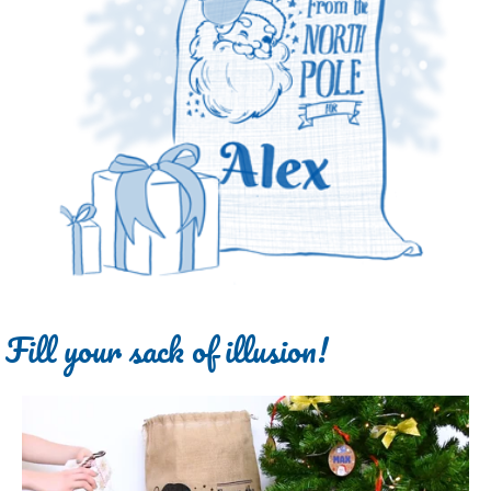
Fill your sack of illusion!