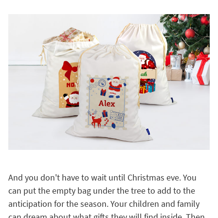
And you don't have to wait until Christmas eve. You
can put the empty bag under the tree to add to the
anticipation for the season. Your children and family
can dream about what gifts they will find inside. Then