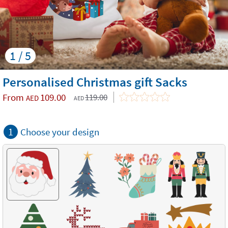
1 / 5
Personalised Christmas gift Sacks
From
109.00
119.00
AED
AED
1
Choose your design