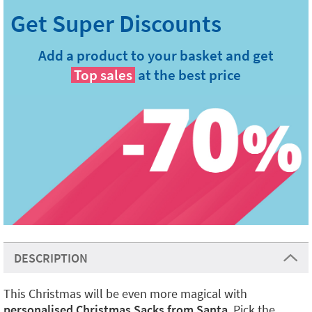
Add a product to your basket and get
Top sales
at the best price
DESCRIPTION
This Christmas will be even more magical with
personalised Christmas Sacks from Santa
. Pick the