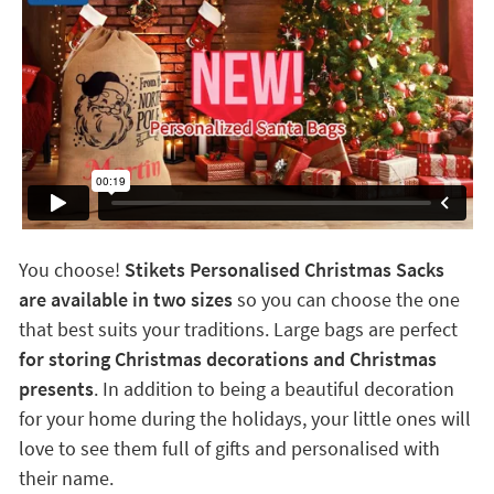
You choose!
Stikets Personalised Christmas Sacks
are available in two sizes
so you can choose the one
that best suits your traditions. Large bags are perfect
for storing Christmas decorations and Christmas
presents
. In addition to being a beautiful decoration
for your home during the holidays, your little ones will
love to see them full of gifts and personalised with
their name.