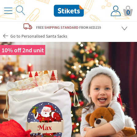
0
FREE
SHIPPING STANDARD
FROM AED219
Go to Personalised Santa Sacks
10% off 2nd unit