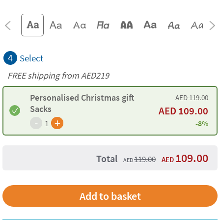
4
Select
FREE shipping from AED219
Personalised Christmas gift
AED
119.00
Sacks
AED
109.00
-
+
1
-8%
109.00
Total
119.00
AED
AED