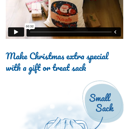
Make Christmas extra special
with a gift or treat sack