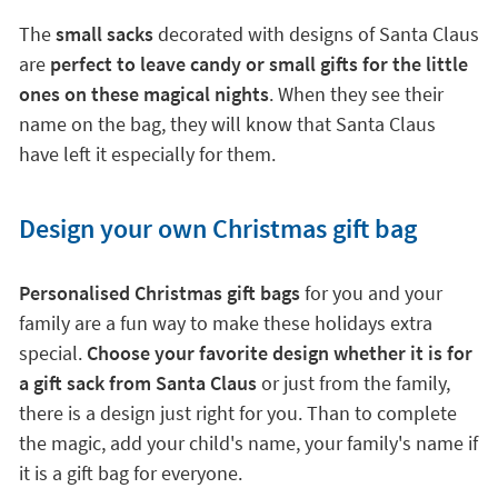
The
small sacks
decorated with designs of Santa Claus
are
perfect to leave candy or small gifts for the little
ones on these magical nights
. When they see their
name on the bag, they will know that Santa Claus
have left it especially for them.
Design your own Christmas gift bag
Personalised Christmas gift bags
for you and your
family are a fun way to make these holidays extra
special.
Choose your favorite design whether it is for
a gift sack from Santa Claus
or just from the family,
there is a design just right for you. Than to complete
the magic, add your child's name, your family's name if
it is a gift bag for everyone.