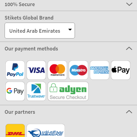
100% Secure
Stikets Global Brand
United Arab Emirates
Our payment methods
Our partners