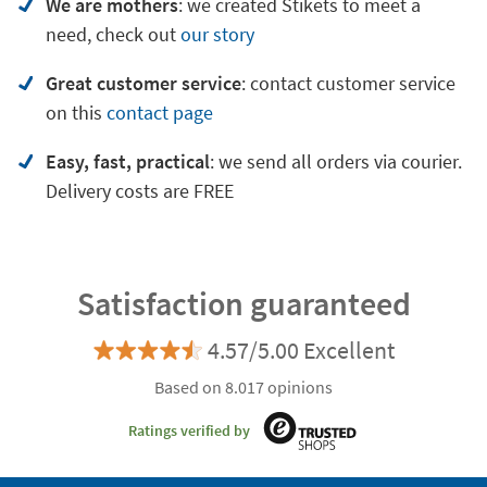
We are mothers
: we created Stikets to meet a
need, check out
our story
Great customer service
:
contact customer service
on
this
contact page
Easy, fast, practical
: we send all orders via courier.
Delivery costs are FREE
Satisfaction guaranteed
4.57/5.00 Excellent
Based on 8.017 opinions
Ratings verified by