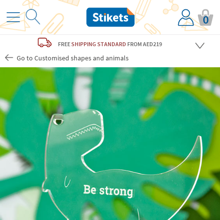
0
FREE
SHIPPING STANDARD
FROM AED219
Go to Customised shapes and animals