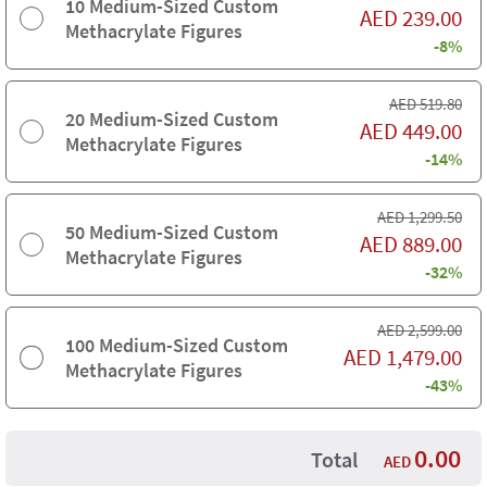
10 Medium-Sized Custom
AED
239.00
Methacrylate Figures
-8%
AED
519.80
20 Medium-Sized Custom
AED
449.00
Methacrylate Figures
-14%
AED
1,299.50
50 Medium-Sized Custom
AED
889.00
Methacrylate Figures
-32%
AED
2,599.00
100 Medium-Sized Custom
AED
1,479.00
Methacrylate Figures
-43%
0.00
Total
AED