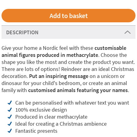
DESCRIPTION
Give your home a Nordic feel with these
customisable
animal figures produced in methacrylate
. Choose the
shape you like the most and create the product you want.
There are lots of options! Reindeer are an ideal Christmas
decoration.
Put an inspiring message
on a unicorn or
dinosaur for your child's bedroom, or create an animal
family with
customised animals featuring your names
.
Can be personalised with whatever text you want
100% exclusive design
Produced in clear methacrylate
Ideal for creating a Christmas ambience
Fantastic presents