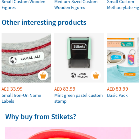
Small Custom Wooden
Medium-Sized Custom
Small Custom
Figures
Wooden Figures
Methacrylate Fi
Other interesting products
33.99
83.99
83.99
AED
AED
AED
Small Iron-On Name
Mint green pastel custom
Basic Pack
Labels
stamp
Why buy from Stikets?