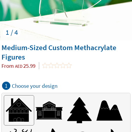
1 / 4
Medium-Sized Custom Methacrylate
Figures
From
25.99
AED
1
Choose your design