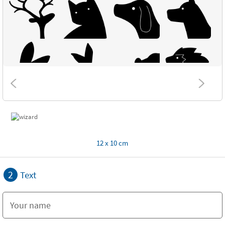
12 x 10 cm
2
Text