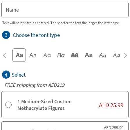
Text will be printed as entered. The shorter the text the larger the letter size.
3
Choose the font type
4
Select
FREE shipping from AED219
1 Medium-Sized Custom
AED
25.99
Methacrylate Figures
AED
259.90