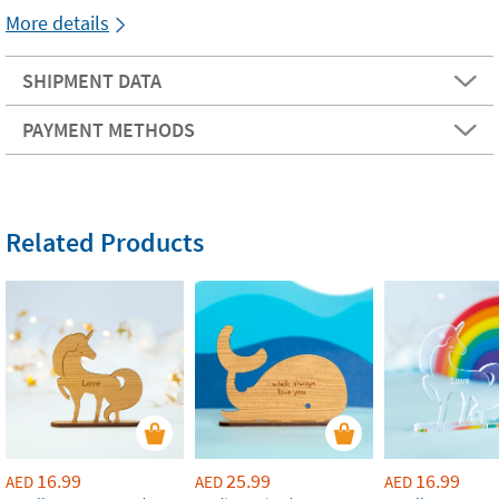
More details
SHIPMENT DATA
PAYMENT METHODS
Related Products
16.99
25.99
16.99
AED
AED
AED