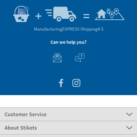
Manufacturing
EXPRESS Shipping
4-5
Can we help you?
Customer Service
About Stikets