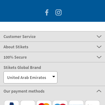
Customer Service
About Stikets
100% Secure
Stikets Global Brand
United Arab Emirates
Our payment methods