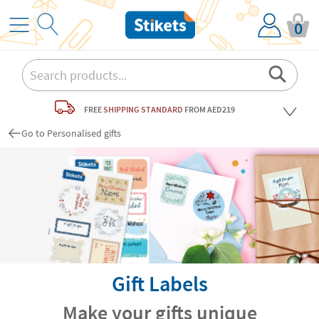
0
FREE
SHIPPING STANDARD
FROM AED219
Go to Personalised gifts
Gift Labels
Make your gifts unique