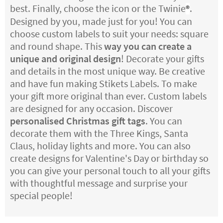
best. Finally, choose the icon or the Twinie
.
®
Designed by you, made just for you! You can
choose custom labels to suit your needs: square
and round shape. This
way you can create a
unique and original design
! Decorate your gifts
and details in the most unique way. Be creative
and have fun making Stikets Labels. To make
your gift more original than ever. Custom labels
are designed for any occasion. Discover
personalised Christmas gift tags
. You can
decorate them with the Three Kings, Santa
Claus, holiday lights and more. You can also
create designs for Valentine's Day or birthday so
you can give your personal touch to all your gifts
with thoughtful message and surprise your
special people!