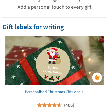
Add a personal touch to every gift
Gift labels for writing
Personalised Christmas Gift Labels
(406)