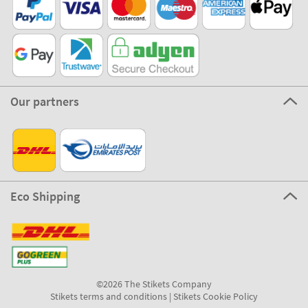
Our partners
Eco Shipping
©2026 The Stikets Company
Stikets terms and conditions
|
Stikets Cookie Policy