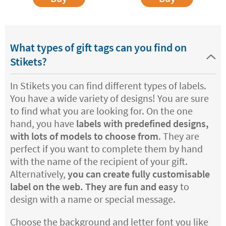
What types of gift tags can you find on
Stikets?
In Stikets you can find different types of labels.
You have a wide variety of designs! You are sure
to find what you are looking for. On the one
hand, you have
labels with predefined designs,
with lots of models to choose from
. They are
perfect if you want to complete them by hand
with the name of the recipient of your gift.
Alternatively,
you can create fully customisable
label on the web. They are fun and easy
to
design with a name or special message.
Choose the background and letter font you like