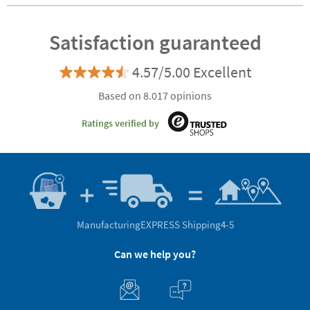
Satisfaction guaranteed
4.57/5.00 Excellent
Based on 8.017 opinions
Ratings verified by
Manufacturing
EXPRESS Shipping
4-5
Can we help you?