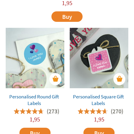
1,95
Buy
Personalised Round Gift
Personalised Square Gift
Labels
Labels
(273)
(270)
1,95
1,95
Buy
Buy