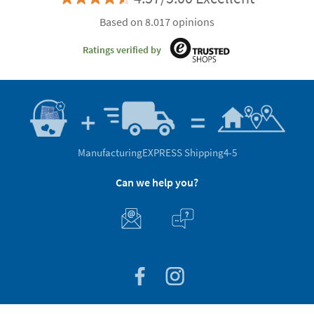
Based on 8.017 opinions
Ratings verified by
Manufacturing
EXPRESS Shipping
4-5
Can we help you?