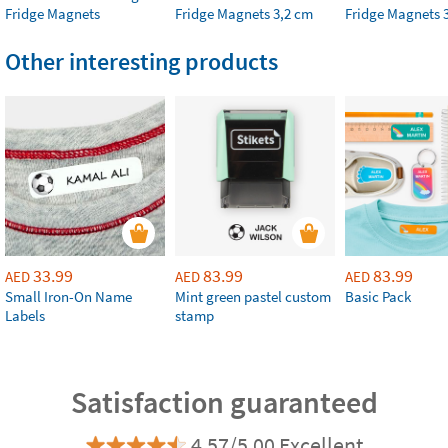
Fridge Magnets
Fridge Magnets 3,2 cm
Fridge Magnets 
Other interesting products
33.99
83.99
83.99
AED
AED
AED
Small Iron-On Name
Mint green pastel custom
Basic Pack
Labels
stamp
Satisfaction guaranteed
4.57/5.00 Excellent