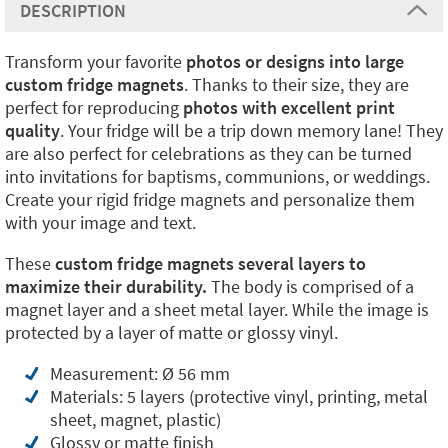
DESCRIPTION
Transform your favorite
photos or designs into large
custom fridge magnets
. Thanks to their size, they are
perfect for reproducing
photos with excellent print
quality
. Your fridge will be a trip down memory lane! They
are also perfect for celebrations as they can be turned
into invitations for baptisms, communions, or weddings.
Create your rigid fridge magnets and personalize them
with your image and text.
These
custom fridge magnets several layers to
maximize their durability.
The body is comprised of a
magnet layer and a sheet metal layer. While the image is
protected by a layer of matte or glossy vinyl.
Measurement: Ø 56 mm
Materials: 5 layers (protective vinyl, printing, metal
sheet, magnet, plastic)
Glossy or matte finish