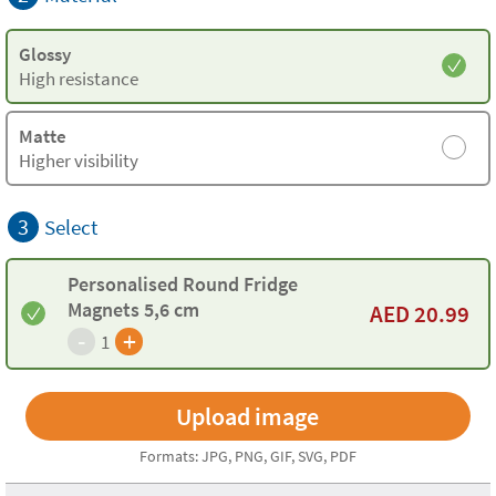
Glossy
High resistance
Matte
Higher visibility
3
Select
Personalised Round Fridge
Magnets 5,6 cm
AED
20.99
-
+
1
Formats: JPG, PNG, GIF, SVG, PDF