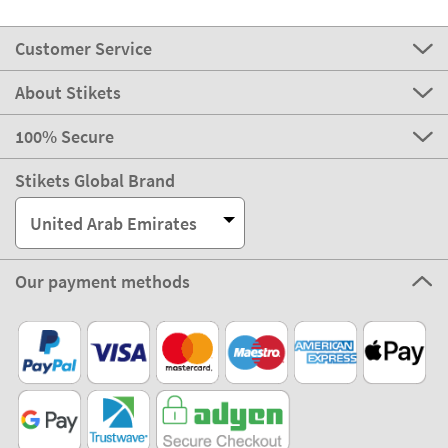
Customer Service
About Stikets
100% Secure
Stikets Global Brand
United Arab Emirates
Our payment methods