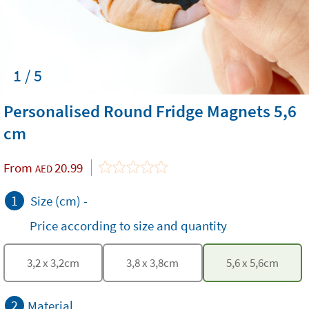
1 / 5
Personalised Round Fridge Magnets 5,6
cm
From
20.99
AED
1
Size (cm)
-
Price according to size and quantity
3,2
x
3,2
cm
3,8
x
3,8
cm
5,6
x
5,6
cm
2
Material