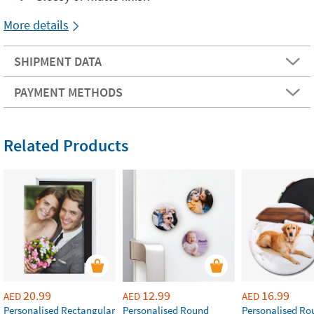
More details
SHIPMENT DATA
PAYMENT METHODS
Related Products
20.99
12.99
16.99
AED
AED
AED
Personalised Rectangular
Personalised Round
Personalised Ro