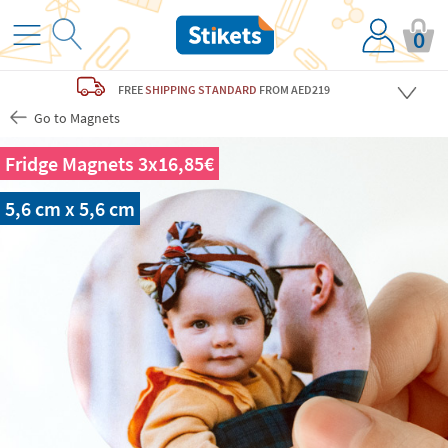
0
FREE
SHIPPING STANDARD
FROM AED219
Go to Magnets
Fridge Magnets 3x16,85€
5,6 cm x 5,6 cm