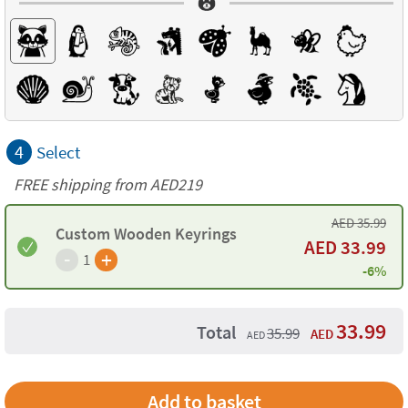
4
Select
FREE shipping from AED219
AED
35.99
Custom Wooden Keyrings
AED
33.99
-
+
1
-6%
33.99
Total
35.99
AED
AED