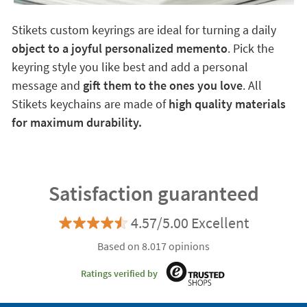
Stikets custom keyrings are ideal for turning a daily
object to a joyful personalized memento
. Pick the
keyring style you like best and add a personal
message and
gift them to the ones you love
. All
Stikets keychains are made of
high quality materials
for maximum durability.
Satisfaction guaranteed
4.57/5.00 Excellent
Based on 8.017 opinions
Ratings verified by