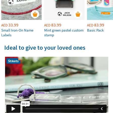
33.99
83.99
83.99
AED
AED
AED
Small Iron-On Name
Mint green pastel custom
Basic Pack
Labels
stamp
Ideal to give to your loved ones