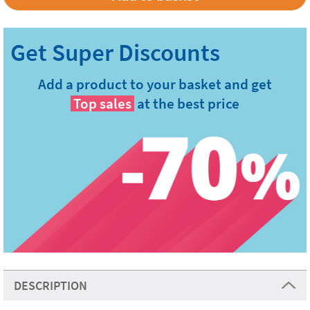
Add a product to your basket and get
Top sales
at the best price
DESCRIPTION