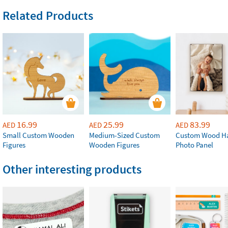
Related Products
16.99
25.99
83.99
AED
AED
AED
Small Custom Wooden
Medium-Sized Custom
Custom Wood H
Figures
Wooden Figures
Photo Panel
Other interesting products