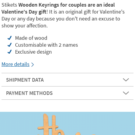
Stikets
Wooden Keyrings for couples are an ideal
Valentine's Day gift
! It is an original gift for Valentine's
Day or any day because you don't need an excuse to
show your affection.
Made of wood
Customisable with 2 names
Exclusive design
More details
SHIPMENT DATA
PAYMENT METHODS