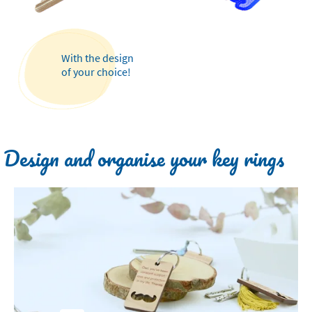
With the design
of your choice!
Design and organise your key rings