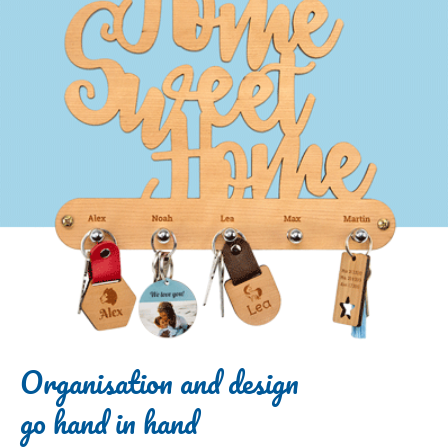
Organisation and design
go hand in hand