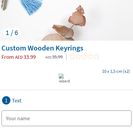
1 / 6
Custom Wooden Keyrings
From
33.99
35.99
AED
AED
10 x 1,5 cm (x2)
1
Text