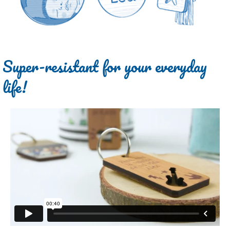
Super-resistant for your everyday
life!