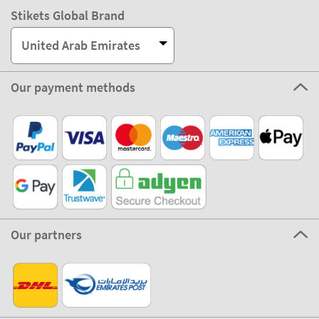
Stikets Global Brand
United Arab Emirates
Our payment methods
Our partners