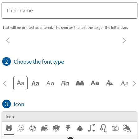
Text will be printed as entered. The shorter the text the larger the letter size.
2
Choose the font type
3
Icon
Icon