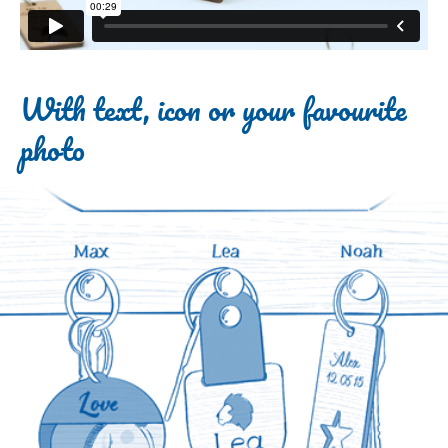
With text, icon or your favourite
photo