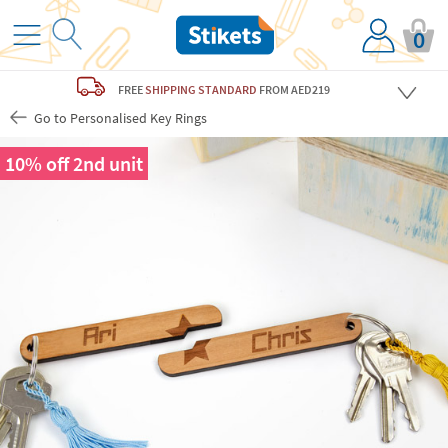
0
FREE
SHIPPING STANDARD
FROM AED219
Go to Personalised Key Rings
10% off 2nd unit