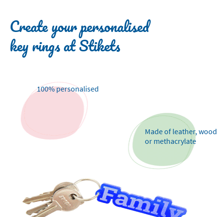
Create your personalised
key rings at Stikets
100% personalised
Made of leather, wood
or methacrylate