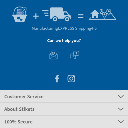
Manufacturing
EXPRESS Shipping
4-5
Can we help you?
Customer Service
About Stikets
100% Secure