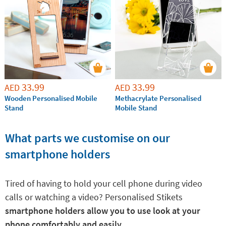
special person. It is an ideal gift, very personal, practical
and super cool!
33.99
33.99
AED
AED
Wooden Personalised Mobile
Methacrylate Personalised
Stand
Mobile Stand
What parts we customise on our
smartphone holders
Tired of having to hold your cell phone during video
calls or watching a video? Personalised Stikets
smartphone holders allow you to use look at your
phone comfortably and easily.