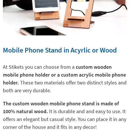
Mobile Phone Stand in Acyrlic or Wood
At Stikets you can choose from a
custom wooden
mobile phone holder or a custom acrylic mobile phone
holder.
These two materials offer two distinct styles and
both are very durable.
The custom wooden mobile phone stand is made of
100% natural wood.
It is durable and and easy to use. It
offers an elegant but casual style. You can place it in any
corner of the house and it fits in any decor!