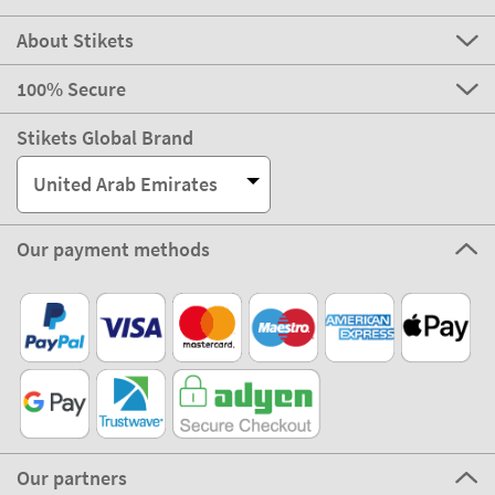
About Stikets
100% Secure
Stikets Global Brand
United Arab Emirates
Our payment methods
Our partners