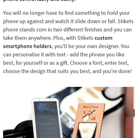
You will no longer have to find something to hold your
phone up against and watch it slide down or fall. Stikets
phone stands com in two different finishes and you can
take them anywhere. Plus, with Stikets
custom
smartphone holders
, you'll be your own designer. You
can personalise it with text - add the phrase you like
best, for yourself or as a gift. Choose a font, enter text,
choose the design that suits you best, and you're done!