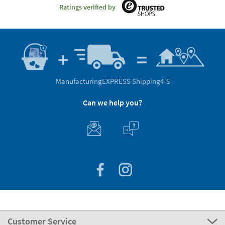
Ratings verified by
Manufacturing
EXPRESS Shipping
4-5
Can we help you?
Customer Service