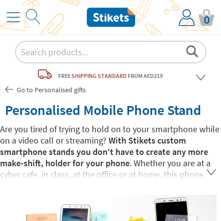
0
FREE
SHIPPING STANDARD
FROM AED219
Go to Personalised gifts
Personalised Mobile Phone Stand
Are you tired of trying to hold on to your smartphone while
on a video call or streaming?
With Stikets custom
smartphone stands you don't have to create any more
make-shift, holder for your phone
. Whether you are at a
cyber cafe, in class, at the office or at home, this phone
stand will make your life easier. Not only are these stands
pratical, they are also
fully customisable with different
designs and personalised text.
You choose! Your can put
your name, an inspirational phrase or a love note for that