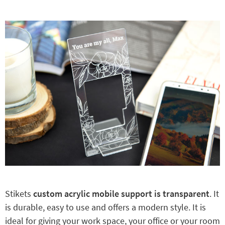
Stikets
custom acrylic mobile support is transparent
. It
is durable, easy to use and offers a modern style. It is
ideal for giving your work space, your office or your room