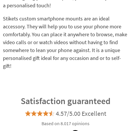
a personalised touch!
Stikets custom smartphone mounts are an ideal
accessory. They will help you to use your phone more
comfortably. You can place it anywhere to browse, make
video calls or or watch videos without having to find
somewhere to lean your phone against. It is a unique
personalised gift ideal for any occasion and or to self-
gift!
Satisfaction guaranteed
4.57/5.00 Excellent
Based on 8.017 opinions