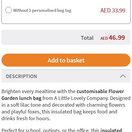
AED
33.99
Without 1 personalised bag tag
46.99
Total
AED
DESCRIPTION
Brighten every mealtime with the
customisable Flower
Garden lunch bag
from A Little Lovely Company. Designed
in a soft lilac tone and decorated with charming flowers
and playful foxes, this insulated bag keeps food and
drinks fresh for hours.
Perfect for school, outings, or the office, this
insulated