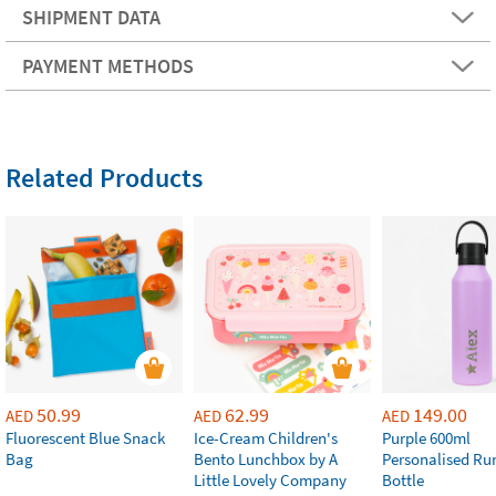
SHIPMENT DATA
PAYMENT METHODS
Related Products
50.99
62.99
149.00
AED
AED
AED
Fluorescent Blue Snack
Ice-Cream Children's
Purple 600ml
Bag
Bento Lunchbox by A
Personalised Ru
Little Lovely Company
Bottle