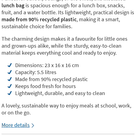
lunch bag
is spacious enough for a lunch box, snacks,
fruit, and a water bottle. Its lightweight, practical design is
made from 90% recycled plastic
, making it a smart,
sustainable choice for families.
The charming design makes it a favourite for little ones
and grown-ups alike, while the sturdy, easy-to-clean
material keeps everything cool and ready to enjoy.
Dimensions: 23 x 16 x 16 cm
Capacity: 5.5 litres
Made from 90% recycled plastic
Keeps food fresh for hours
Lightweight, durable, and easy to clean
A lovely, sustainable way to enjoy meals at school, work,
or on the go.
More details