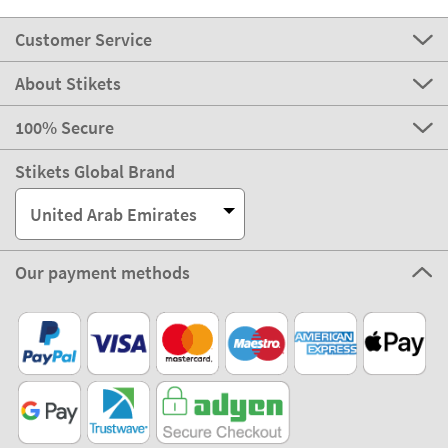
Customer Service
About Stikets
100% Secure
Stikets Global Brand
United Arab Emirates
Our payment methods