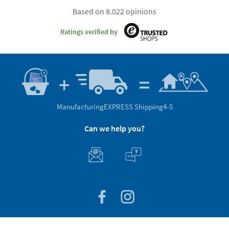
Based on 8.022 opinions
Ratings verified by
Manufacturing
EXPRESS Shipping
4-5
Can we help you?