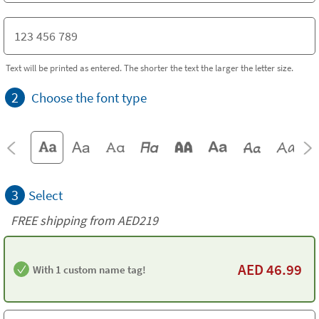
Text will be printed as entered. The shorter the text the larger the letter size.
2
Choose the font type
3
Select
FREE shipping from AED219
AED
46.99
With 1 custom name tag!