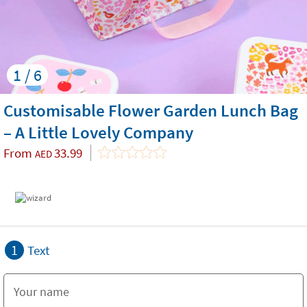
1 / 6
Customisable Flower Garden Lunch Bag
– A Little Lovely Company
From
33.99
AED
1
Text