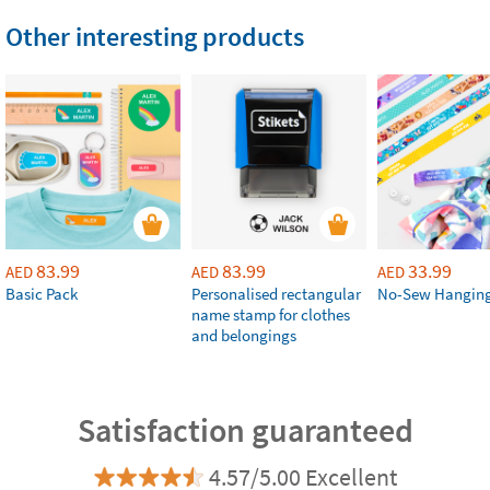
Other interesting products
83.99
83.99
33.99
AED
AED
AED
Basic Pack
Personalised rectangular
No-Sew Hanging
name stamp for clothes
and belongings
Satisfaction guaranteed
4.57/5.00 Excellent