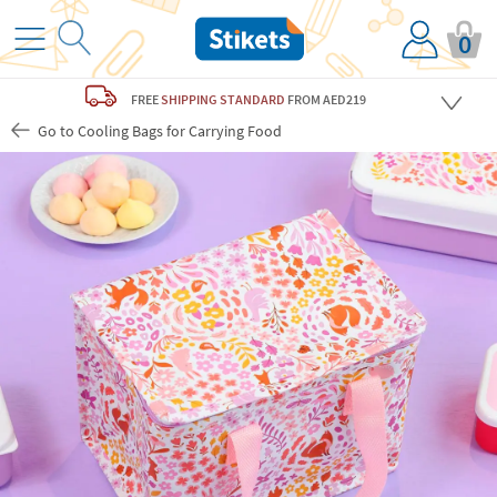
0
FREE
SHIPPING STANDARD
FROM AED219
Go to Cooling Bags for Carrying Food