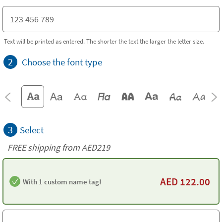
Text will be printed as entered. The shorter the text the larger the letter size.
2
Choose the font type
3
Select
FREE shipping from AED219
AED
122.00
With 1 custom name tag!