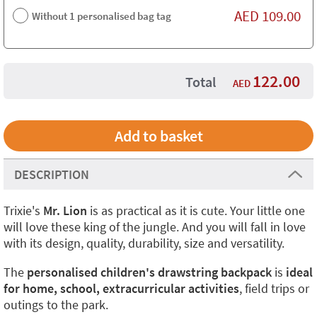
AED
109.00
Without 1 personalised bag tag
122.00
Total
AED
DESCRIPTION
Trixie's
Mr. Lion
is as practical as it is cute. Your little one
will love these king of the jungle. And you will fall in love
with its design, quality, durability, size and versatility.
The
personalised children's drawstring backpack
is
ideal
for home, school, extracurricular activities
, field trips or
outings to the park.