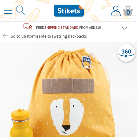
0
FREE
SHIPPING STANDARD
FROM AED219
Go to Customisable drawstring backpacks