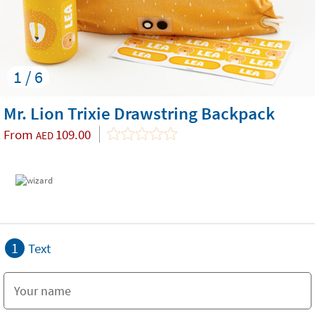
1 / 6
Mr. Lion Trixie Drawstring Backpack
From
109.00
AED
1
Text