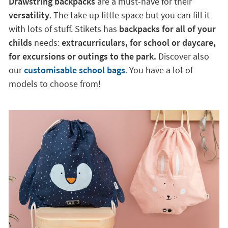
Drawstring backpacks
are a must-have for their
versatility
. The take up little space but you can fill it
with lots of stuff. Stikets has
backpacks for all of your
childs
needs:
extracurriculars, for school or daycare,
for excursions or outings to the park.
Discover also
our
customisable school bags
.
You have a lot of
models to choose from!