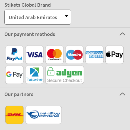
Stikets Global Brand
United Arab Emirates
Our payment methods
Our partners