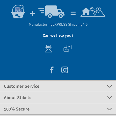
Manufacturing
EXPRESS Shipping
4-5
Can we help you?
Customer Service
About Stikets
100% Secure