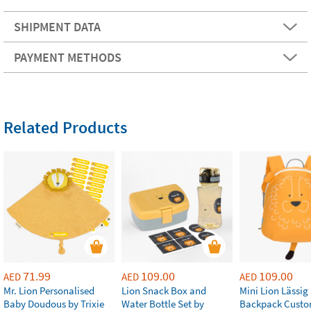
SHIPMENT DATA
PAYMENT METHODS
Related Products
71.99
109.00
109.00
AED
AED
AED
Mr. Lion Personalised
Lion Snack Box and
Mini Lion Lässig
Baby Doudous by Trixie
Water Bottle Set by
Backpack Custo