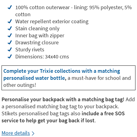
100% cotton outerwear - lining: 95% polyester, 5%
cotton
Water repellent exterior coating
Stain cleaning only
Inner bag with zipper
Drawstring closure
Sturdy rivets
Dimensions: 34x40 cms
Complete your Trixie collections with a matching
personalised water bottle
,
a must-have for school and
other outings!
Personalise your backpack with a matching bag tag!
Add
a personalised matching bag tag to your backpack.
Stikets personalised bag tags also
include a free SOS
service to help get your bag back if lost
.
More details