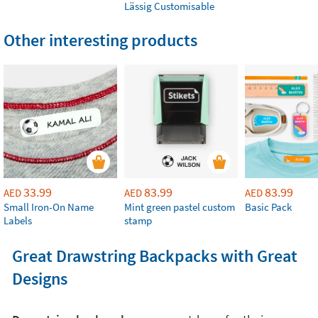
Lässig Customisable
Other interesting products
33.99
83.99
83.99
AED
AED
AED
Small Iron-On Name
Mint green pastel custom
Basic Pack
Labels
stamp
Great Drawstring Backpacks with Great
Designs