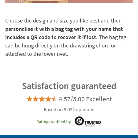
Choose the design and size you like best and then
personalise it with a bag tag with your name that
includes a QR code to recover it if lost.
The bag tag
can be hung directly on the drawstring chord or
attached to the lower rivet.
Satisfaction guaranteed
4.57/5.00 Excellent
Based on 8.022 opinions
Ratings verified by