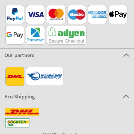
Our partners
Eco Shipping