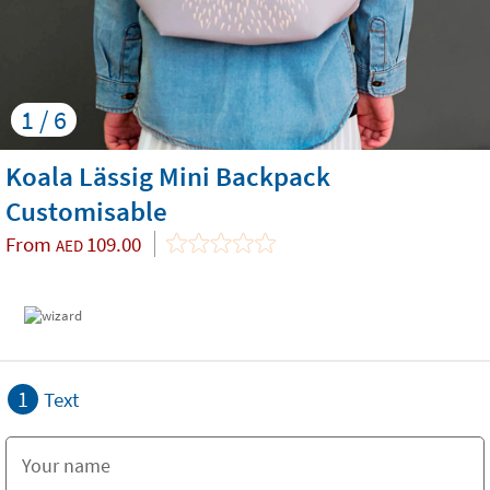
1 / 6
Koala Lässig Mini Backpack
Customisable
From
109.00
AED
1
Text