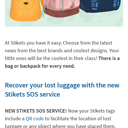
At Stikets you have it easy. Choose from the latest
news from the best brands and coolest designs. Your
little ones will be the coolest in their class!
There is a
bag or backpack for every need.
Recover your lost luggage with the new
Stikets SOS service
NEW STIKETS SOS SERVICE!
Now your Stikets tags
include a
QR code
to facilitate the location of lost
luggage or any object where you have placed them.