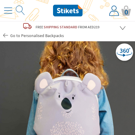
0
FREE
SHIPPING STANDARD
FROM AED219
Go to Personalised Backpacks