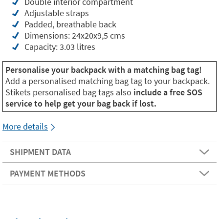
Double interior compartment
Adjustable straps
Padded, breathable back
Dimensions: 24x20x9,5 cms
Capacity: 3.03 litres
Personalise your backpack with a matching bag tag!
Add a personalised matching bag tag to your backpack.
Stikets personalised bag tags also
include a free SOS
service to help get your bag back if lost.
More details
SHIPMENT DATA
PAYMENT METHODS