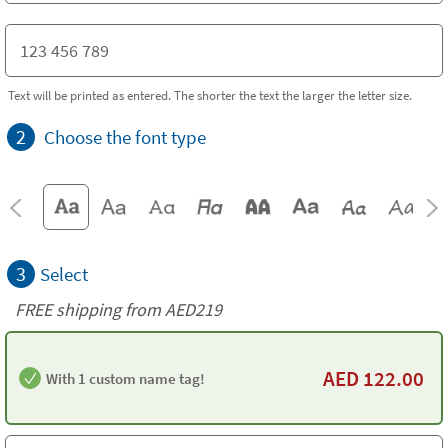
Text will be printed as entered. The shorter the text the larger the letter size.
2
Choose the font type
3
Select
FREE shipping from AED219
AED
122.00
With 1 custom name tag!