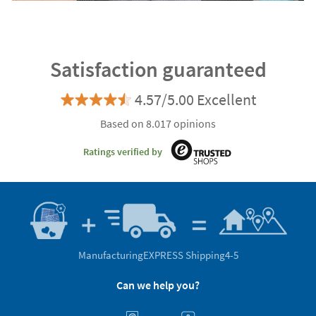
Satisfaction guaranteed
4.57/5.00 Excellent
Based on 8.017 opinions
Ratings verified by
Manufacturing
EXPRESS Shipping
4-5
Can we help you?