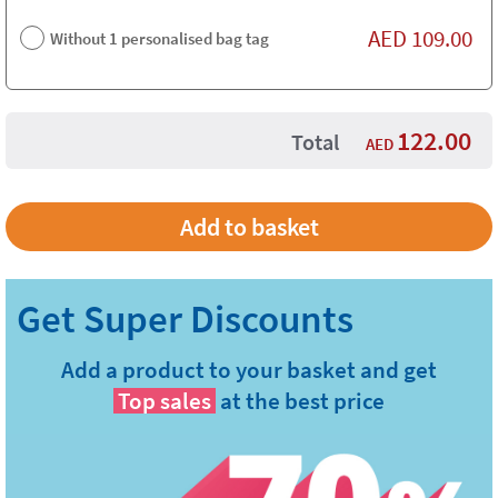
AED
109.00
Without 1 personalised bag tag
122.00
Total
AED
Add a product to your basket and get
Top sales
at the best price