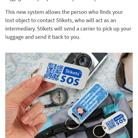
This new system allows the person who finds your
lost object to contact Stikets, who will act as an
intermediary. Stikets will send a carrier to pick up your
luggage and send it back to you.