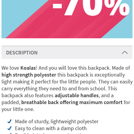
DESCRIPTION
We love
Koalas
! And you will love this backpack. Made of
high strength polyester
this backpack is exceptionally
light making it perfect for the little people. They can easily
carry everything they need to and from school. This
backpack also features
adjustable handles
, and a
padded,
breathable back offering maximum comfort
for
your little one.
Made of sturdy, lightweight polyester
Easy to clean with a damp cloth