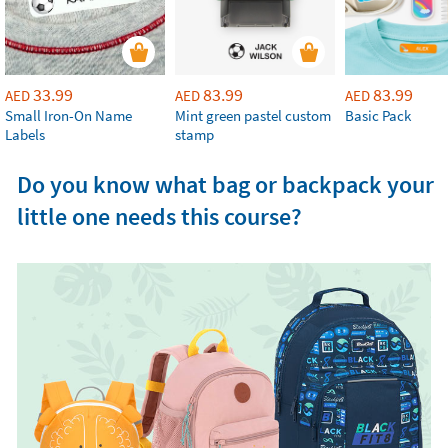
33.99
83.99
83.99
AED
AED
AED
Small Iron-On Name
Mint green pastel custom
Basic Pack
Labels
stamp
Do you know what bag or backpack your
little one needs this course?