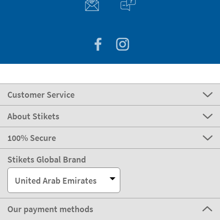
Customer Service
About Stikets
100% Secure
Stikets Global Brand
United Arab Emirates
Our payment methods