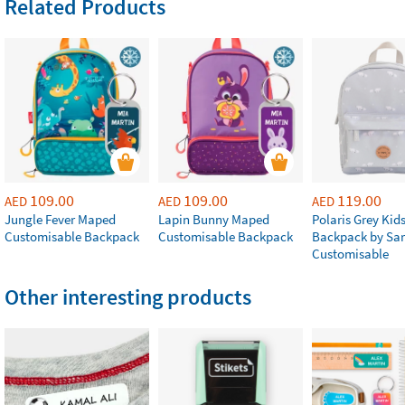
Related Products
109.00
109.00
119.00
AED
AED
AED
Jungle Fever Maped
Lapin Bunny Maped
Polaris Grey Kids
Customisable Backpack
Customisable Backpack
Backpack by Sa
Customisable
Other interesting products