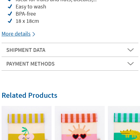
Easy to wash
BPA-free
18 x 18cm
More details
SHIPMENT DATA
PAYMENT METHODS
Related Products