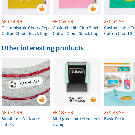
54.99
54.99
54.99
AED
AED
AED
Customisable Cherry Pop
Customisable Club Soleil
Customisable Cr
Cotton Cloud Snack Bag
Cotton Cloud Snack Bag
Cotton Cloud S
Other interesting products
33.99
83.99
83.99
AED
AED
AED
Small Iron-On Name
Mint green pastel custom
Basic Pack
Labels
stamp