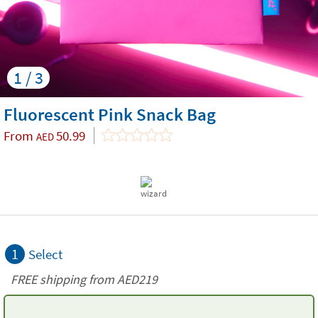
1 / 3
Fluorescent Pink Snack Bag
From
50.99
AED
1
Select
FREE shipping from AED219