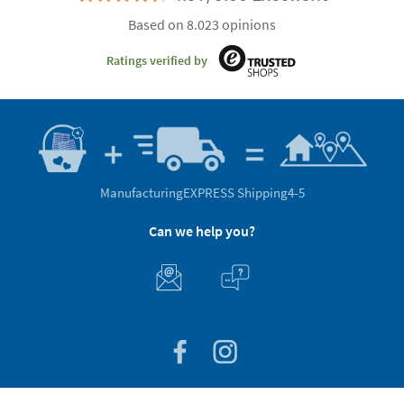
Based on 8.023 opinions
Ratings verified by
Manufacturing
EXPRESS Shipping
4-5
Can we help you?