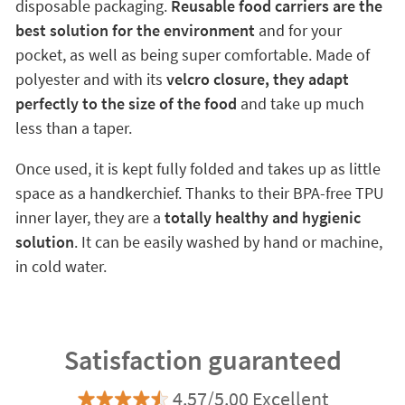
disposable packaging.
Reusable food carriers are the
best solution for the environment
and for your
pocket, as well as being super comfortable. Made of
polyester and with its
velcro closure, they adapt
perfectly to the size of the food
and take up much
less than a taper.
Once used, it is kept fully folded and takes up as little
space as a handkerchief. Thanks to their BPA-free TPU
inner layer, they are a
totally healthy and hygienic
solution
. It can be easily washed by hand or machine,
in cold water.
Satisfaction guaranteed
4.57/5.00 Excellent