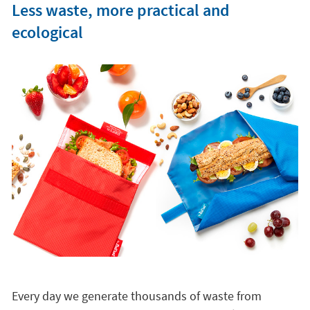
Less waste, more practical and
ecological
Every day we generate thousands of waste from