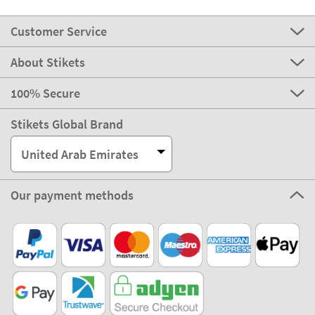
Customer Service
About Stikets
100% Secure
Stikets Global Brand
United Arab Emirates
Our payment methods