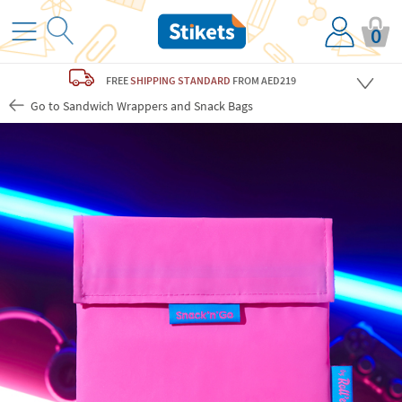
0
FREE
SHIPPING STANDARD
FROM AED219
Go to Sandwich Wrappers and Snack Bags