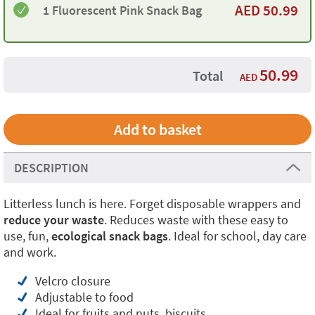
AED
50.99
1 Fluorescent Pink Snack Bag
50.99
Total
AED
DESCRIPTION
Litterless lunch is here. Forget disposable wrappers and
reduce your waste
. Reduces waste with these easy to
use, fun,
ecological snack bags
. Ideal for school, day care
and work.
Velcro closure
Adjustable to food
Ideal for fruits and nuts, biscuits,...