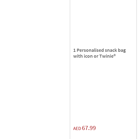
1 Personalised snack bag
with icon or Twinie®️
67.99
AED