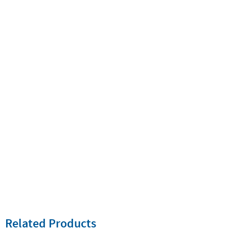
Related Products