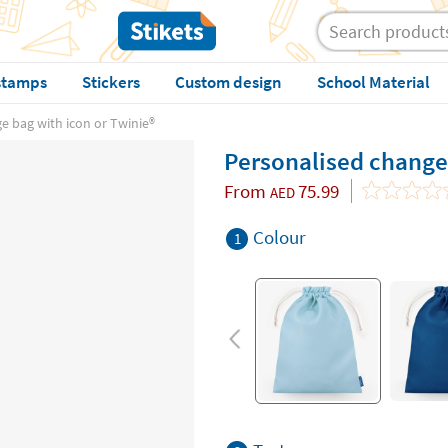
stamps
Stickers
Custom design
School Material
 bag with icon or Twinie®️
Personalised change 
From
75.99
AED
Colour
1