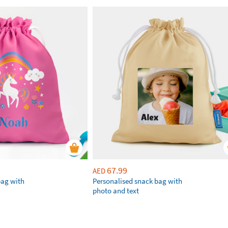
67.99
AED
bag with
Personalised snack bag with
photo and text