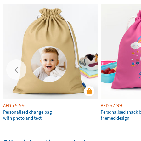
75.99
67.99
AED
AED
Personalised change bag
Personalised snack 
with photo and text
themed design