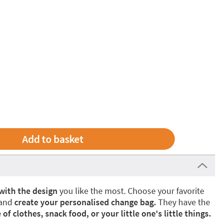
with the design
you like the most. Choose your favorite
 and
create your personalised change bag.
They have the
 of clothes, snack food, or your little one's little things.