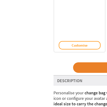
Customise
DESCRIPTION
Personalise your
change bag 
icon or configure your avatar
ideal size to carry the change