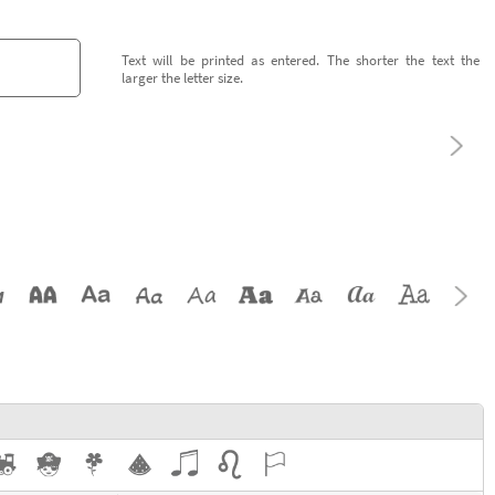
Text will be printed as entered. The shorter the text the
larger the letter size.