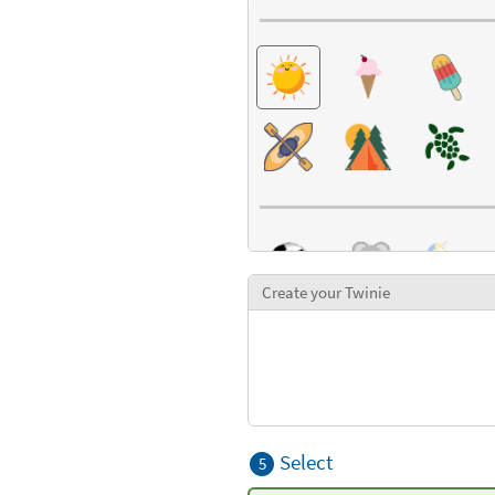
Create your Twinie
Select
5