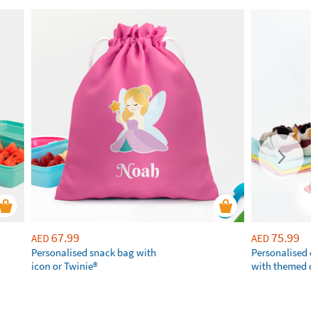
67.99
75.99
AED
AED
Personalised snack bag with
Personalised 
icon or Twinie®️
with themed d