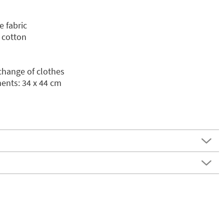
e fabric
 cotton
 change of clothes
nts: 34 x 44 cm