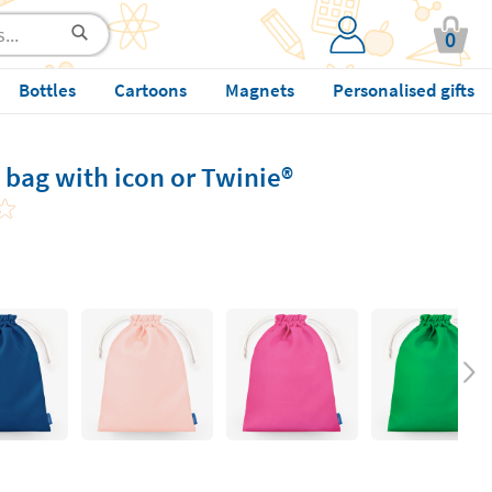
0
Bottles
Cartoons
Magnets
Personalised gifts
bag with icon or Twinie®️