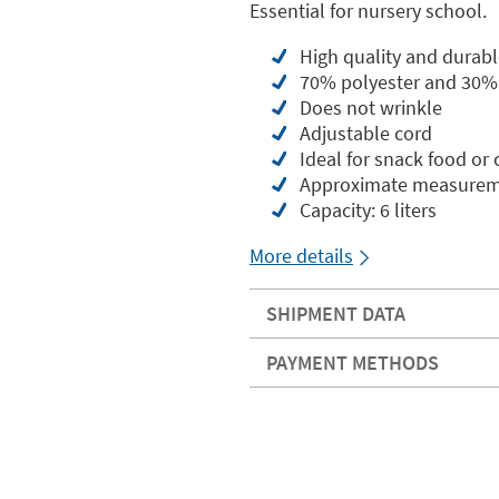
Essential for nursery school.
High quality and durabl
70% polyester and 30%
Does not wrinkle
Adjustable cord
Ideal for snack food or
Approximate measureme
Capacity: 6 liters
More details
SHIPMENT DATA
PAYMENT METHODS