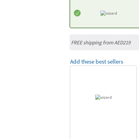
FREE shipping from AED219
Add these best sellers