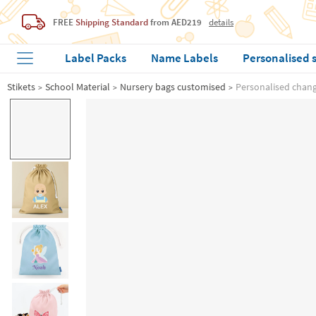
FREE
Shipping Standard
from AED219
details
Label Packs
Name Labels
Personalised 
Stikets
School Material
Nursery bags customised
Personalised change