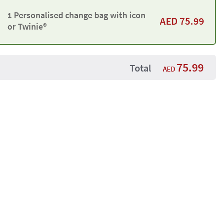
1 Personalised change bag with icon
AED
75.99
or Twinie®️
75.99
Total
AED