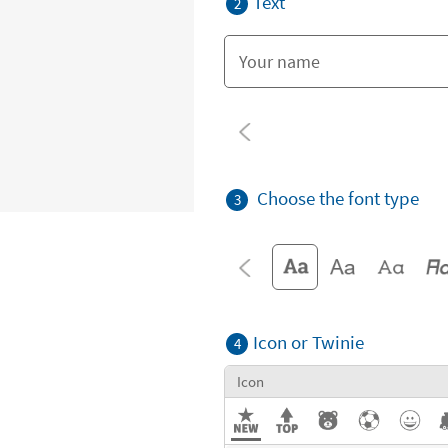
Text
2
Choose the font type
3
Icon or Twinie
4
Icon