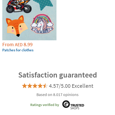
From
8.99
AED
Patches for clothes
Satisfaction guaranteed
4.57/5.00 Excellent
Based on 8.017 opinions
Ratings verified by