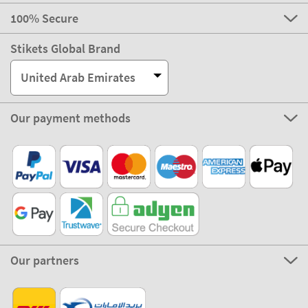
100% Secure
Stikets Global Brand
United Arab Emirates
Our payment methods
Our partners