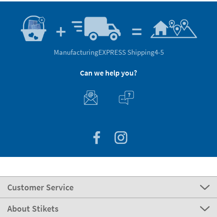
Manufacturing
EXPRESS Shipping
4-5
Can we help you?
Customer Service
About Stikets