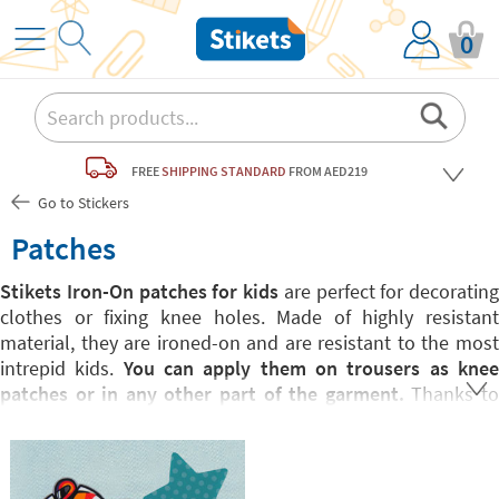
0
FREE
SHIPPING STANDARD
FROM AED219
Go to Stickers
Patches
Stikets Iron-On patches for kids
are perfect for decorating
clothes or fixing knee holes. Made of highly resistant
material, they are ironed-on and are resistant to the most
intrepid kids.
You can apply them on trousers as kne
patches or in any other part of the garment.
Thanks t
their fun shape, they are perfect both for fixing and
customising any garment.