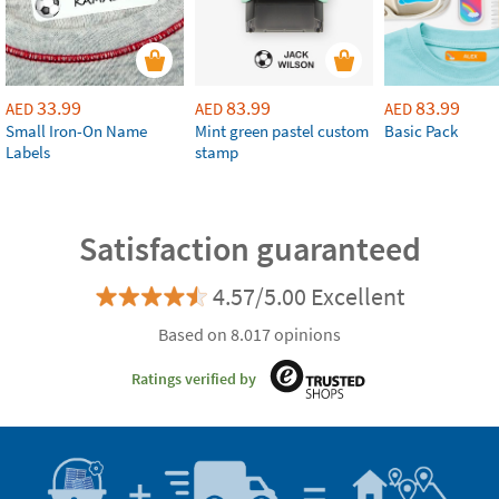
33.99
83.99
83.99
AED
AED
AED
Small Iron-On Name
Mint green pastel custom
Basic Pack
Labels
stamp
Satisfaction guaranteed
4.57/5.00 Excellent
Based on 8.017 opinions
Ratings verified by