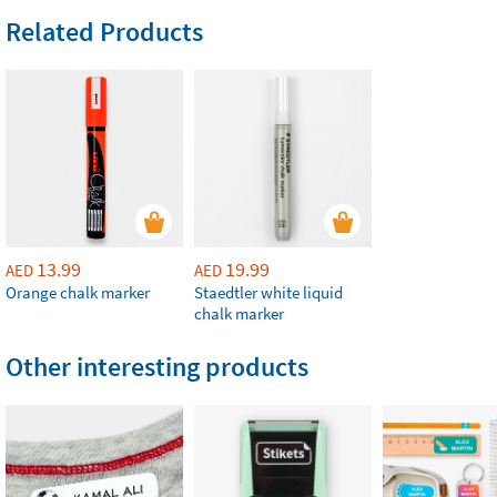
Related Products
13.99
19.99
AED
AED
Orange chalk marker
Staedtler white liquid
chalk marker
Other interesting products