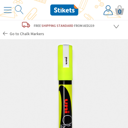
0
FREE
SHIPPING STANDARD
FROM AED219
Go to Chalk Markers