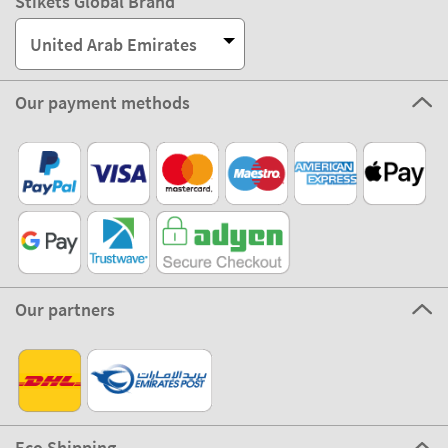
Stikets Global Brand
United Arab Emirates
Our payment methods
Our partners
Eco Shipping