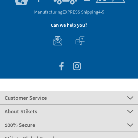
Manufacturing
EXPRESS Shipping
4-5
Can we help you?
Customer Service
About Stikets
100% Secure