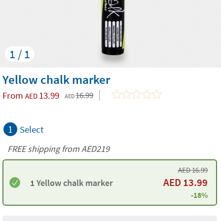
1 / 1
Yellow chalk marker
From
13.99
16.99
AED
AED
1
Select
FREE shipping from AED219
AED
16.99
AED
13.99
1 Yellow chalk marker
-18%