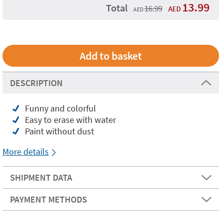
13.99
Total
16.99
AED
AED
DESCRIPTION
Funny and colorful
Easy to erase with water
Paint without dust
More details
SHIPMENT DATA
PAYMENT METHODS