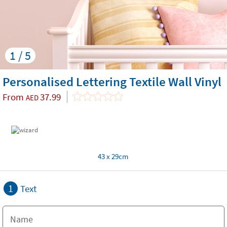
1 / 5
Personalised Lettering Textile Wall Vinyl
From
37.99
AED
43 x 29cm
1
Text