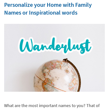
Personalize your Home with Family
Names or Inspirational words
What are the most important names to you? That of