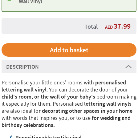
Wall Vinyl
37.99
Total
AED
DESCRIPTION
Personalise your little ones' rooms with
personalised
lettering wall vinyl
. You can decorate the door of your
child's room, or the wall of your baby's
bedroom making
it especially for them. Personalised
lettering wall vinyls
are also ideal fo
r decorating other spaces in your home
with words that inspires you, or to use
for wedding and
birthday celebrations.
Repositionable textile vinyl