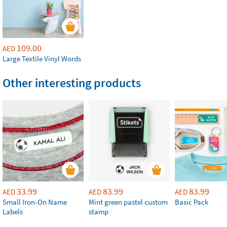
109.00
AED
Large Textile Vinyl Words
Other interesting products
33.99
83.99
83.99
AED
AED
AED
Small Iron-On Name
Mint green pastel custom
Basic Pack
Labels
stamp