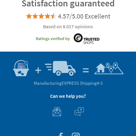
Satisfaction guaranteed
4.57/5.00 Excellent
Based on 8.017 opinions
Ratings verified by
Manufacturing
EXPRESS Shipping
4-5
Can we help you?