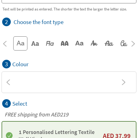
Text will be printed as entered. The shorter the text the larger the letter size.
2
Choose the font type
3
Colour
4
Select
FREE shipping from AED219
1 Personalised Lettering Textile
AED
37.99