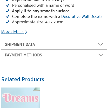
Personalised with a name or word
Apply it to any smooth surface
Complete the name with a
Decorative Wall Decals
Approximate size: 43 x 29cm
More details
SHIPMENT DATA
PAYMENT METHODS
Related Products