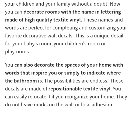
your children and your family without a doubt! Now
you can
decorate rooms with the name in lettering
made of high quality textile vinyl.
These names and
words are perfect for completing and customizing your
favorite decorative wall decals. This is a unique detail
for your baby's room, your children's room or
playrooms.
You
can also decorate the spaces of your home with
words that inspire you or simply to indicate where
the bathroom is
. The possibilities are endless! These
decals are made of
repositionable textile vinyl
. You
can easily relocate it if you reorganize your home. They
do not leave marks on the wall or lose adhesion.