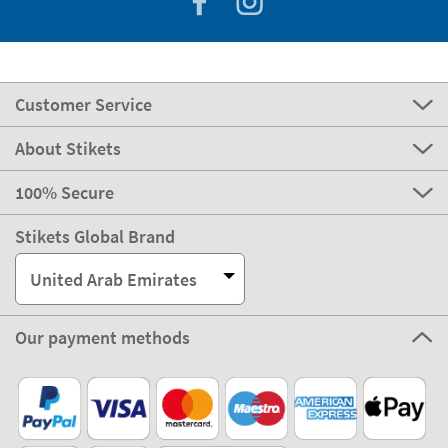
Customer Service
About Stikets
100% Secure
Stikets Global Brand
United Arab Emirates
Our payment methods