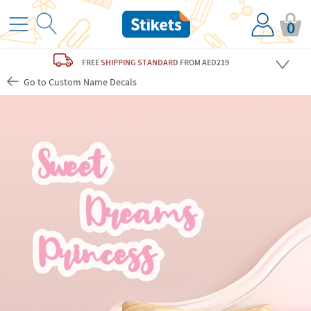
0
FREE
SHIPPING STANDARD
FROM AED219
Go to Custom Name Decals