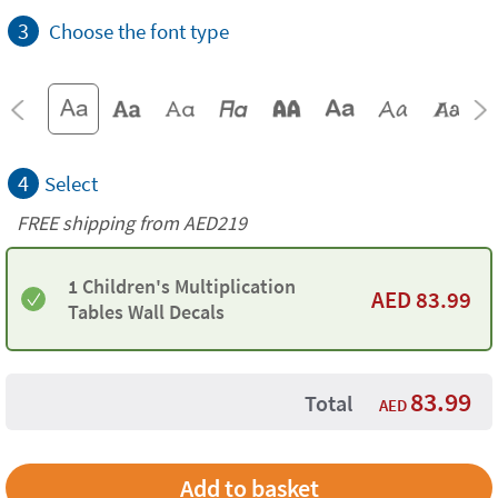
3
Choose the font type
4
Select
FREE shipping from AED219
1 Children's Multiplication
AED
83.99
Tables Wall Decals
83.99
Total
AED