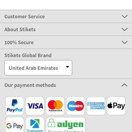
Customer Service
About Stikets
100% Secure
Stikets Global Brand
United Arab Emirates
Our payment methods