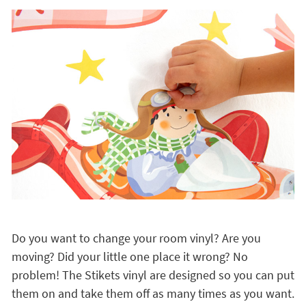
Do you want to change your room vinyl? Are you
moving? Did your little one place it wrong? No
problem! The Stikets vinyl are designed so you can put
them on and take them off as many times as you want.