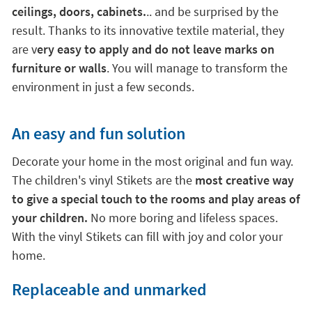
ceilings, doors, cabinets.
.. and be surprised by the
result. Thanks to its innovative textile material, they
are v
ery easy to apply and do not leave marks on
furniture or walls
. You will manage to transform the
environment in just a few seconds.
An easy and fun solution
Decorate your home in the most original and fun way.
The children's vinyl Stikets are the
most creative way
to give a special touch to the rooms and play areas of
your children.
No more boring and lifeless spaces.
With the vinyl Stikets can fill with joy and color your
home.
Replaceable and unmarked