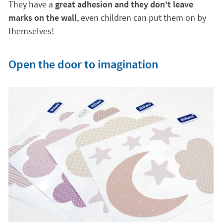
They have a
great adhesion and they don't leave
marks on the wall
, even children can put them on by
themselves!
Open the door to imagination