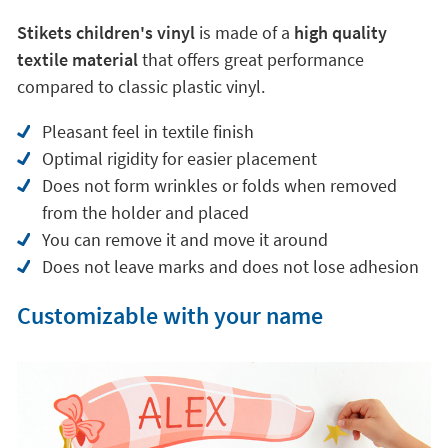
Stikets children's vinyl
is made of a
high quality
textile material
that offers great performance
compared to classic plastic vinyl.
Pleasant feel in textile finish
Optimal rigidity for easier placement
Does not form wrinkles or folds when removed
from the holder and placed
You can remove it and move it around
Does not leave marks and does not lose adhesion
Customizable with your name