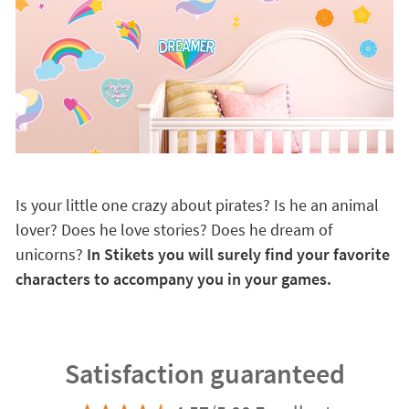
Is your little one crazy about pirates? Is he an animal
lover? Does he love stories? Does he dream of
unicorns?
In Stikets you will surely find your favorite
characters to accompany you in your games.
Satisfaction guaranteed