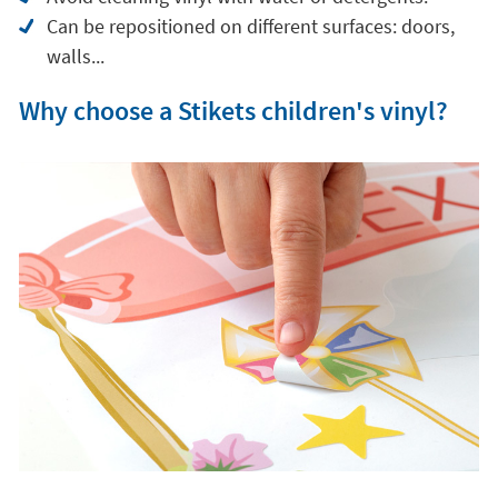
Can be repositioned on different surfaces: doors,
walls...
Why choose a Stikets children's vinyl?