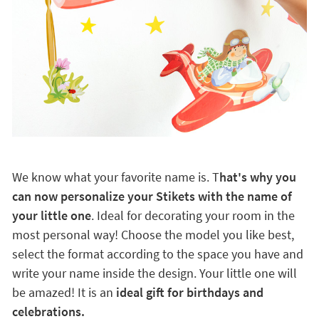
We know what your favorite name is. T
hat's why you
can now personalize your Stikets with the name of
your little one
. Ideal for decorating your room in the
most personal way! Choose the model you like best,
select the format according to the space you have and
write your name inside the design. Your little one will
be amazed! It is an
ideal gift for birthdays and
celebrations.