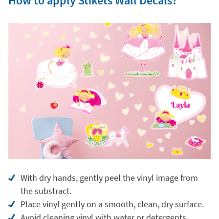
How to apply Stikets Wall Decals?
With dry hands, gently peel the vinyl image from
the substract.
Place vinyl gently on a smooth, clean, dry surface.
Avoid cleaning vinyl with water or detergents.