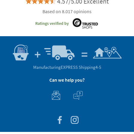
4.57/5.00 Excellent
Based on 8.017 opinions
Ratings verified by
Manufacturing
EXPRESS Shipping
4-5
Can we help you?