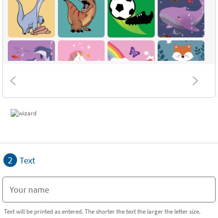
2
Text
Text will be printed as entered. The shorter the text the larger the letter size.