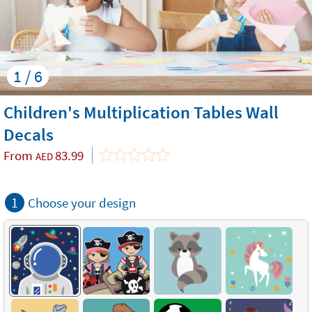
1 / 6
Children's Multiplication Tables Wall
Decals
From
83.99
AED
1
Choose your design