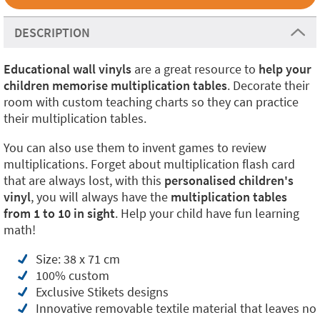
DESCRIPTION
Educational wall vinyls
are a great resource to
help your
children memorise multiplication tables
. Decorate their
room with custom teaching charts so they can practice
their multiplication tables.
You can also use them to invent games to review
multiplications. Forget about multiplication flash card
that are always lost, with this
personalised children's
vinyl
, you will always have the
multiplication tables
from 1 to 10 in sight
. Help your child have fun learning
math!
Size: 38 x 71 cm
100% custom
Exclusive Stikets designs
Innovative removable textile material that leaves no