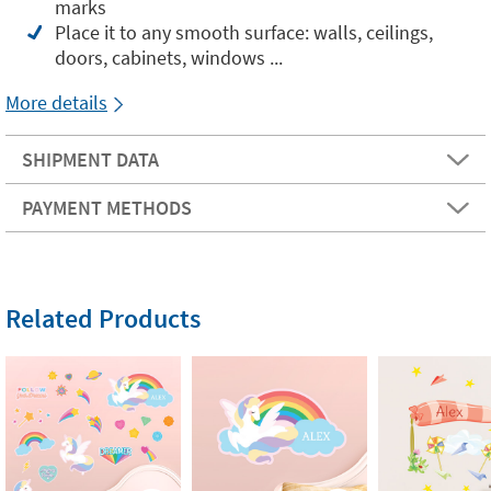
marks
Place it to any smooth surface: walls, ceilings,
doors, cabinets, windows ...
More details
SHIPMENT DATA
PAYMENT METHODS
Related Products