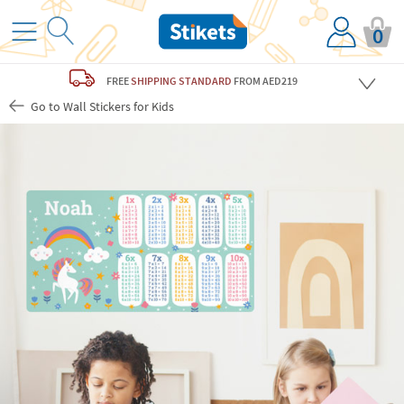
0
FREE
SHIPPING STANDARD
FROM AED219
Go to Wall Stickers for Kids