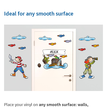
Ideal for any smooth surface
Place your vinyl on
any smooth surface: walls,