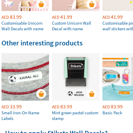
83.99
41.99
41.99
AED
AED
AED
Customisable Unicorn
Custom Unicorn Wall
Customisable p
Wall Decals with name
Decal with name
wall stickers wi
Other interesting products
33.99
83.99
83.99
AED
AED
AED
Small Iron-On Name
Mint green pastel custom
Basic Pack
Labels
stamp