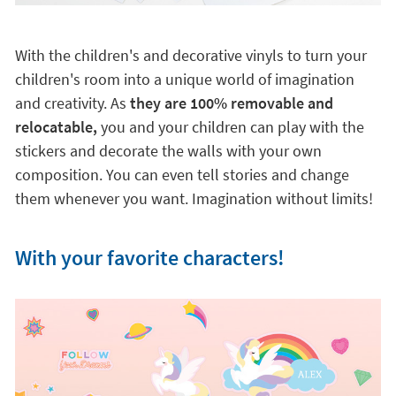
With the children's and decorative vinyls to turn your
children's room into a unique world of imagination
and creativity. As
they are 100% removable and
relocatable,
you and your children can play with the
stickers and decorate the walls with your own
composition. You can even tell stories and change
them whenever you want. Imagination without limits!
With your favorite characters!