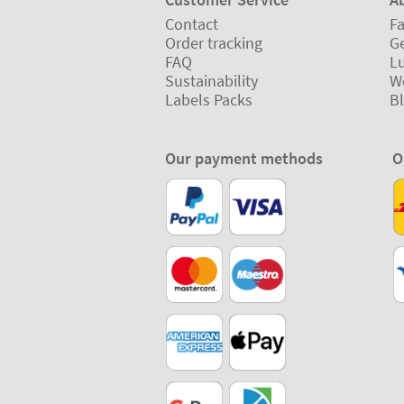
Contact
Fa
Order tracking
Ge
FAQ
L
Sustainability
W
Labels Packs
B
Our payment methods
O