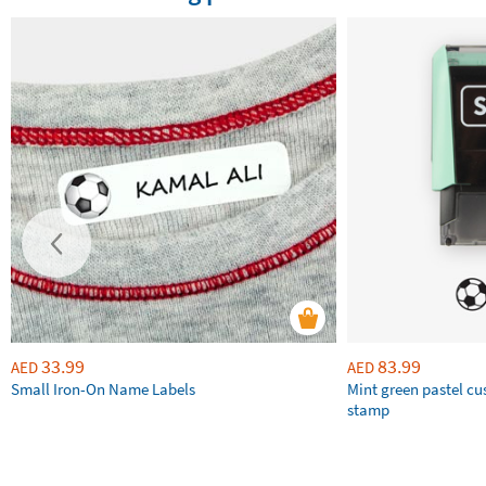
33.99
83.99
AED
AED
Small Iron-On Name Labels
Mint green pastel c
stamp