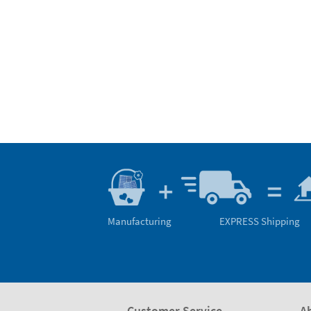
Manufacturing
EXPRESS Shipping
Customer Service
A