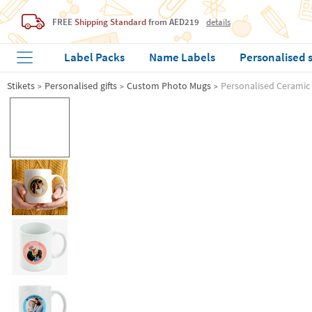
FREE
Shipping Standard
from AED219
details
Label Packs
Name Labels
Personalised 
Stikets
Personalised gifts
Custom Photo Mugs
Personalised Ceramic