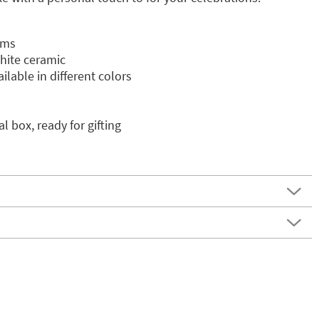
cms
white ceramic
ilable in different colors
l box, ready for gifting