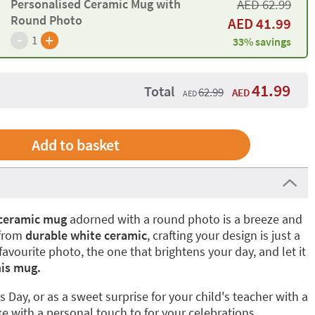
Personalised Ceramic Mug with
AED
62.99
Round Photo
AED
41.99
-
+
1
33% savings
41.99
Total
62.99
AED
AED
 ceramic mug
adorned with a round photo is a breeze and
 from
durable white ceramic
, crafting your design is just a
avourite photo, the one that brightens your day, and let it
his mug.
s Day, or as a sweet surprise for your child's teacher with a
 with a personal touch to for your celebrations.