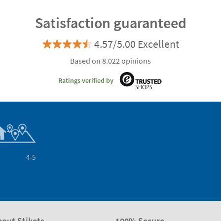
Satisfaction guaranteed
4.57/5.00 Excellent
Based on 8.022 opinions
Ratings verified by
4-5
bout Stikets
100% Secure