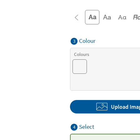
Colour
3
Colours
Upload Ima
Select
4