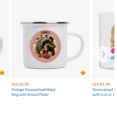
50.99
41.99
AED
AED
Vintage Personalised Metal
Personalised 
Mug with Round Photo
with Icon or Tw