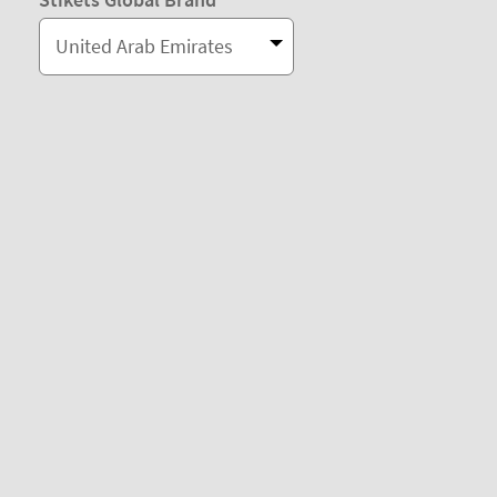
United Arab Emirates