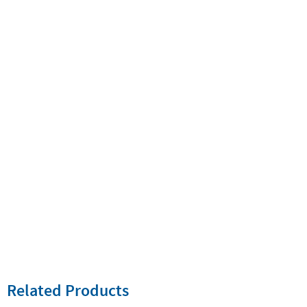
Related Products