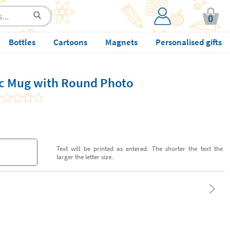
0
Bottles
Cartoons
Magnets
Personalised gifts
ic Mug with Round Photo
Text will be printed as entered. The shorter the text the
larger the letter size.