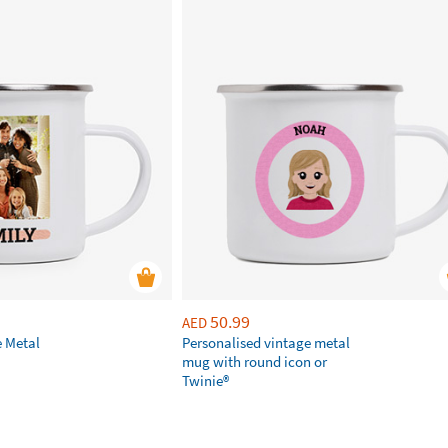
50.99
AED
e Metal
Personalised vintage metal
mug with round icon or
Twinie®️