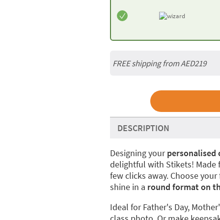
FREE shipping from AED219
DESCRIPTION
Designing your
personalised
delightful with Stikets! Made
few clicks away. Choose your f
shine in a
round format on t
Ideal for Father's Day, Mother'
class photo. Or make keepsake