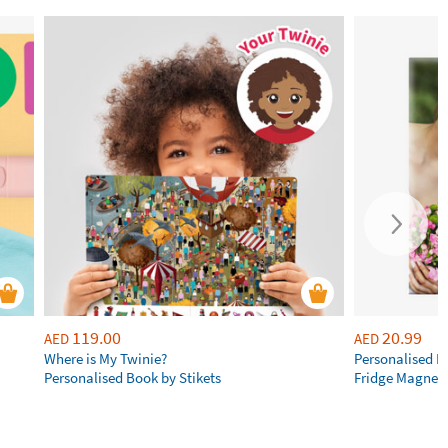
119.00
20.99
AED
AED
Where is My Twinie?
Personalised R
Personalised Book by Stikets
Fridge Magnet