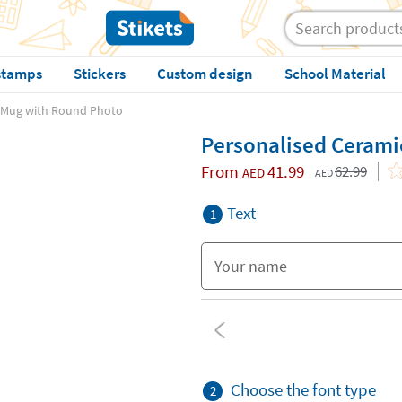
stamps
Stickers
Custom design
School Material
 Mug with Round Photo
Personalised Ceram
From
41.99
62.99
AED
AED
Text
1
Choose the font type
2