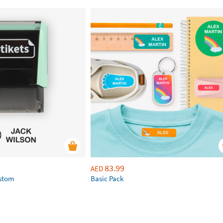
83.99
AED
ustom
Basic Pack