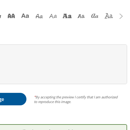
*
By accepting the preview I certify that I am authorized
ge
to reproduce this image.