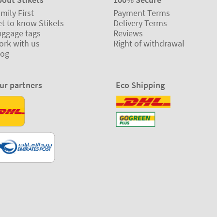
mily First
Payment Terms
t to know Stikets
Delivery Terms
uggage tags
Reviews
ork with us
Right of withdrawal
log
ur partners
Eco Shipping