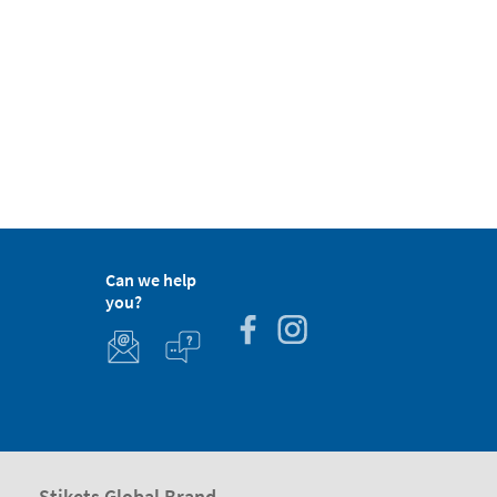
Can we help
you?
Stikets Global Brand