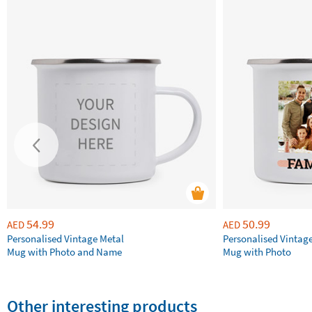
54.99
50.99
AED
AED
Personalised Vintage Metal
Personalised Vintag
Mug with Photo and Name
Mug with Photo
Other interesting products