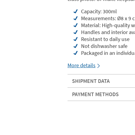
Capacity: 300ml
Measurements: Ø8 x 9 
Material: High-quality 
Handles and interior ava
Resistant to daily use
Not dishwasher safe
Packaged in an individua
More details
SHIPMENT DATA
PAYMENT METHODS