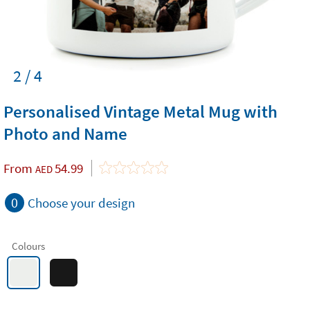
2 / 4
Personalised Vintage Metal Mug with
Photo and Name
From
54.99
AED
0
Choose your design
Colours