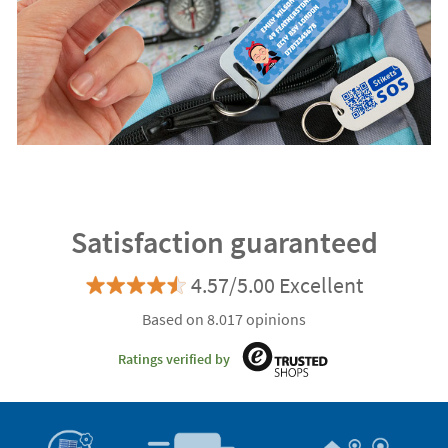
Satisfaction guaranteed
4.57/5.00 Excellent
Based on 8.017 opinions
Ratings verified by