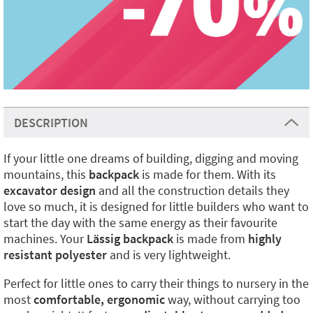
DESCRIPTION
If your little one dreams of building, digging and moving
mountains, this
backpack
is made for them. With its
excavator design
and all the construction details they
love so much, it is designed for little builders who want to
start the day with the same energy as their favourite
machines. Your
Lässig backpack
is made from
highly
resistant polyester
and is very lightweight.
Perfect for little ones to carry their things to nursery in the
most
comfortable, ergonomic
way, without carrying too