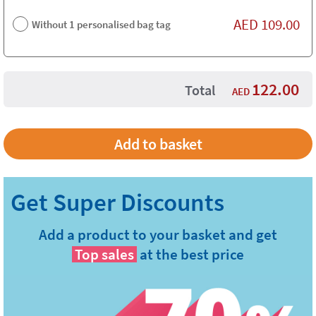
AED
109.00
Without 1 personalised bag tag
122.00
Total
AED
Add a product to your basket and get
Top sales
at the best price