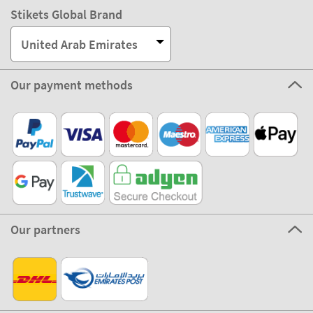
Stikets Global Brand
United Arab Emirates
Our payment methods
Our partners