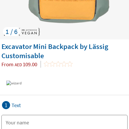
1 / 6
Excavator Mini Backpack by Lässig
Customisable
From
109.00
AED
1
Text