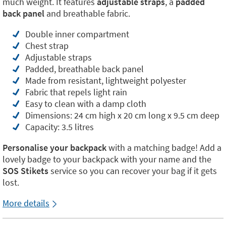
much weight. It features
adjustable straps
, a
padded
back panel
and breathable fabric.
Double inner compartment
Chest strap
Adjustable straps
Padded, breathable back panel
Made from resistant, lightweight polyester
Fabric that repels light rain
Easy to clean with a damp cloth
Dimensions: 24 cm high x 20 cm long x 9.5 cm deep
Capacity: 3.5 litres
Personalise your backpack
with a matching badge! Add a
lovely badge to your backpack with your name and the
SOS Stikets
service so you can recover your bag if it gets
lost.
More details