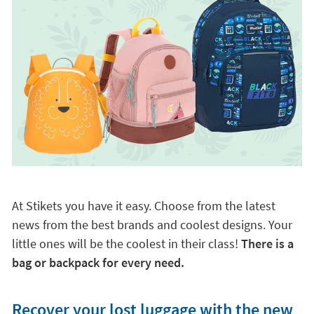
At Stikets you have it easy. Choose from the latest
news from the best brands and coolest designs. Your
little ones will be the coolest in their class!
There is a
bag or backpack for every need.
Recover your lost luggage with the new