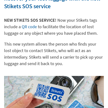
Stikets SOS service
NEW STIKETS SOS SERVICE!
Now your Stikets tags
include a
QR code
to facilitate the location of lost
luggage or any object where you have placed them.
This new system allows the person who finds your
lost object to contact Stikets, who will act as an
intermediary. Stikets will send a carrier to pick up your
luggage and send it back to you.