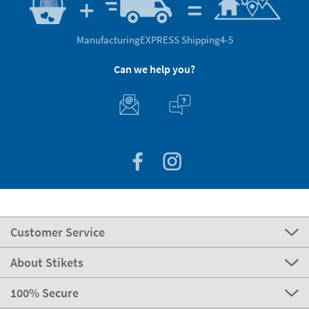
Manufacturing
EXPRESS Shipping
4-5
Can we help you?
Customer Service
About Stikets
100% Secure