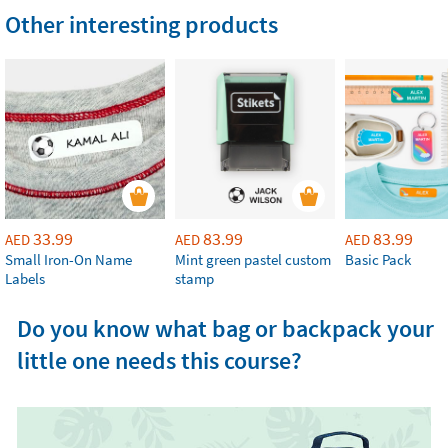
Other interesting products
33.99
83.99
83.99
AED
AED
AED
Small Iron-On Name
Mint green pastel custom
Basic Pack
Labels
stamp
Do you know what bag or backpack your
little one needs this course?