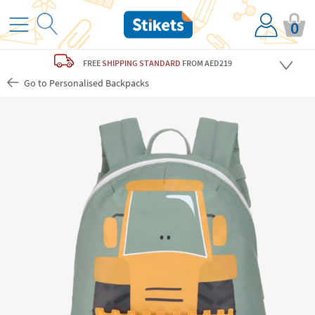
0
FREE
SHIPPING STANDARD
FROM AED219
Go to Personalised Backpacks