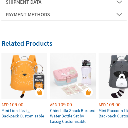
SHIPMENT DATA
PAYMENT METHODS
Related Products
109.00
109.00
109.00
AED
AED
AED
Mini Lion Lässig
Chinchilla Snack Box and
Mini Raccoon Lä
Backpack Customisable
Water Bottle Set by
Backpack Custo
Lässig Customisable