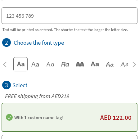
Text will be printed as entered. The shorter the text the larger the letter size.
2
Choose the font type
3
Select
FREE shipping from AED219
AED
122.00
With 1 custom name tag!