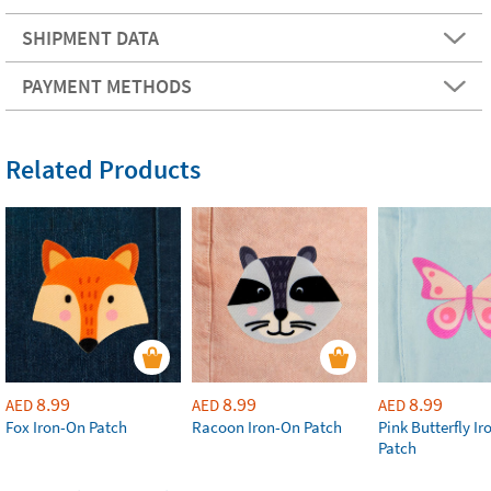
SHIPMENT DATA
PAYMENT METHODS
Related Products
8.99
8.99
8.99
AED
AED
AED
Fox Iron-On Patch
Racoon Iron-On Patch
Pink Butterfly I
Patch