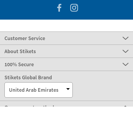
Customer Service
About Stikets
100% Secure
Stikets Global Brand
United Arab Emirates
Our payment methods