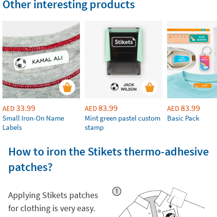
Other interesting products
33.99
83.99
83.99
AED
AED
AED
Small Iron-On Name
Mint green pastel custom
Basic Pack
Labels
stamp
How to iron the Stikets thermo-adhesive
patches?
Applying Stikets patches
for clothing is very easy.