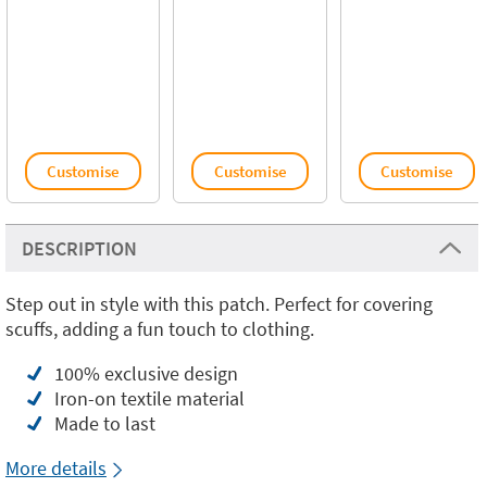
Customise
Customise
Customise
DESCRIPTION
Step out in style with this patch. Perfect for covering
scuffs, adding a fun touch to clothing.
100% exclusive design
Iron-on textile material
Made to last
More details