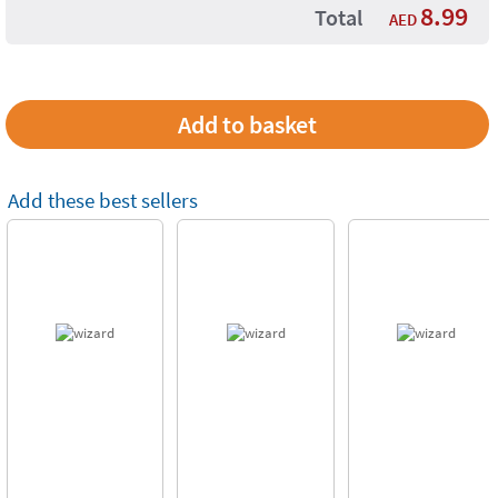
8.99
Total
AED
Add these best sellers