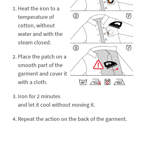
Heat the iron to a
temperature of
cotton, without
water and with the
steam closed.
Place the patch on a
smooth part of the
garment and cover it
with a cloth.
Iron for 2 minutes
and let it cool without moving it.
Repeat the action on the back of the garment.