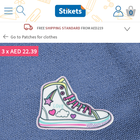
0
FREE
SHIPPING STANDARD
FROM AED219
Go to Patches for clothes
3 x AED 22.39