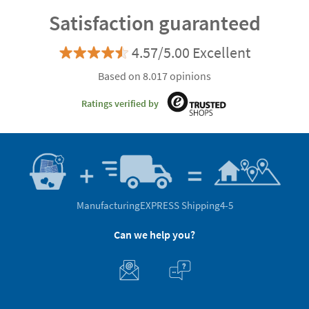
Satisfaction guaranteed
4.57/5.00 Excellent
Based on 8.017 opinions
Ratings verified by
Manufacturing
EXPRESS Shipping
4-5
Can we help you?