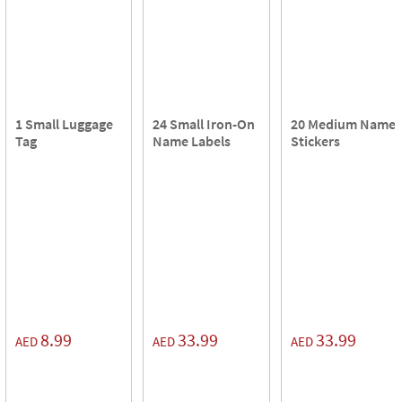
1 Small Luggage
24 Small Iron-On
20 Medium Name
Tag
Name Labels
Stickers
8.99
33.99
33.99
AED
AED
AED