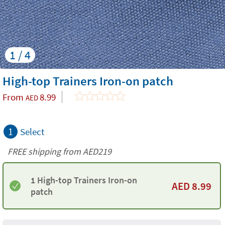
1 / 4
High-top Trainers Iron-on patch
From
8.99
AED
1
Select
FREE shipping from AED219
1 High-top Trainers Iron-on
AED
8.99
patch