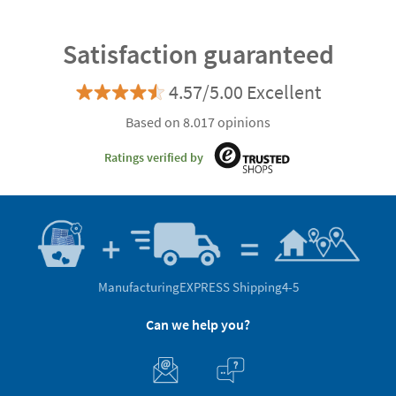
Satisfaction guaranteed
4.57/5.00 Excellent
Based on 8.017 opinions
Ratings verified by
Manufacturing
EXPRESS Shipping
4-5
Can we help you?