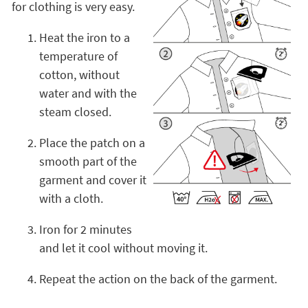
for clothing is very easy.
Heat the iron to a
temperature of
cotton, without
water and with the
steam closed.
Place the patch on a
smooth part of the
garment and cover it
with a cloth.
Iron for 2 minutes
and let it cool without moving it.
Repeat the action on the back of the garment.