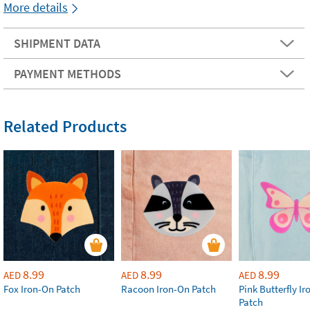
More details
SHIPMENT DATA
PAYMENT METHODS
Related Products
8.99
8.99
8.99
AED
AED
AED
Fox Iron-On Patch
Racoon Iron-On Patch
Pink Butterfly I
Patch