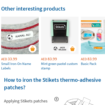
Other interesting products
33.99
83.99
83.99
AED
AED
AED
Small Iron-On Name
Mint green pastel custom
Basic Pack
Labels
stamp
How to iron the Stikets thermo-adhesive
patches?
Applying Stikets patches