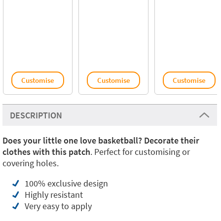
Customise
Customise
Customise
DESCRIPTION
Does your little one love basketball? Decorate their
clothes with this patch
. Perfect for customising or
covering holes.
100% exclusive design
Highly resistant
Very easy to apply