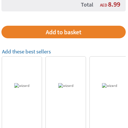
8.99
Total
AED
Add these best sellers