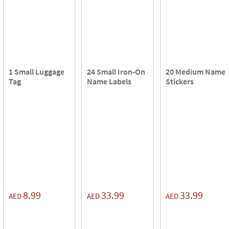
1 Small Luggage
24 Small Iron-On
20 Medium Name
Tag
Name Labels
Stickers
8.99
33.99
33.99
AED
AED
AED