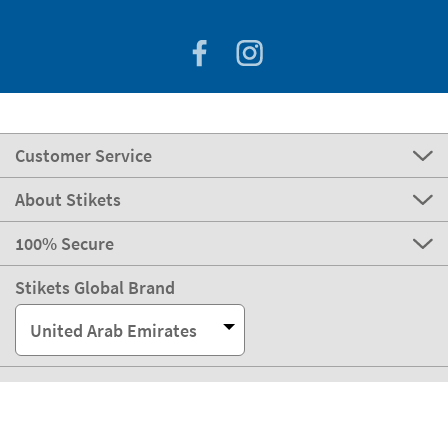
Customer Service
About Stikets
100% Secure
Stikets Global Brand
United Arab Emirates
Our payment methods