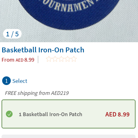
1 / 5
Basketball Iron-On Patch
From
8.99
AED
1
Select
FREE shipping from AED219
AED
8.99
1 Basketball Iron-On Patch