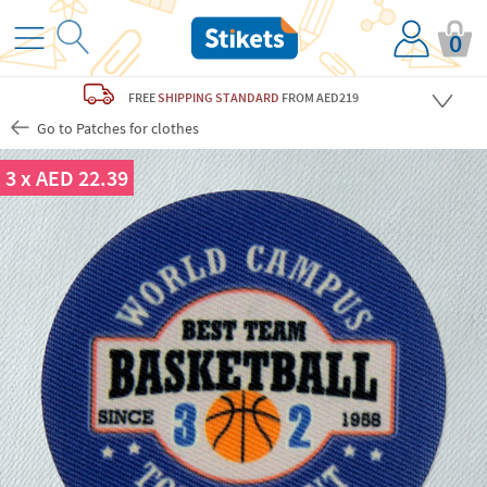
0
FREE
SHIPPING STANDARD
FROM AED219
Go to Patches for clothes
3 x AED 22.39