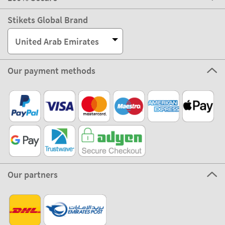
Stikets Global Brand
United Arab Emirates
Our payment methods
Our partners