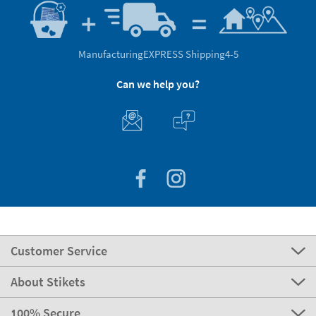
Manufacturing
EXPRESS Shipping
4-5
Can we help you?
Customer Service
About Stikets
100% Secure