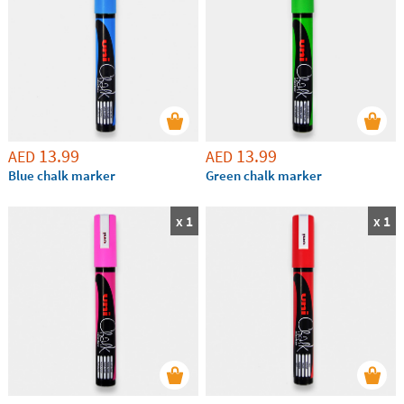
13.99
13.99
AED
AED
Blue chalk marker
Green chalk marker
x 1
x 1