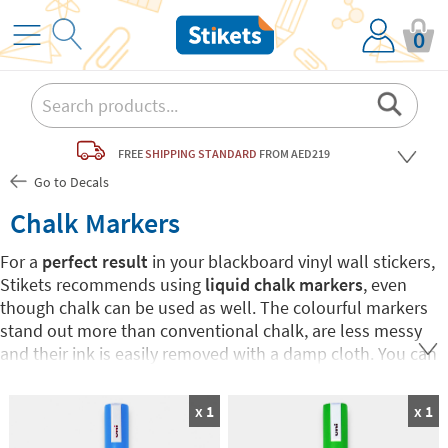
0
FREE
SHIPPING STANDARD
FROM AED219
Go to Decals
Chalk Markers
For a
perfect result
in your blackboard vinyl wall stickers,
Stikets recommends using
liquid chalk markers
, even
though chalk can be used as well. The colourful markers
stand out more than conventional chalk, are less messy
and their ink is easily removed with a damp cloth. You can
choose your favourite colour or buy the 7-colour Pack.
Have fun drawing and writing on Stikets blackboard wall
x 1
x 1
stickers!