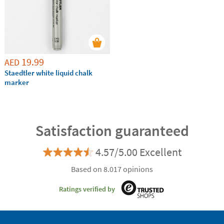
19.99
AED
Staedtler white liquid chalk
marker
Satisfaction guaranteed
4.57/5.00 Excellent
Based on 8.017 opinions
Ratings verified by