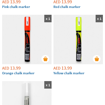
13.99
13.99
AED
AED
Pink chalk marker
Red chalk marker
x 1
x 1
13.99
13.99
AED
AED
Orange chalk marker
Yellow chalk marker
x 1