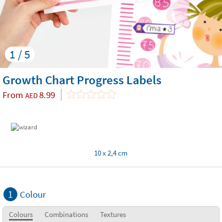
1 / 5
Growth Chart Progress Labels
From
8.99
AED
10 x 2,4 cm
1
Colour
Colours
Combinations
Textures