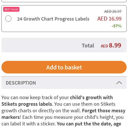
BEST VALUE
AED
26.97
AED
16.99
24 Growth Chart Progress Labels
-37%
8.99
Total
AED
DESCRIPTION
You can now keep track of your
child's growth with
Stikets progress labels
. You can use them on Stikets
growth charts or directly on the wall.
Forget those messy
markers
! Each time you measure your child's height, you
can label it with a sticker.
You can put the the date, age