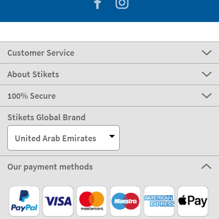
Customer Service
About Stikets
100% Secure
Stikets Global Brand
United Arab Emirates
Our payment methods