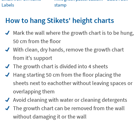
Labels
stamp
How to hang Stikets' height charts
Mark the wall where the growth chart is to be hung,
50 cm from the floor
With clean, dry hands, remove the growth chart
from it's support
The growth chart is divided into 4 sheets
Hang starting 50 cm from the floor placing the
sheets next to eachother without leaving spaces or
overlapping them
Avoid cleaning with water or cleaning detergents
The growth chart can be removed from the wall
without damaging it or the wall