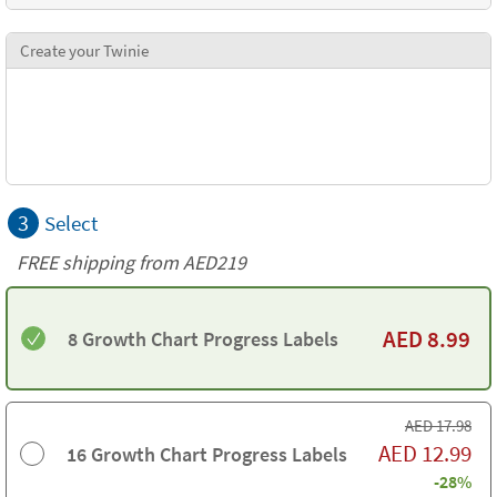
Create your Twinie
3
Select
FREE shipping from AED219
AED
8.99
8 Growth Chart Progress Labels
AED
17.98
AED
12.99
16 Growth Chart Progress Labels
-28%