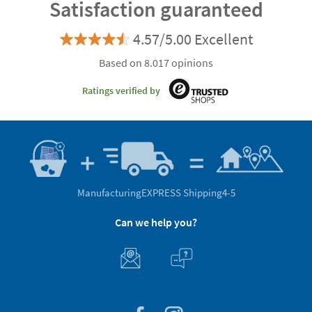
Satisfaction guaranteed
4.57/5.00 Excellent
Based on 8.017 opinions
Ratings verified by
Manufacturing
EXPRESS Shipping
4-5
Can we help you?