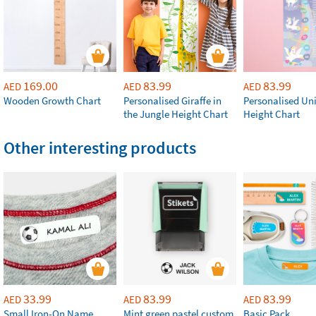
169.00
83.99
83.99
AED
AED
AED
Wooden Growth Chart
Personalised Giraffe in
Personalised Un
the Jungle Height Chart
Height Chart
Other interesting products
33.99
83.99
83.99
AED
AED
AED
Small Iron-On Name
Mint green pastel custom
Basic Pack