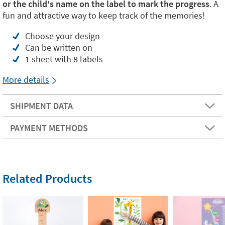
or the child's name on the label to mark the progress
. A
fun and attractive way to keep track of the memories!
Choose your design
Can be written on
1 sheet with 8 labels
More details
SHIPMENT DATA
PAYMENT METHODS
Related Products