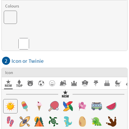
Colours
Combinations
2
Icon or Twinie
Icon
Textures