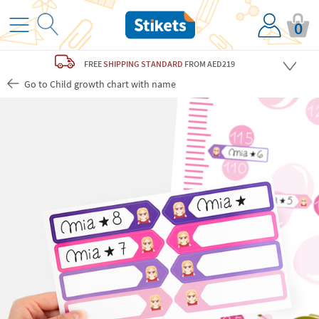
0
FREE
SHIPPING STANDARD
FROM AED219
Go to Child growth chart with name