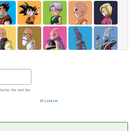
horter the text the
37 x 114 cm