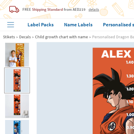
FREE
Shipping Standard
from AED219
details
Label Packs
Name Labels
Personalised 
Stikets
Decals
Child growth chart with name
Personalised Dragon Ba