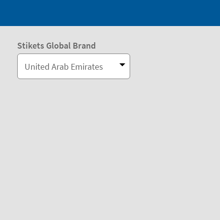
Stikets Global Brand
United Arab Emirates