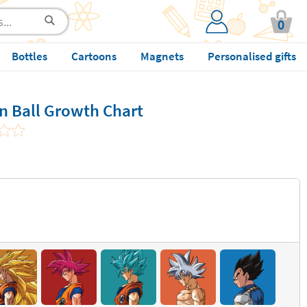
0
Bottles
Cartoons
Magnets
Personalised gifts
n Ball Growth Chart