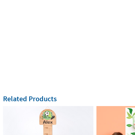
Related Products