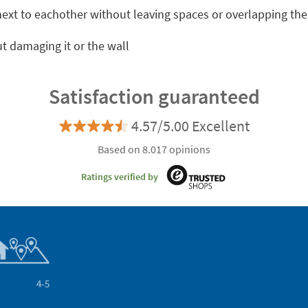
 next to eachother without leaving spaces or overlapping th
t damaging it or the wall
Satisfaction guaranteed
4.57/5.00 Excellent
Based on 8.017 opinions
Ratings verified by
4-5