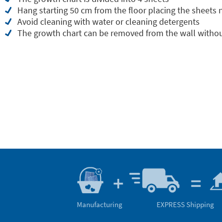
Hang starting 50 cm from the floor placing the sheets
Avoid cleaning with water or cleaning detergents
The growth chart can be removed from the wall withou
Manufacturing
EXPRESS Shipping