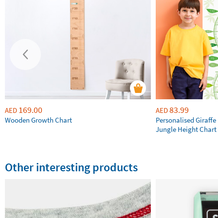
169.00
83.99
AED
AED
Wooden Growth Chart
Personalised Giraffe 
Jungle Height Chart
Other interesting products