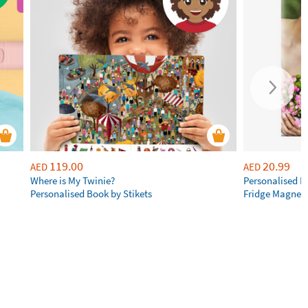
119.00
20.99
AED
AED
Where is My Twinie?
Personalised R
Personalised Book by Stikets
Fridge Magnet