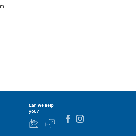
em
Can we help
you?