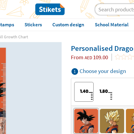
stamps
Stickers
Custom design
School Material
ll Growth Chart
Personalised Drago
From
109.00
AED
Choose your design
1