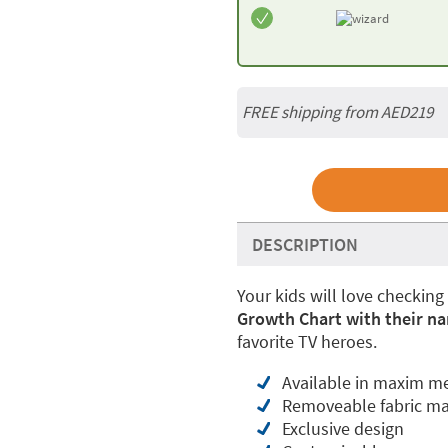
FREE shipping from AED219
DESCRIPTION
Your kids will love checking
Growth Chart with their na
favorite TV heroes.
Available in maxim m
Removeable fabric ma
Exclusive design