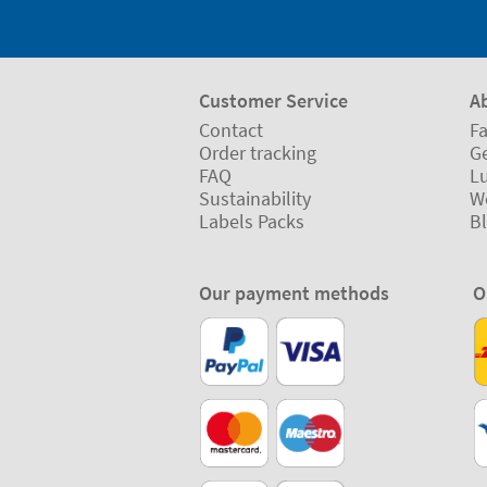
Customer Service
A
Contact
Fa
Order tracking
Ge
FAQ
L
Sustainability
W
Labels Packs
B
Our payment methods
O