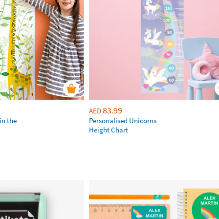
83.99
AED
in the
Personalised Unicorns
Height Chart