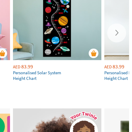
83.99
83.99
AED
AED
Personalised Solar System
Personalised R
Height Chart
Height Chart