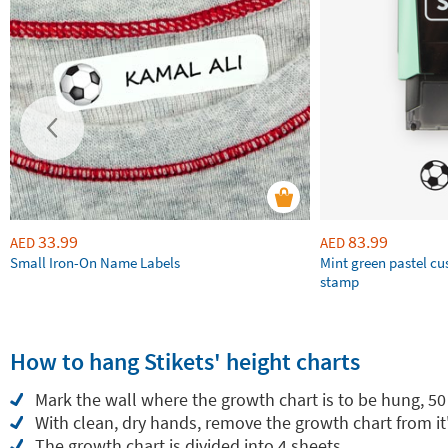
33.99
83.99
AED
AED
Small Iron-On Name Labels
Mint green pastel c
stamp
How to hang Stikets' height charts
Mark the wall where the growth chart is to be hung, 50
With clean, dry hands, remove the growth chart from it
The growth chart is divided into 4 sheets