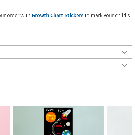
our order with
Growth Chart Stickers
to mark your child's