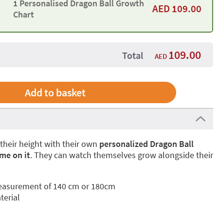
1 Personalised Dragon Ball Growth
AED
109.00
Chart
109.00
Total
AED
 their height with their own
personalized Dragon Ball
me on it
. They can watch themselves grow alongside their
easurement of 140 cm or 180cm
terial