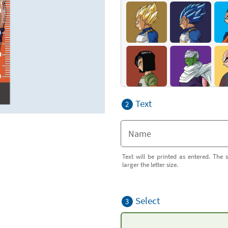
Text
2
Text will be printed as entered. The s
larger the letter size.
Select
3