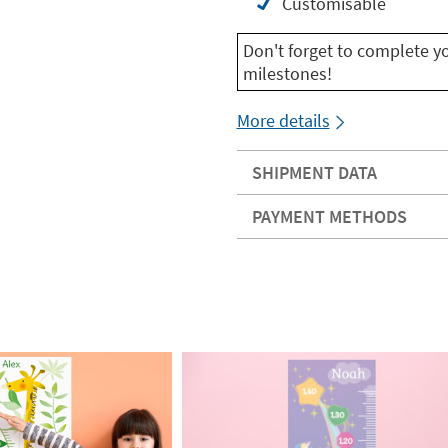
Customisable
Don't forget to complete y
milestones!
More details
SHIPMENT DATA
PAYMENT METHODS