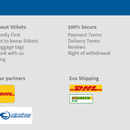
bout Stikets
100% Secure
mily First
Payment Terms
t to know Stikets
Delivery Terms
uggage tags
Reviews
ork with us
Right of withdrawal
log
ur partners
Eco Shipping