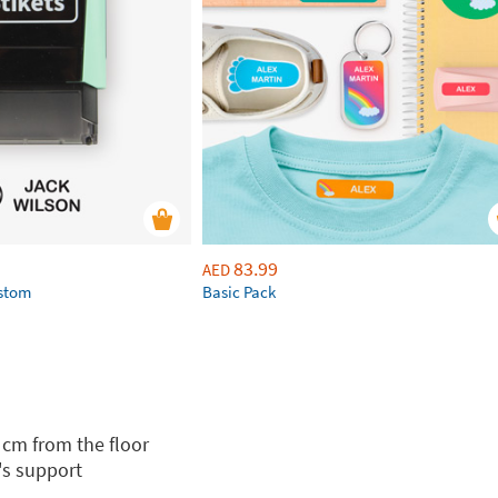
83.99
AED
ustom
Basic Pack
 cm from the floor
's support