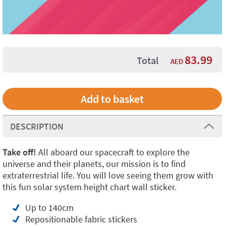
83.99
Total
AED
DESCRIPTION
Take off!
All aboard our spacecraft to explore the
universe and their planets, our mission is to find
extraterrestrial life. You will love seeing them grow with
this fun solar system height chart wall sticker.
Up to 140cm
Repositionable fabric stickers