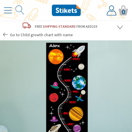
0
FREE
SHIPPING STANDARD
FROM AED219
Go to Child growth chart with name