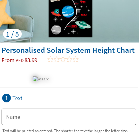
1 / 5
Personalised Solar System Height Chart
From
83.99
AED
1
Text
Text will be printed as entered. The shorter the text the larger the letter size.