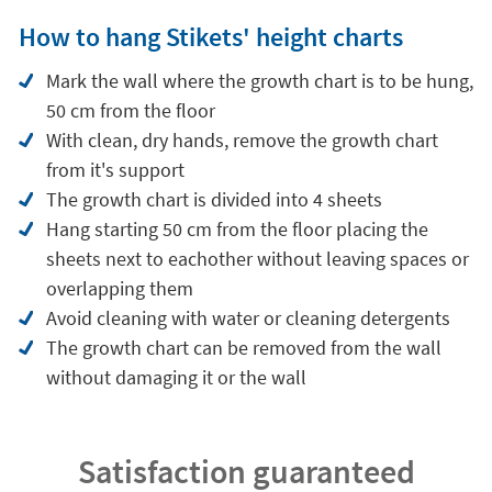
How to hang Stikets' height charts
Mark the wall where the growth chart is to be hung,
50 cm from the floor
With clean, dry hands, remove the growth chart
from it's support
The growth chart is divided into 4 sheets
Hang starting 50 cm from the floor placing the
sheets next to eachother without leaving spaces or
overlapping them
Avoid cleaning with water or cleaning detergents
The growth chart can be removed from the wall
without damaging it or the wall
Satisfaction guaranteed