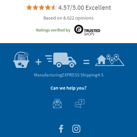
4.57/5.00 Excellent
Based on 8.022 opinions
Ratings verified by
Manufacturing
EXPRESS Shipping
4-5
Can we help you?