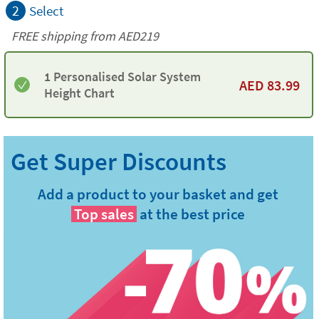
2
Select
FREE shipping from AED219
1 Personalised Solar System
AED
83.99
Height Chart
Add a product to your basket and get
Top sales
at the best price