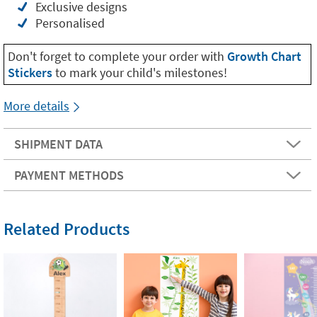
Exclusive designs
Personalised
Don't forget to complete your order with
Growth Chart
Stickers
to mark your child's milestones!
More details
SHIPMENT DATA
PAYMENT METHODS
Related Products