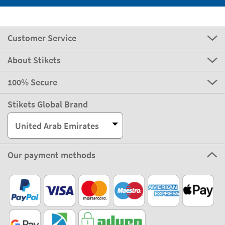
Customer Service
About Stikets
100% Secure
Stikets Global Brand
United Arab Emirates
Our payment methods