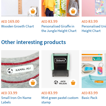
169.00
83.99
83.99
AED
AED
AED
Wooden Growth Chart
Personalised Giraffe in
Personalised Un
the Jungle Height Chart
Height Chart
Other interesting products
33.99
83.99
83.99
AED
AED
AED
Small Iron-On Name
Mint green pastel custom
Basic Pack
Labels
stamp