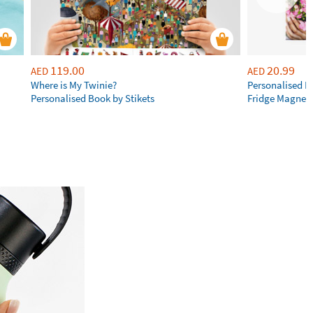
119.00
20.99
AED
AED
Where is My Twinie?
Personalised R
Personalised Book by Stikets
Fridge Magnet