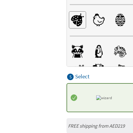
Select
5
FREE shipping from AED219