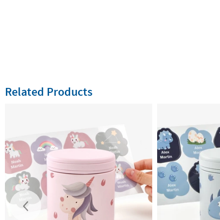
Related Products