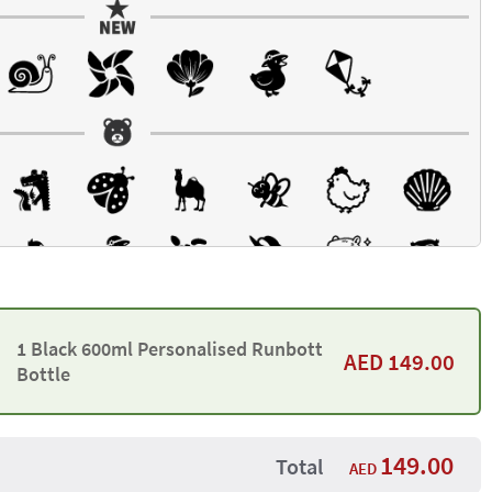
1 Black 600ml Personalised Runbott
AED
149.00
Bottle
149.00
Total
AED