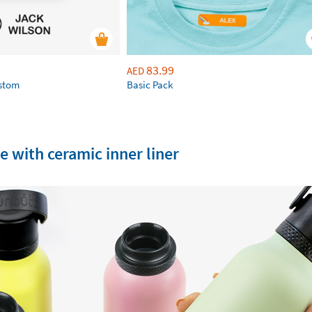
83.99
AED
ustom
Basic Pack
e with ceramic inner liner