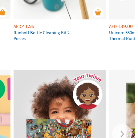
41.99
139.00
AED
AED
Runbott Bottle Cleaning Kit 2
Unicorn 350ml 
Pieces
Thermal Runbot