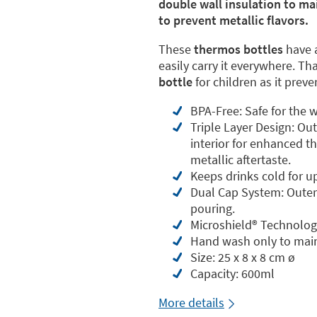
double wall insulation to ma
to prevent metallic flavors.
These
thermos bottles
have 
easily carry it everywhere. Th
bottle
for children as it prev
BPA-Free: Safe for the w
Triple Layer Design: Ou
interior for enhanced th
metallic aftertaste.
Keeps drinks cold for u
Dual Cap System: Outer 
pouring.
Microshield®️ Technolog
Hand wash only to main
Size: 25 x 8 x 8 cm ø
Capacity: 600ml
More details