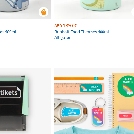
139.00
AED
os 400ml
Runbott Food Thermos 400ml
Alligator