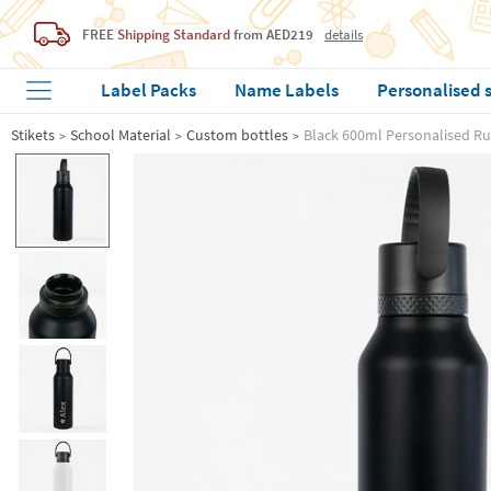
FREE
Shipping Standard
from AED219
details
Label Packs
Name Labels
Personalised 
Stikets
School Material
Custom bottles
Black 600ml Personalised Ru