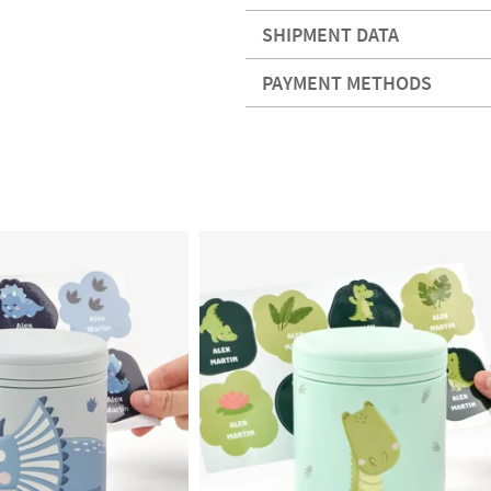
SHIPMENT DATA
PAYMENT METHODS