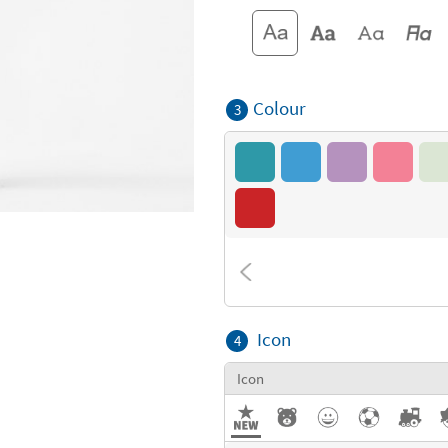
Colour
3
Icon
4
Icon