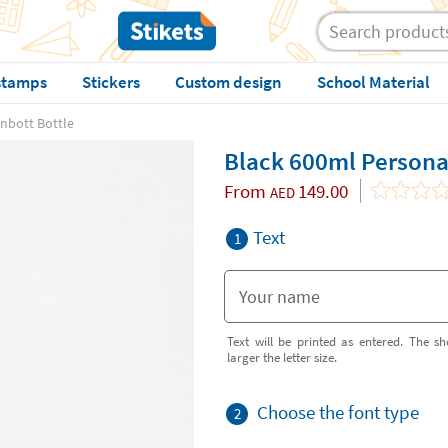
stamps
Stickers
Custom design
School Material
nbott Bottle
Black 600ml Persona
From
149.00
AED
Text
1
Text will be printed as entered. The sh
larger the letter size.
Choose the font type
2