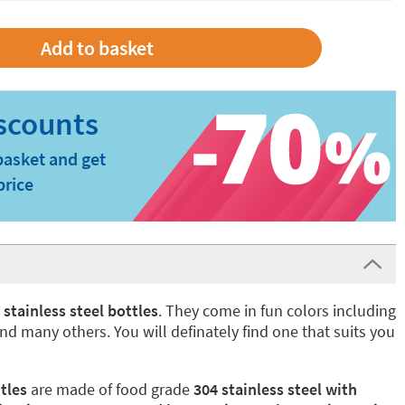
basket and get
price
l
stainless steel bottles
. They come in fun colors including
nd many others. You will definately find one that suits you
tles
are made of food grade
304 stainless steel with