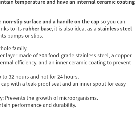
intain temperature and have an internal ceramic coating
a
non-slip surface and a handle on the cap
so you can
anks to its
rubber base
, it is also ideal as a
stainless steel
ents bumps or slips.
hole family.
ter layer made of 304 food-grade stainless steel, a copper
ermal efficiency, and an inner ceramic coating to prevent
p to 32 hours and hot for 24 hours.
cap with a leak-proof seal and an inner spout for easy
y: Prevents the growth of microorganisms.
tain performance and durability.