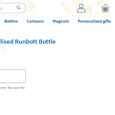
0
Bottles
Cartoons
Magnets
Personalised gifts
lised Runbott Bottle
orter the text the