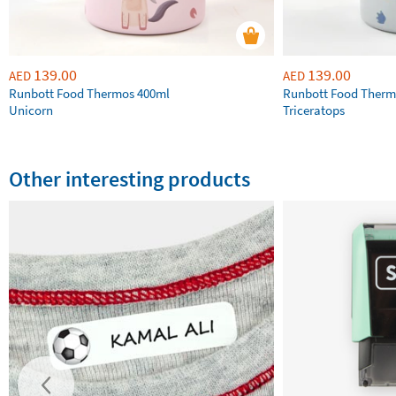
139.00
139.00
AED
AED
Runbott Food Thermos 400ml
Runbott Food Therm
Unicorn
Triceratops
Other interesting products