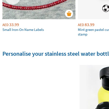
33.99
83.99
AED
AED
Small Iron-On Name Labels
Mint green pastel c
stamp
Personalise your stainless steel water bottl