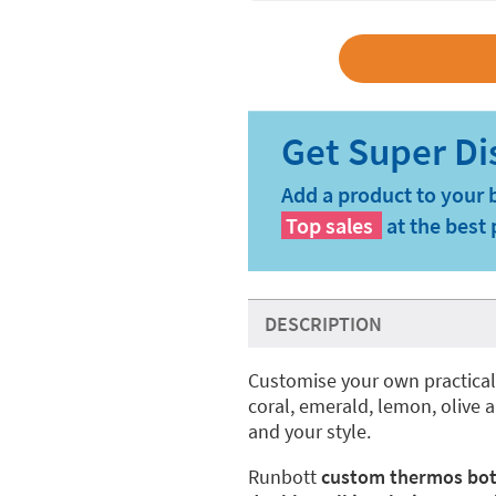
Add a product to your 
Top sales
at the best 
DESCRIPTION
Customise your own practica
coral, emerald, lemon, olive a
and your style.
Runbott
custom thermos bot