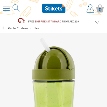
0
FREE
SHIPPING STANDARD
FROM AED219
Go to Custom bottles