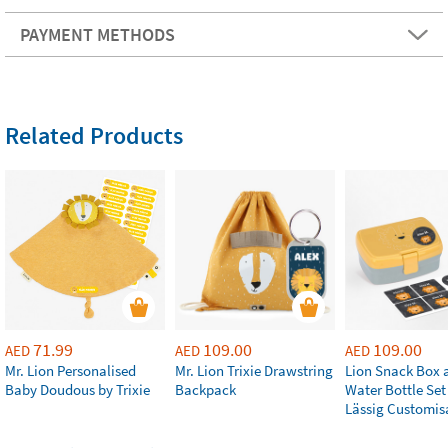
PAYMENT METHODS
Related Products
71.99
109.00
109.00
AED
AED
AED
Mr. Lion Personalised
Mr. Lion Trixie Drawstring
Lion Snack Box 
Baby Doudous by Trixie
Backpack
Water Bottle Set
Lässig Customis