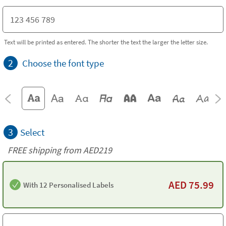
Text will be printed as entered. The shorter the text the larger the letter size.
2
Choose the font type
3
Select
FREE shipping from AED219
AED
75.99
With 12 Personalised Labels