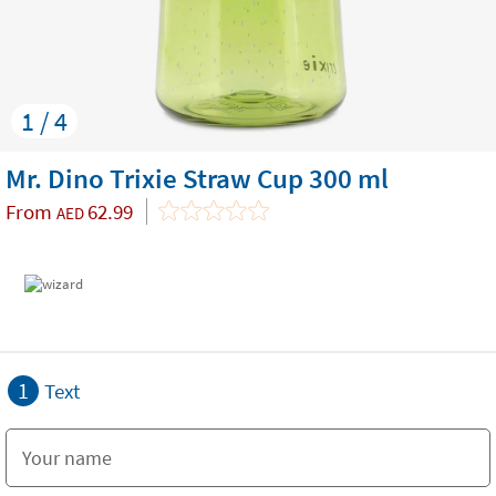
1 / 4
Mr. Dino Trixie Straw Cup 300 ml
From
62.99
AED
1
Text