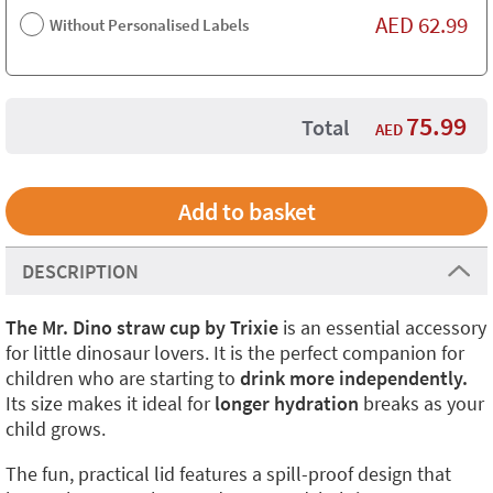
AED
62.99
Without Personalised Labels
75.99
Total
AED
DESCRIPTION
The Mr. Dino straw cup by Trixie
is an essential accessory
for little dinosaur lovers. It is the perfect companion for
children who are starting to
drink more independently.
Its size makes it ideal for
longer hydration
breaks as your
child grows.
The fun, practical lid features a spill-proof design that