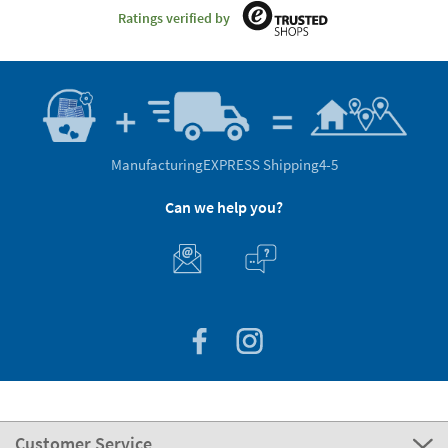
Ratings verified by
Manufacturing
EXPRESS Shipping
4-5
Can we help you?
Customer Service