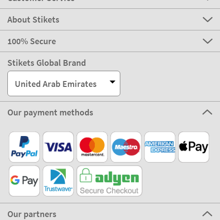
About Stikets
100% Secure
Stikets Global Brand
United Arab Emirates
Our payment methods
Our partners