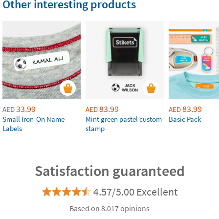
Other interesting products
33.99
83.99
83.99
AED
AED
AED
Small Iron-On Name
Mint green pastel custom
Basic Pack
Labels
stamp
Satisfaction guaranteed
4.57/5.00 Excellent
Based on 8.017 opinions