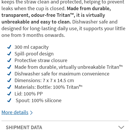
keeps the straw clean and protected, helping to prevent
leaks when the cup is closed.
Made from durable,
transparent, odour-free Tritan™️, it is virtually
unbreakable and easy to clean.
Dishwasher safe and
designed for long-lasting daily use, it supports your little
one from 9 months onwards.
300 ml capacity
Spill-proof design
Protective straw closure
Made from durable, virtually unbreakable Tritan™️
Dishwasher safe for maximum convenience
Dimensions: 7 x 7 x 14.5 cm
Materials: Bottle: 100% Tritan™️
Lid: 100% PP
Spout: 100% silicone
More details
SHIPMENT DATA