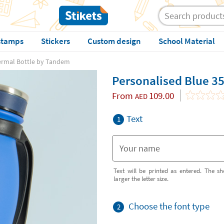
stamps
Stickers
Custom design
School Material
ermal Bottle by Tandem
Personalised Blue 3
From
109.00
AED
Text
1
Text will be printed as entered. The sh
larger the letter size.
Choose the font type
2