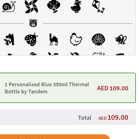
1 Personalised Blue 350ml Thermal
AED
109.00
Bottle by Tandem
109.00
Total
AED