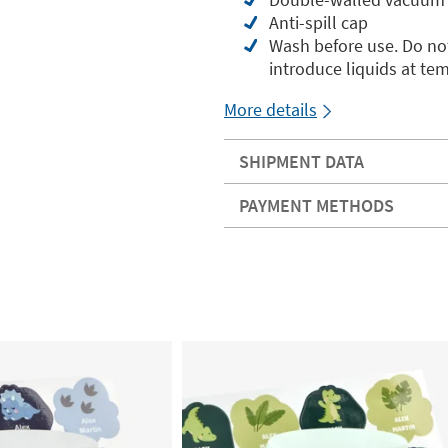
Anti-spill cap
Wash before use. Do not
introduce liquids at te
More details
SHIPMENT DATA
PAYMENT METHODS