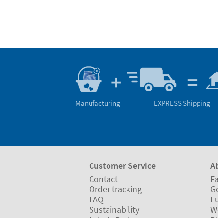
Manufacturing
EXPRESS Shipping
Customer Service
A
Contact
Fa
Order tracking
Ge
FAQ
L
Sustainability
W