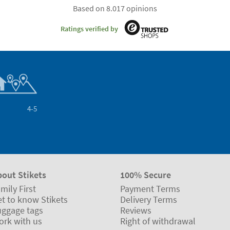
Based on 8.017 opinions
Ratings verified by
4-5
bout Stikets
100% Secure
mily First
Payment Terms
t to know Stikets
Delivery Terms
uggage tags
Reviews
ork with us
Right of withdrawal