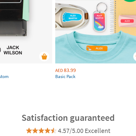
83.99
AED
ustom
Basic Pack
Satisfaction guaranteed
4.57/5.00 Excellent