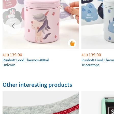
139.00
139.00
AED
AED
Runbott Food Thermos 400ml
Runbott Food Therm
Unicorn
Triceratops
Other interesting products