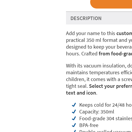
DESCRIPTION
Add your name to this
custom
practical 350 ml format and yo
designed to keep your beverage
hours. Crafted
from food-grade
With its vacuum insulation, do
maintains temperatures effici
children, it comes with a scre
tight seal.
Select your prefer
text and icon
.
Keeps cold for 24/48 ho
Capacity: 350ml
Food-grade 304 stainles
BPA-free
Double-walled vacuum 