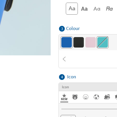
Colour
3
Icon
4
Icon