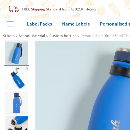
FREE
Shipping Standard
from AED219
details
Label Packs
Name Labels
Personalised 
Stikets
School Material
Custom bottles
Personalised Blue 350ml Th