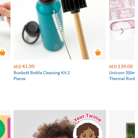
41.99
139.00
AED
AED
Runbott Bottle Cleaning Kit 2
Unicorn 350ml 
Pieces
Thermal Runbot