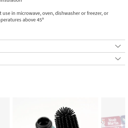
 use in microwave, oven, dishwasher or freezer, or
mperatures above 45º