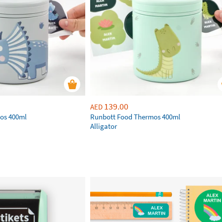
139.00
AED
os 400ml
Runbott Food Thermos 400ml
Alligator