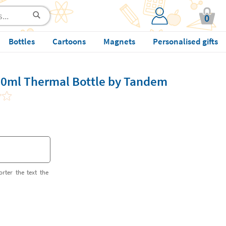
0
Bottles
Cartoons
Magnets
Personalised gifts
50ml Thermal Bottle by Tandem
orter the text the