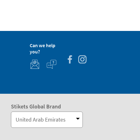
Can we help
you?
Stikets Global Brand
United Arab Emirates