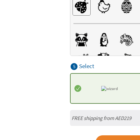
Select
5
FREE shipping from AED219