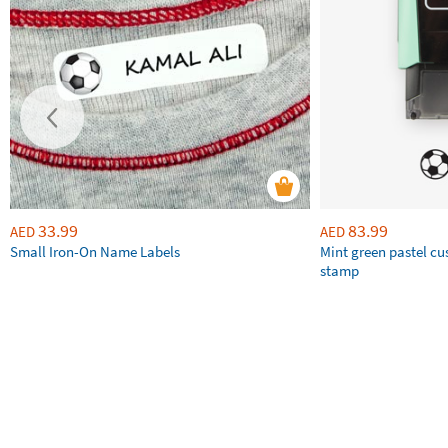
33.99
83.99
AED
AED
Small Iron-On Name Labels
Mint green pastel c
stamp