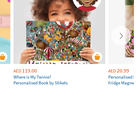
119.00
20.99
AED
AED
Where is My Twinie?
Personalised R
Personalised Book by Stikets
Fridge Magnet