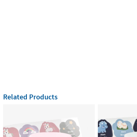
Related Products