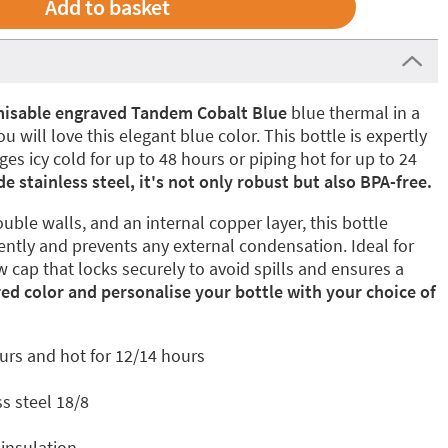
isable engraved Tandem Cobalt Blue
blue thermal in a
u will love this elegant blue color. This bottle is expertly
s icy cold for up to 48 hours or piping hot for up to 24
 stainless steel, it's not only robust but also BPA-free.
uble walls, and an internal copper layer, this bottle
ently and prevents any external condensation. Ideal for
w cap that locks securely to avoid spills and ensures a
red color and personalise your bottle with your choice of
urs and hot for 12/14 hours
s steel 18/8
insulation