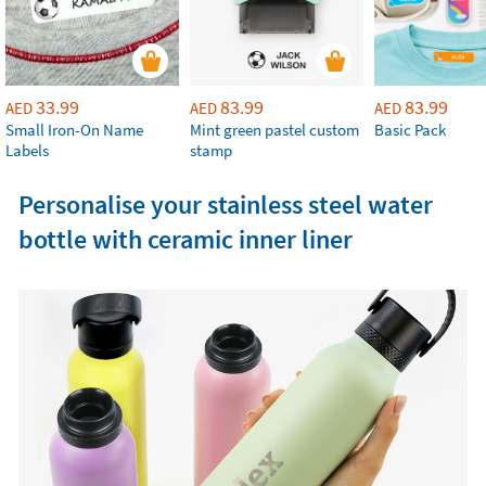
33.99
83.99
83.99
AED
AED
AED
Small Iron-On Name
Mint green pastel custom
Basic Pack
Labels
stamp
Personalise your stainless steel water
bottle with ceramic inner liner