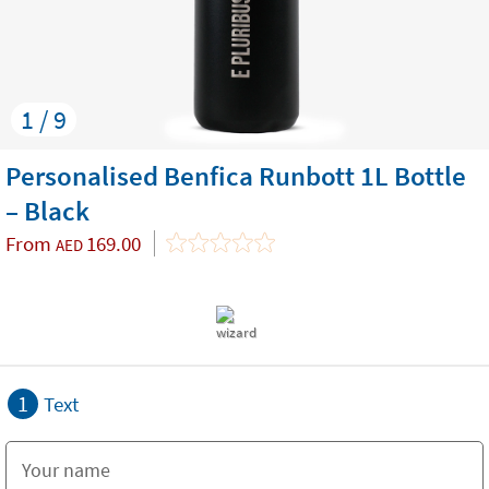
1 / 9
Personalised Benfica Runbott 1L Bottle
– Black
From
169.00
AED
1
Text