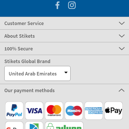
Customer Service
About Stikets
100% Secure
Stikets Global Brand
United Arab Emirates
Our payment methods