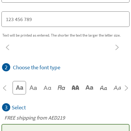
Text will be printed as entered. The shorter the text the larger the letter size.
2
Choose the font type
3
Select
FREE shipping from AED219