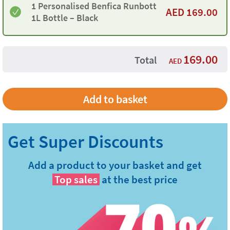
1 Personalised Benfica Runbott
AED
169.00
1L Bottle – Black
169.00
Total
AED
Add a product to your basket and get
Top sales
at the best price