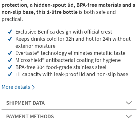
protection, a hidden-spout lid, BPA-free materials and a
non-slip base, this 1-litre bottle
is both safe and
practical.
Exclusive Benfica design with official crest
Keeps drinks cold for 32h and hot for 24h without
exterior moisture
Evertaste®️ technology eliminates metallic taste
Microshield®️ antibacterial coating for hygiene
BPA-free 304 food-grade stainless steel
1L capacity with leak-proof lid and non-slip base
More details
SHIPMENT DATA
PAYMENT METHODS