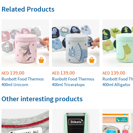
Related Products
139.00
139.00
139.00
AED
AED
AED
Runbott Food Thermos
Runbott Food Thermos
Runbott Food T
400ml Unicorn
400ml Triceratops
400ml Alligator
Other interesting products