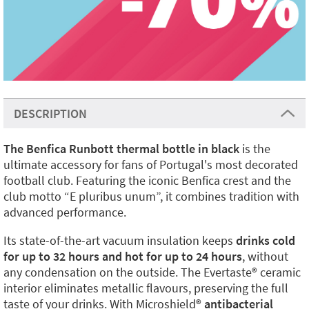
DESCRIPTION
The Benfica Runbott thermal bottle in black
is the
ultimate accessory for fans of Portugal's most decorated
football club. Featuring the iconic Benfica crest and the
club motto “E pluribus unum”, it combines tradition with
advanced performance.
Its state-of-the-art vacuum insulation keeps
drinks cold
for up to 32 hours and hot for up to 24 hours
, without
any condensation on the outside. The Evertaste®️ ceramic
interior eliminates metallic flavours, preserving the full
taste of your drinks. With Microshield®️
antibacterial