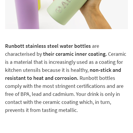
Runbott stainless steel water bottles
are
characterised by
their ceramic inner coating.
Ceramic
is a material that is increasingly used as a coating for
kitchen utensils because it is healthy,
non-stick and
resistant to heat and corrosion.
Runbott bottles
comply with the most stringent certifications and are
free of BPA, lead and cadmium. Your drink is only in
contact with the ceramic coating which, in turn,
prevents it from tasting metallic.