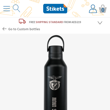
0
FREE
SHIPPING STANDARD
FROM AED219
Go to Custom bottles