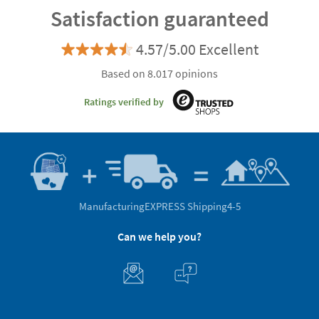
Satisfaction guaranteed
4.57/5.00 Excellent
Based on 8.017 opinions
Ratings verified by
Manufacturing
EXPRESS Shipping
4-5
Can we help you?