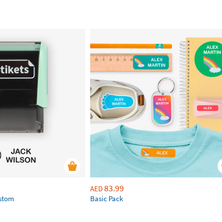
83.99
AED
ustom
Basic Pack