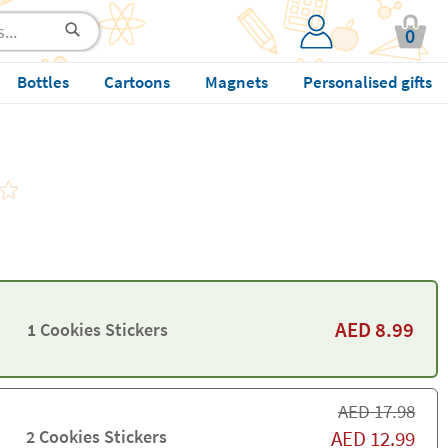
0
Bottles
Cartoons
Magnets
Personalised gifts
AED
8.99
1 Cookies Stickers
AED
17.98
2 Cookies Stickers
AED
12.99