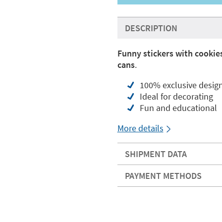
DESCRIPTION
Funny stickers with cookie
cans
.
100% exclusive desig
Ideal for decorating
Fun and educational
More details
SHIPMENT DATA
PAYMENT METHODS