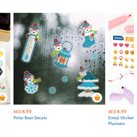
8.99
8.99
AED
AED
Polar Bear Decals
Emoji Stickers 
Planners