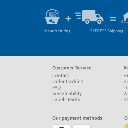
Manufacturing
EXPRESS Shipping
Customer Service
A
Contact
Fa
Order tracking
Ge
FAQ
L
Sustainability
W
Labels Packs
B
Our payment methods
O