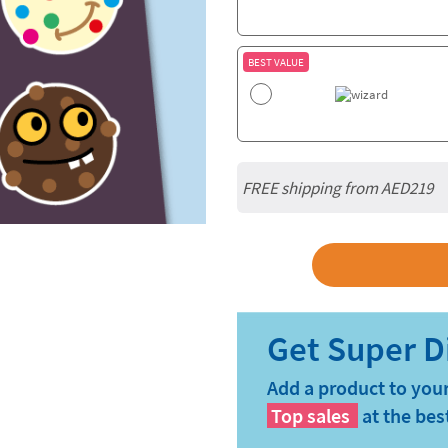
BEST VALUE
FREE shipping from AED219
Add a product to your
Top sales
at the bes