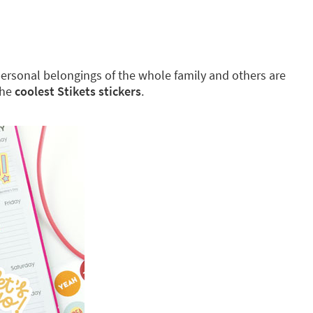
g personal belongings of the whole family and others are
the
coolest Stikets stickers
.