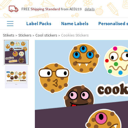
FREE
Shipping Standard
from AED219
details
Label Packs
Name Labels
Personalised 
Stikets
Stickers
Cool stickers
Cookies Stickers