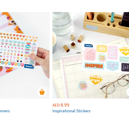
8.99
AED
anners
Inspirational Stickers