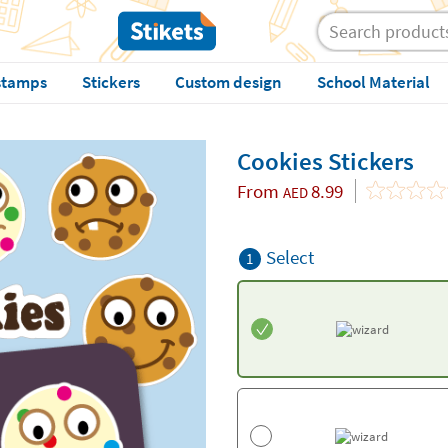
stamps
Stickers
Custom design
School Material
Cookies Stickers
From
8.99
AED
Select
1