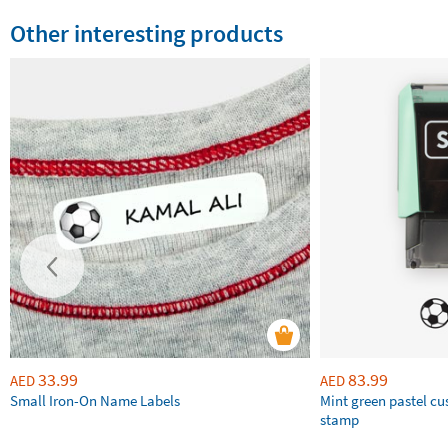
Other interesting products
33.99
83.99
AED
AED
Small Iron-On Name Labels
Mint green pastel c
stamp