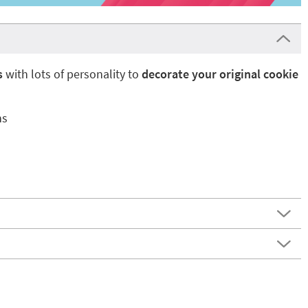
s
with lots of personality to
decorate your original cookie
ns