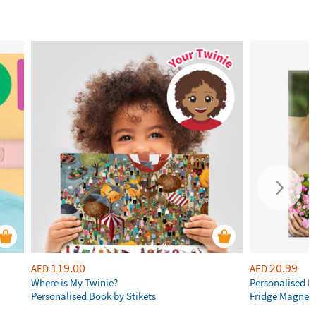
119.00
20.99
AED
AED
Where is My Twinie?
Personalised R
Personalised Book by Stikets
Fridge Magnet