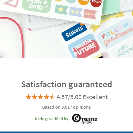
Satisfaction guaranteed
4.57/5.00 Excellent
Based on 8.017 opinions
Ratings verified by