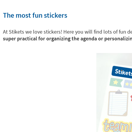
The most fun stickers
At Stikets we love stickers! Here you will find lots of fun
super practical for organizing the agenda or personalizin