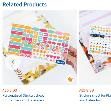
Related Products
8.99
8.99
AED
AED
Personalised Stickers sheet
Stickers sheet for Pl
for Planners and Calendars
and Calendars