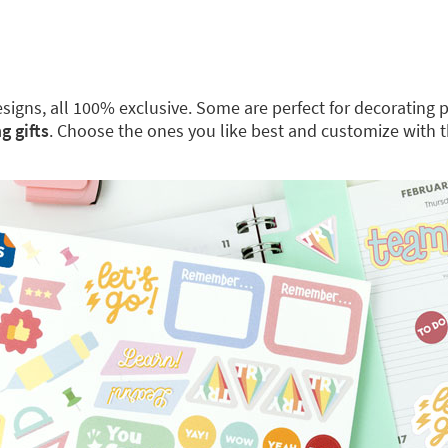
 designs, all 100% exclusive. Some are perfect for decoratin
g gifts
. Choose the ones you like best and customize with 