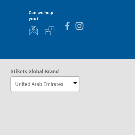
Can we help
you?
Stikets Global Brand
United Arab Emirates