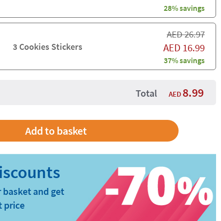
28% savings
AED
26.97
3 Cookies Stickers
AED
16.99
37% savings
8.99
Total
AED
 basket and get
t price