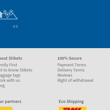
4-5
bout Stikets
100% Secure
mily First
Payment Terms
t to know Stikets
Delivery Terms
uggage tags
Reviews
ork with us
Right of withdrawal
log
ur partners
Eco Shipping