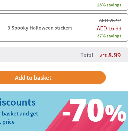
28% savings
AED
26.97
3 Spooky Halloween stickers
AED
16.99
37% savings
8.99
Total
AED
 basket and get
t price