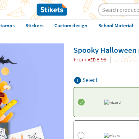
stamps
Stickers
Custom design
School Material
Spooky Halloween s
From
8.99
AED
Select
1