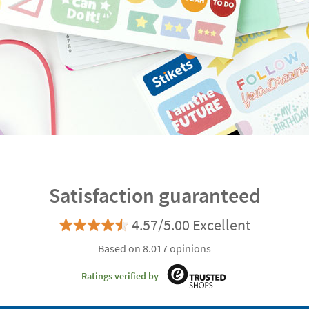
Satisfaction guaranteed
4.57/5.00 Excellent
Based on 8.017 opinions
Ratings verified by