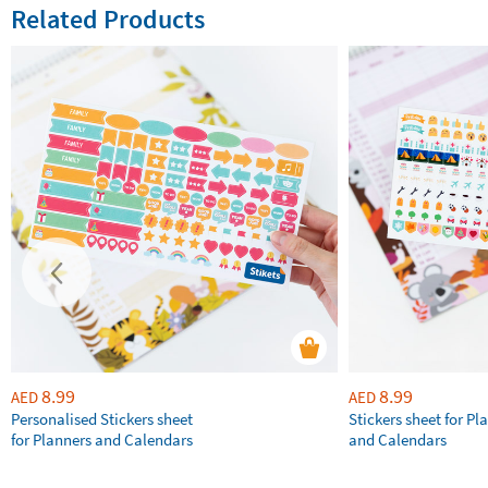
Related Products
8.99
8.99
AED
AED
Personalised Stickers sheet
Stickers sheet for Pl
for Planners and Calendars
and Calendars