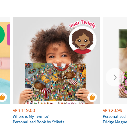
119.00
20.99
AED
AED
Where is My Twinie?
Personalised R
Personalised Book by Stikets
Fridge Magnet