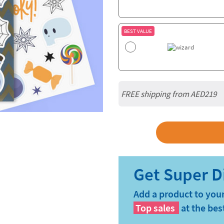
BEST VALUE
FREE shipping from AED219
Add a product to your
Top sales
at the bes