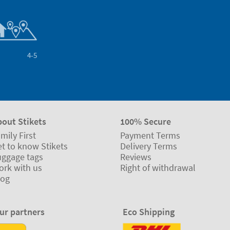
4-5
bout Stikets
100% Secure
mily First
Payment Terms
t to know Stikets
Delivery Terms
uggage tags
Reviews
ork with us
Right of withdrawal
log
ur partners
Eco Shipping