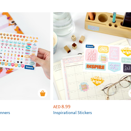
8.99
AED
anners
Inspirational Stickers