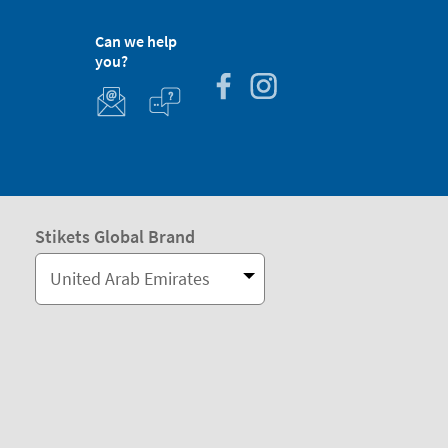
Can we help
you?
Stikets Global Brand
United Arab Emirates