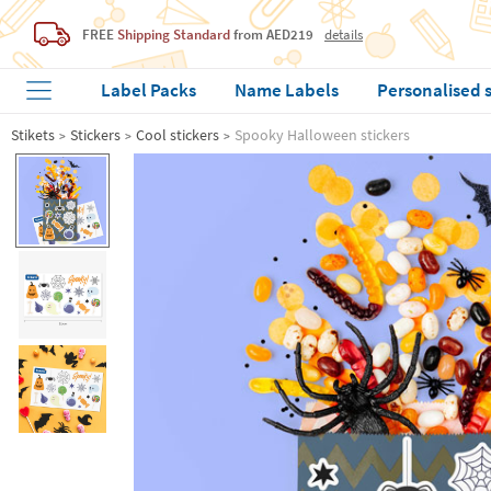
FREE
Shipping Standard
from AED219
details
Label Packs
Name Labels
Personalised 
Stikets
Stickers
Cool stickers
Spooky Halloween stickers