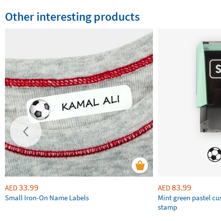
Other interesting products
33.99
83.99
AED
AED
Small Iron-On Name Labels
Mint green pastel c
stamp