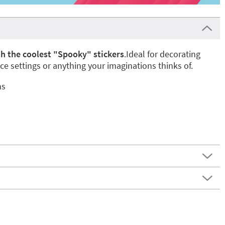
h the coolest "Spooky" stickers
.Ideal for decorating
ace settings or anything your imaginations thinks of.
ns