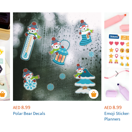
8.99
8.99
AED
AED
Polar Bear Decals
Emoji Stickers 
Planners