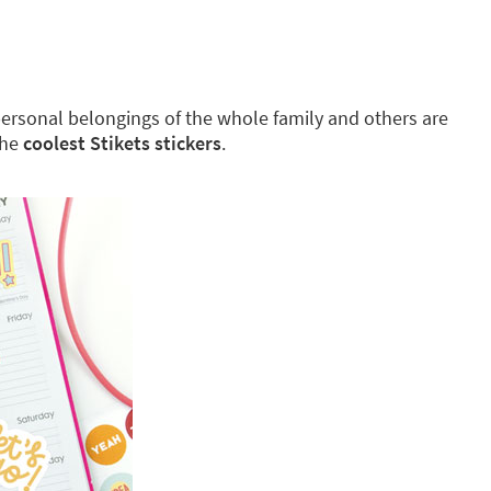
g personal belongings of the whole family and others are
the
coolest Stikets stickers
.