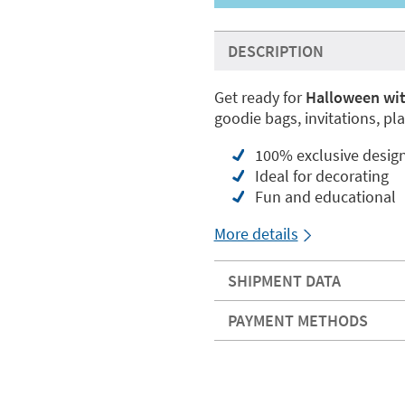
DESCRIPTION
Get ready for
Halloween wit
goodie bags, invitations, pl
100% exclusive desig
Ideal for decorating
Fun and educational
More details
SHIPMENT DATA
PAYMENT METHODS