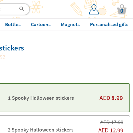
0
Bottles
Cartoons
Magnets
Personalised gifts
tickers
AED
8.99
1 Spooky Halloween stickers
AED
17.98
2 Spooky Halloween stickers
AED
12.99