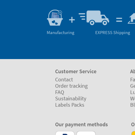
Manufacturing
EXPRESS Shipping
Customer Service
A
Contact
Fa
Order tracking
Ge
FAQ
L
Sustainability
W
Labels Packs
B
Our payment methods
O