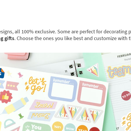
 designs, all 100% exclusive. Some are perfect for decoratin
g gifts
. Choose the ones you like best and customize with 