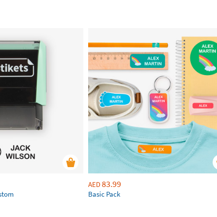
83.99
AED
ustom
Basic Pack