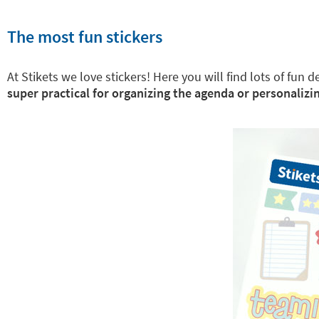
The most fun stickers
At Stikets we love stickers! Here you will find lots of fun
super practical for organizing the agenda or personalizin