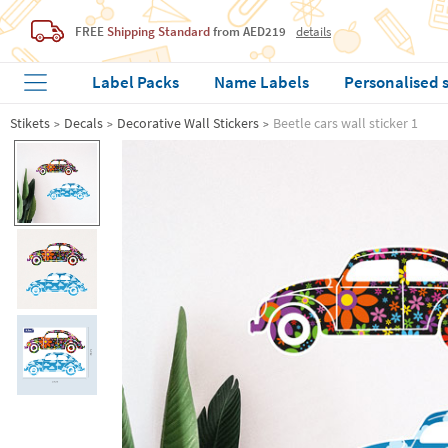
FREE
Shipping Standard
from AED219
details
Label Packs
Name Labels
Personalised 
Stikets
Decals
Decorative Wall Stickers
Beetle cars wall sticker 1