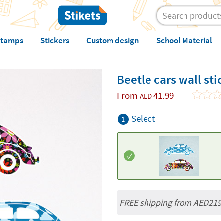
stamps
Stickers
Custom design
School Material
Beetle cars wall sti
From
41.99
AED
Select
1
FREE shipping from AED21