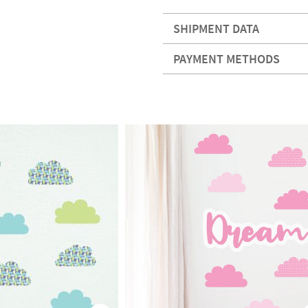
SHIPMENT DATA
PAYMENT METHODS