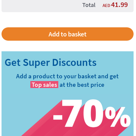
41.99
Total
AED
Add a product to your basket and get
Top sales
at the best price