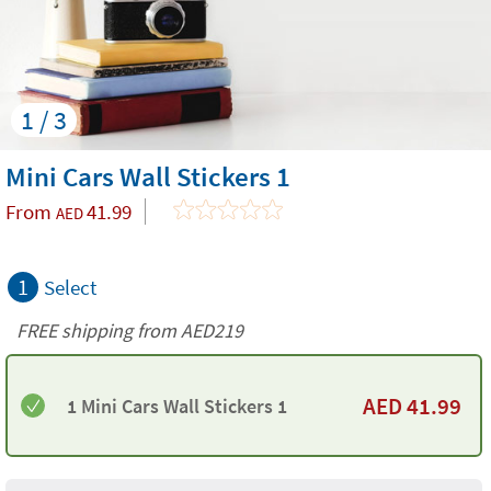
1 / 3
Mini Cars Wall Stickers 1
From
41.99
AED
1
Select
FREE shipping from AED219
AED
41.99
1 Mini Cars Wall Stickers 1