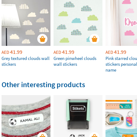
41.99
41.99
41.99
AED
AED
AED
Grey textured clouds wall
Green pinwheel clouds
Pink starred clo
stickers
wall stickers
stickers persona
name
Other interesting products