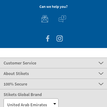
Can we help you?
Customer Service
About Stikets
100% Secure
Stikets Global Brand
United Arab Emirates