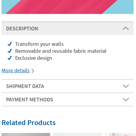
DESCRIPTION
Transform your walls
Removable and reusable fabric material
Exclusive design
More details
SHIPMENT DATA
PAYMENT METHODS
Related Products