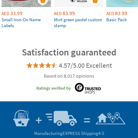
33.99
83.99
83.99
AED
AED
AED
Small Iron-On Name
Mint green pastel custom
Basic Pack
Labels
stamp
Satisfaction guaranteed
4.57/5.00 Excellent
Based on 8.017 opinions
Ratings verified by
Manufacturing
EXPRESS Shipping
4-5