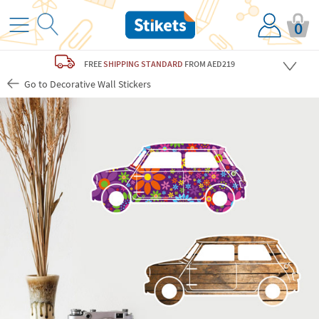
0
FREE
SHIPPING STANDARD
FROM AED219
Go to Decorative Wall Stickers