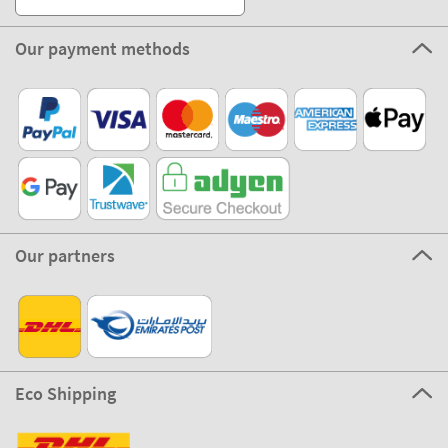
Our payment methods
Our partners
Eco Shipping