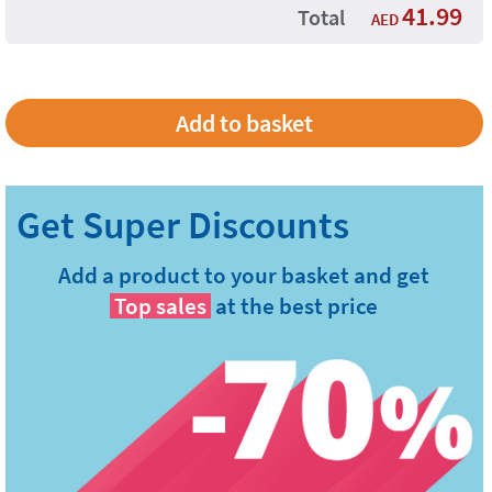
41.99
Total
AED
Add a product to your basket and get
Top sales
at the best price