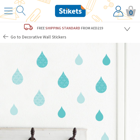
0
FREE
SHIPPING STANDARD
FROM AED219
Go to Decorative Wall Stickers