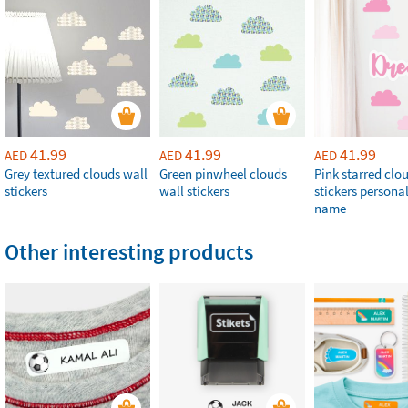
41.99
41.99
41.99
AED
AED
AED
Grey textured clouds wall
Green pinwheel clouds
Pink starred clo
stickers
wall stickers
stickers persona
name
Other interesting products