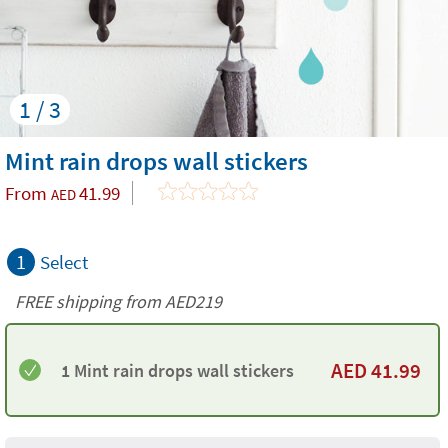
1 / 3
Mint rain drops wall stickers
From
41.99
AED
1
Select
FREE shipping from AED219
AED
41.99
1 Mint rain drops wall stickers