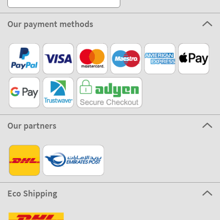
Our payment methods
Our partners
Eco Shipping