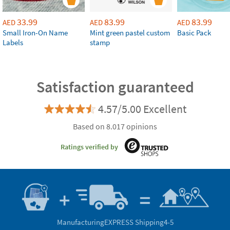
33.99
83.99
83.99
AED
AED
AED
Small Iron-On Name
Mint green pastel custom
Basic Pack
Labels
stamp
Satisfaction guaranteed
4.57/5.00 Excellent
Based on 8.017 opinions
Ratings verified by
Manufacturing
EXPRESS Shipping
4-5