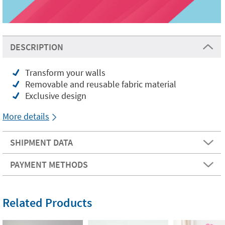
DESCRIPTION
Transform your walls
Removable and reusable fabric material
Exclusive design
More details
SHIPMENT DATA
PAYMENT METHODS
Related Products