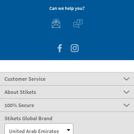
Can we help you?
Customer Service
About Stikets
100% Secure
Stikets Global Brand
United Arab Emirates