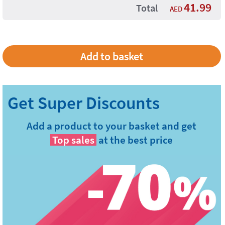
41.99
Total
AED
Add a product to your basket and get
Top sales
at the best price