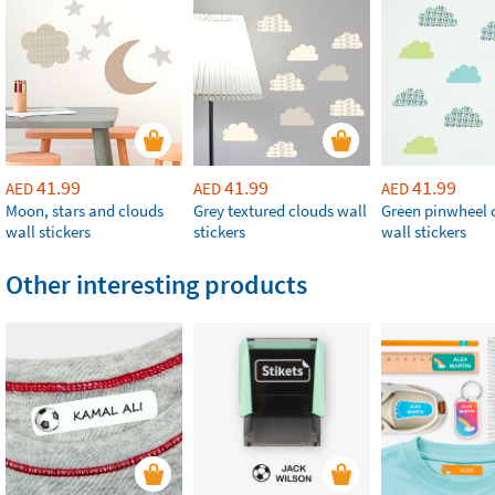
41.99
41.99
41.99
AED
AED
AED
Moon, stars and clouds
Grey textured clouds wall
Green pinwheel 
wall stickers
stickers
wall stickers
Other interesting products