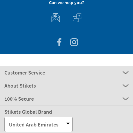
Can we help you?
Customer Service
About Stikets
100% Secure
Stikets Global Brand
United Arab Emirates