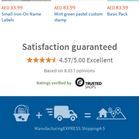
33.99
83.99
83.99
AED
AED
AED
Small Iron-On Name
Mint green pastel custom
Basic Pack
Labels
stamp
Satisfaction guaranteed
4.57/5.00 Excellent
Based on 8.017 opinions
Ratings verified by
Manufacturing
EXPRESS Shipping
4-5