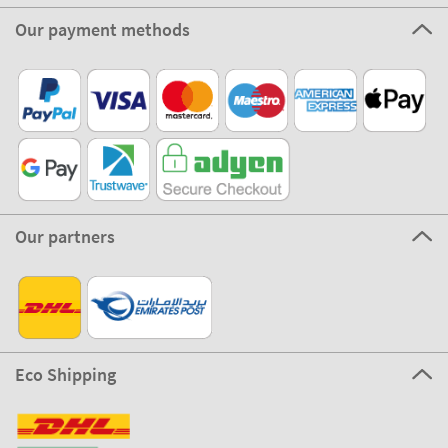
Our payment methods
Our partners
Eco Shipping