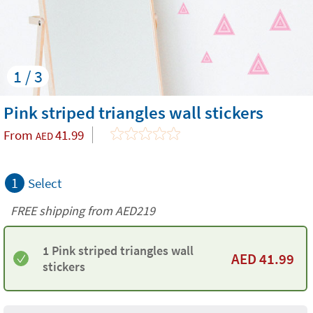
1 / 3
Pink striped triangles wall stickers
From
41.99
AED
1
Select
FREE shipping from AED219
1 Pink striped triangles wall
AED
41.99
stickers