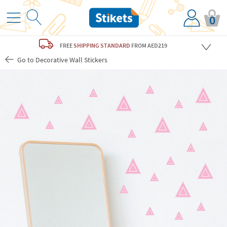
0
FREE
SHIPPING STANDARD
FROM AED219
Go to Decorative Wall Stickers