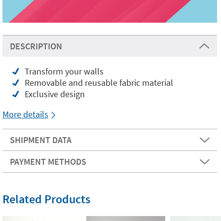
DESCRIPTION
Transform your walls
Removable and reusable fabric material
Exclusive design
More details
SHIPMENT DATA
PAYMENT METHODS
Related Products