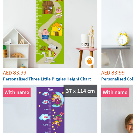
83.99
83.99
AED
AED
Personalised Three Little Piggies Height Chart
Personalised Col
37 x 114 cm
With name
With name