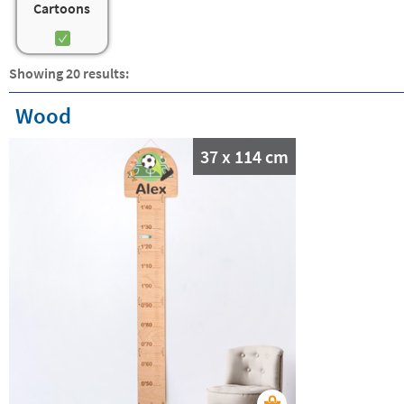
Cartoons
Showing 20 results:
Wood
37 x 114 cm