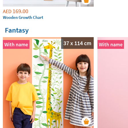
169.00
AED
Wooden Growth Chart
Fantasy
37 x 114 cm
With name
With name