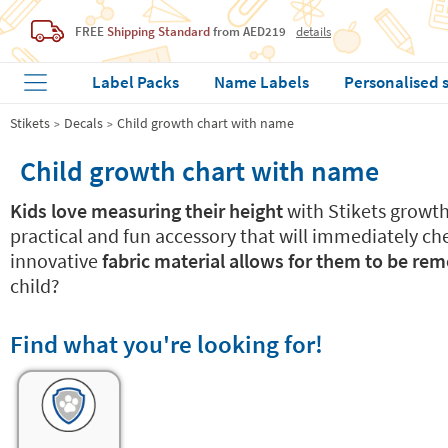
FREE
Shipping Standard
from AED219
details
Label Packs
Name Labels
Personalised 
Stikets
Decals
Child growth chart with name
Child growth chart with name
Kids love measuring their height
with Stikets growth 
practical and fun accessory that will immediately ch
innovative
fabric material allows for them to be re
child?
Find what you're looking for!