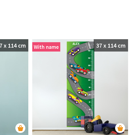
7 x 114 cm
37 x 114 cm
With name