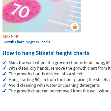
8.99
AED
Growth Chart Progress Labels
How to hang Stikets' height charts
Mark the wall where the growth chart is to be hung, 50
With clean, dry hands, remove the growth chart from it
The growth chart is divided into 4 sheets
Hang starting 50 cm from the floor placing the sheets
Avoid cleaning with water or cleaning detergents
The growth chart can be removed from the wall withou