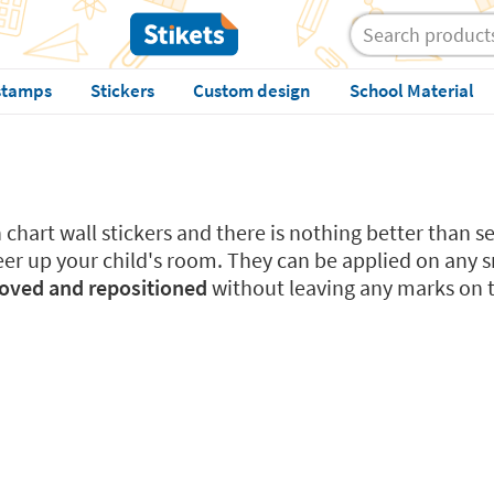
stamps
Stickers
Custom design
School Material
chart wall stickers and there is nothing better than se
eer up your child's room. They can be applied on any s
moved and repositioned
without leaving any marks on th