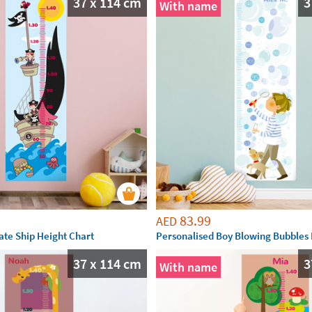
37 x 114 cm
3
With name
83.99
AED
ate Ship Height Chart
Personalised Boy Blowing Bubbles 
37 x 114 cm
3
With name