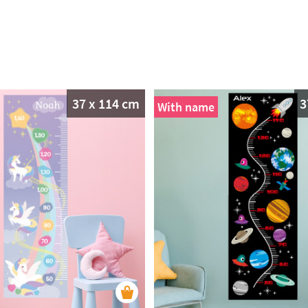
37 x 114 cm
3
With name