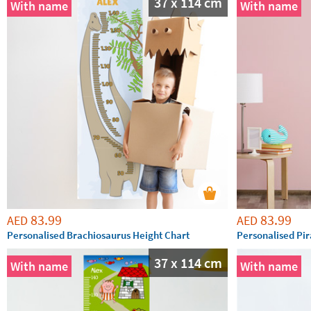
37 x 114 cm
With name
With name
83.99
83.99
AED
AED
Personalised Brachiosaurus Height Chart
Personalised Pir
37 x 114 cm
With name
With name