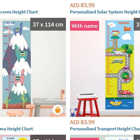
83.99
AED
icorns Height Chart
Personalised Solar System Height 
37 x 114 cm
3
With name
83.99
AED
ama Height Chart
Personalised Transport Height Cha