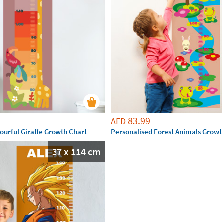
83.99
AED
ourful Giraffe Growth Chart
Personalised Forest Animals Growt
37 x 114 cm