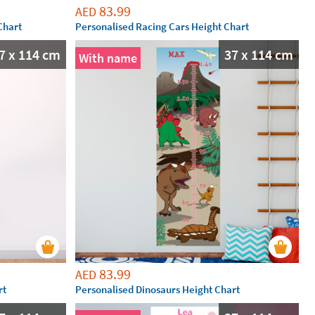
83.99
AED
Chart
Personalised Racing Cars Height Chart
7 x 114 cm
37 x 114 cm
With name
83.99
AED
rt
Personalised Dinosaurs Height Chart