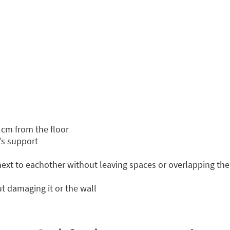
 cm from the floor
's support
 next to eachother without leaving spaces or overlapping th
t damaging it or the wall