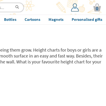
0
Bottles
Cartoons
Magnets
Personalised gifts
eing them grow. Height charts for boys or girls are a
mooth surface in an easy and fast way. Besides, their
e wall. What is your favourite height chart for your