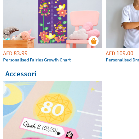
83.99
109.00
AED
AED
Personalised Fairies Growth Chart
Personalised Dr
Accessori