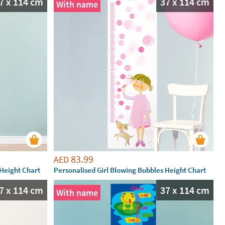
7 x 114 cm
37 x 114 cm
With name
83.99
AED
Height Chart
Personalised Girl Blowing Bubbles Height Chart
7 x 114 cm
37 x 114 cm
With name