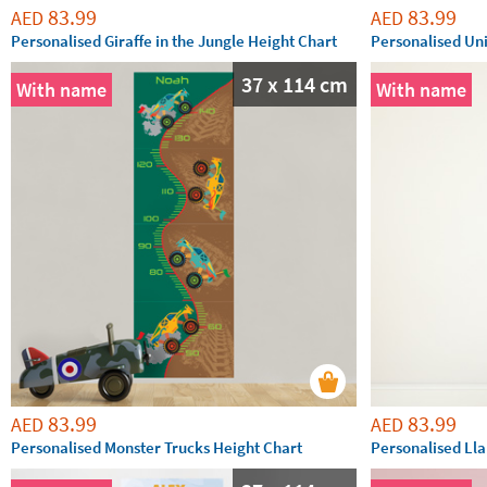
83.99
83.99
AED
AED
Personalised Giraffe in the Jungle Height Chart
Personalised Un
37 x 114 cm
With name
With name
83.99
83.99
AED
AED
Personalised Monster Trucks Height Chart
Personalised Ll