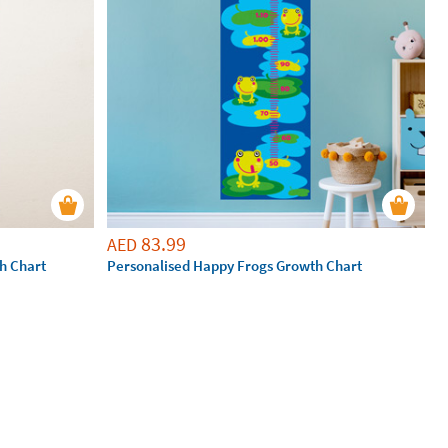
83.99
AED
h Chart
Personalised Happy Frogs Growth Chart