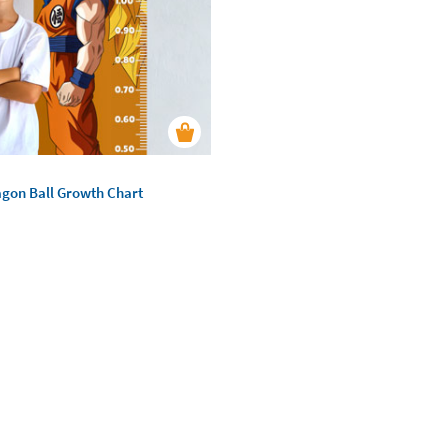
agon Ball Growth Chart