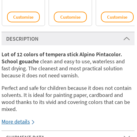
Customise
Customise
Customise
DESCRIPTION
Lot of 12 colors of tempera stick Alpino Pintacolor.
School gouache
clean and easy to use, waterless and
fast drying. The cleanest and most practical solution
because it does not need varnish.
Perfect and safe for children because it does not contain
solvents. It is ideal for painting paper, cardboard and
wood thanks to its vivid and covering colors that can be
mixed.
More details