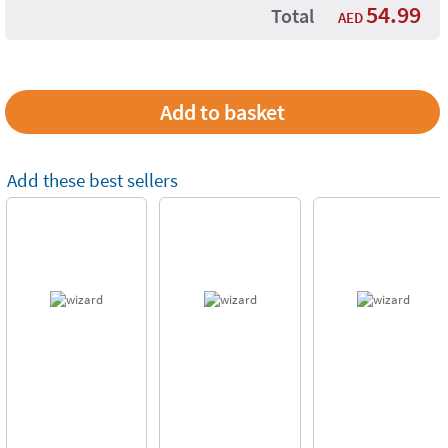
54.99
Total
AED
Add these best sellers