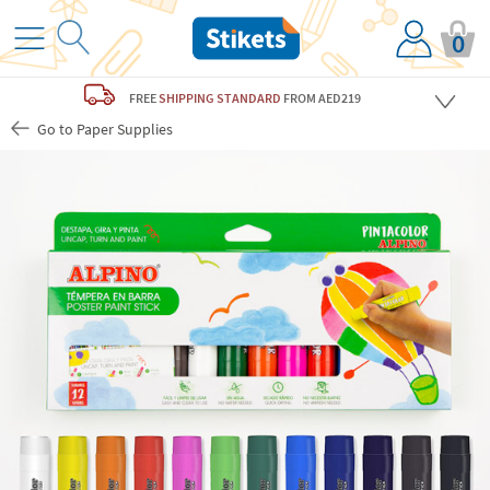
0
FREE
SHIPPING STANDARD
FROM AED219
Go to Paper Supplies