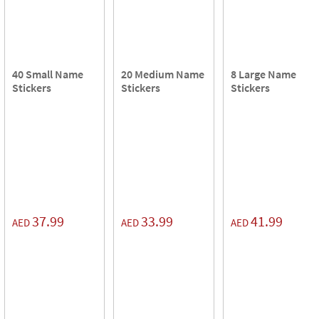
40 Small Name
20 Medium Name
8 Large Name
Stickers
Stickers
Stickers
37.99
33.99
41.99
AED
AED
AED