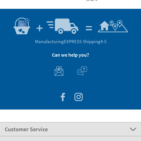
Manufacturing
EXPRESS Shipping
4-5
Can we help you?
Customer Service