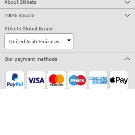
About Stikets
100% Secure
Stikets Global Brand
United Arab Emirates
Our payment methods
Our partners