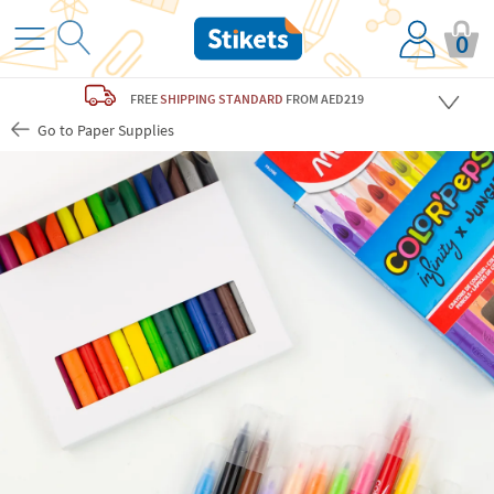
0
FREE
SHIPPING STANDARD
FROM AED219
Go to Paper Supplies