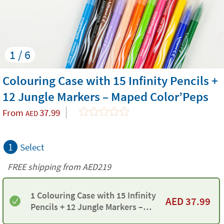
1 / 6
Colouring Case with 15 Infinity Pencils +
12 Jungle Markers – Maped Color’Peps
From
37.99
AED
1
Select
FREE shipping from AED219
1 Colouring Case with 15 Infinity
AED
37.99
Pencils + 12 Jungle Markers –
Maped Color’Peps