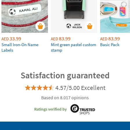
33.99
83.99
83.99
AED
AED
AED
Small Iron-On Name
Mint green pastel custom
Basic Pack
Labels
stamp
Satisfaction guaranteed
4.57/5.00 Excellent
Based on 8.017 opinions
Ratings verified by