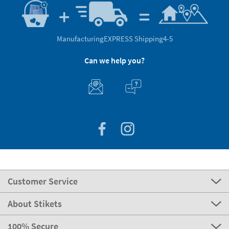
Manufacturing
EXPRESS Shipping
4-5
Can we help you?
Customer Service
About Stikets
100% Secure