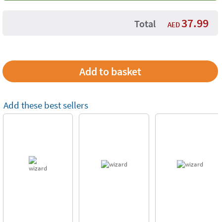
37.99
Total
AED
Add these best sellers