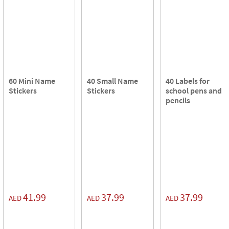
60 Mini Name
40 Small Name
40 Labels for
Stickers
Stickers
school pens and
pencils
41.99
37.99
37.99
AED
AED
AED