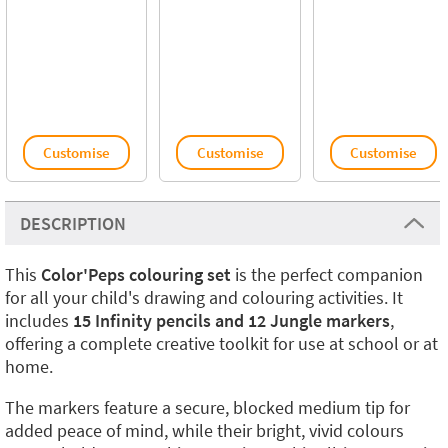
Customise
Customise
Customise
DESCRIPTION
This
Color'Peps colouring set
is the perfect companion
for all your child's drawing and colouring activities. It
includes
15 Infinity pencils and 12 Jungle markers
,
offering a complete creative toolkit for use at school or at
home.
The markers feature a secure, blocked medium tip for
added peace of mind, while their bright, vivid colours