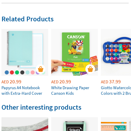
Related Products
20.99
20.99
37.99
AED
AED
AED
Papyrus A4 Notebook
White Drawing Paper
Giotto Watercolo
with Extra-Hard Cover
Canson Kids
Colors with 2 Br
Other interesting products