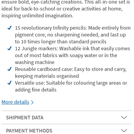
ensure bold, eye-catching creations. This all-in-one set is
ideal for back-to-school or creative activities at home,
inspiring unlimited imagination.
15 revolutionary Infinity pencils: Made entirely from
pigment core, no sharpening needed, and last up
to 10 times longer than standard pencils
12 Jungle markers: Washable ink that easily comes
out of most fabrics with soapy water or in the
washing machine
Reusable cardboard case: Easy to store and carry,
keeping materials organised
Versatile use: Suitable for colouring large areas or
adding fine details
More details
SHIPMENT DATA
PAYMENT METHODS