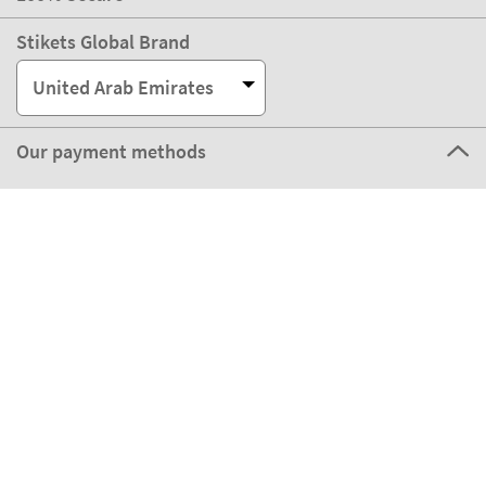
Stikets Global Brand
United Arab Emirates
Our payment methods
Our partners