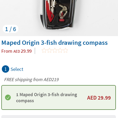
1 / 6
Maped Origin 3-fish drawing compass
From
29.99
AED
1
Select
FREE shipping from AED219
1 Maped Origin 3-fish drawing
AED
29.99
compass