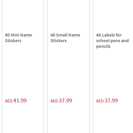
60 Mini Name
40 Small Name
40 Labels for
Stickers
Stickers
school pens and
pencils
41.99
37.99
37.99
AED
AED
AED