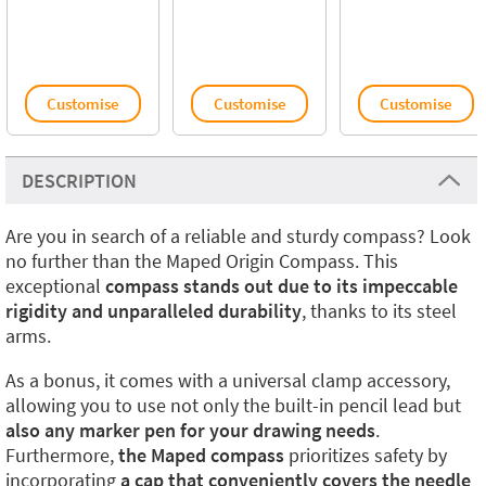
Customise
Customise
Customise
DESCRIPTION
Are you in search of a reliable and sturdy compass? Look
no further than the Maped Origin Compass. This
exceptional
compass stands out due to its impeccable
rigidity and unparalleled durability
, thanks to its steel
arms.
As a bonus, it comes with a universal clamp accessory,
allowing you to use not only the built-in pencil lead but
also any marker pen for your drawing needs
.
Furthermore,
the Maped compass
prioritizes safety by
incorporating
a cap that conveniently covers the needle