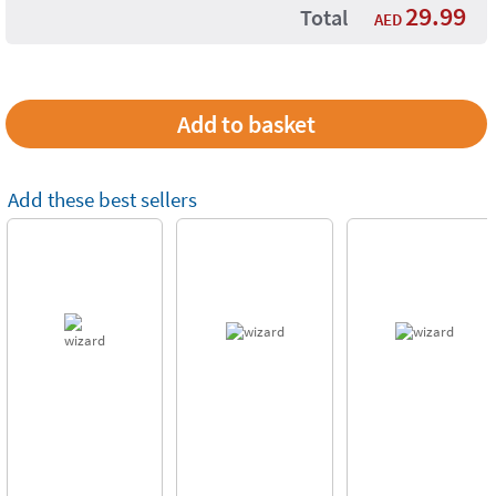
29.99
Total
AED
Add these best sellers