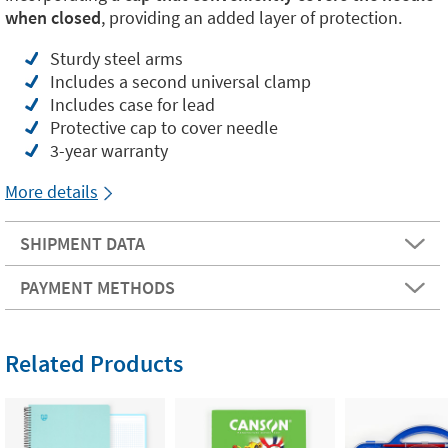
when closed
, providing an added layer of protection.
Sturdy steel arms
Includes a second universal clamp
Includes case for lead
Protective cap to cover needle
3-year warranty
More details
SHIPMENT DATA
PAYMENT METHODS
Related Products