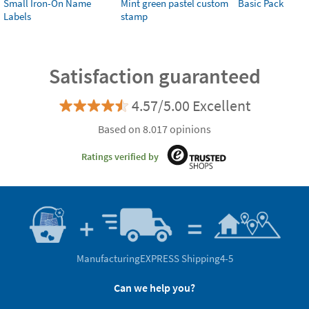
Small Iron-On Name
Mint green pastel custom
Basic Pack
Labels
stamp
Satisfaction guaranteed
4.57/5.00 Excellent
Based on 8.017 opinions
Ratings verified by
Manufacturing
EXPRESS Shipping
4-5
Can we help you?