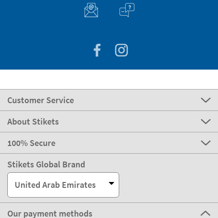
Customer Service
About Stikets
100% Secure
Stikets Global Brand
United Arab Emirates
Our payment methods