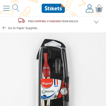
0
FREE
SHIPPING STANDARD
FROM AED219
Go to Paper Supplies