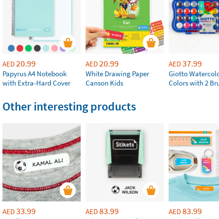
20.99
20.99
37.99
AED
AED
AED
Papyrus A4 Notebook
White Drawing Paper
Giotto Watercolo
with Extra-Hard Cover
Canson Kids
Colors with 2 Br
Other interesting products
33.99
83.99
83.99
AED
AED
AED